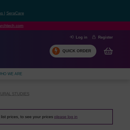
ns
|
SeraCare
earchtech.com
Log in
Register
QUICK ORDER
HO WE ARE
URAL STUDIES
list prices, to see your prices
please log in