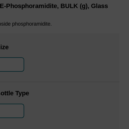
CE-Phosphoramidite, BULK (g), Glass
oside phosphoramidite.
ize
ottle Type