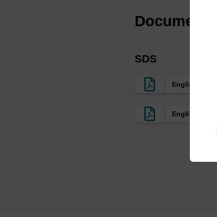
Documenta
SDS
English EU
English US