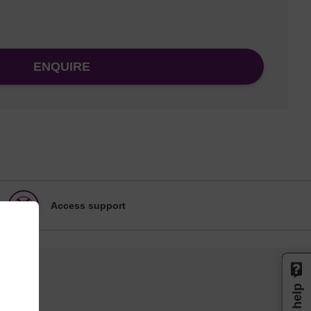
ENQUIRE
Access support