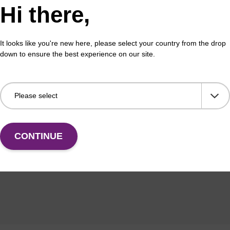
Hi there,
tion
It looks like you're new here, please select your country from the drop
down to ensure the best experience on our site.
English GB
CONTINUE