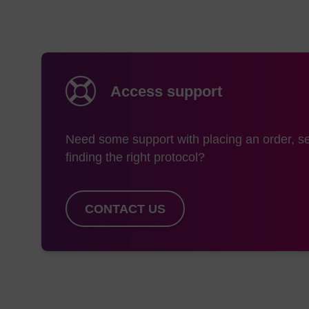
Access support
Need some support with placing an order, se
finding the right protocol?
CONTACT US