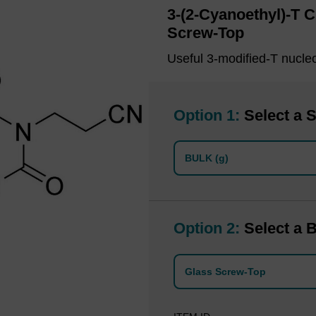
3-(2-Cyanoethyl)-T 
Screw-Top
Useful 3-modified-T nucle
Option 1:
Select a S
BULK (g)
Option 2:
Select a B
Glass Screw-Top