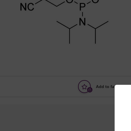
Add to favourites