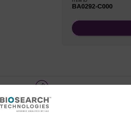
ITEM ID
BA0292-C000
Share with a colleague