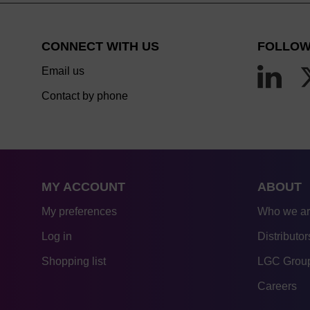
CONNECT WITH US
FOLLOW
Email us
Contact by phone
MY ACCOUNT
ABOUT
My preferences
Who we a
Log in
Distributor
Shopping list
LGC Group
Careers