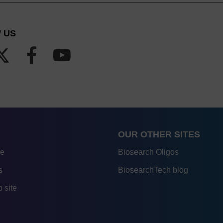
 US
OUR OTHER SITES
re
Biosearch Oligos
s
BiosearchTech blog
 site