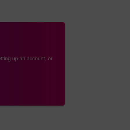
tting up an account, or