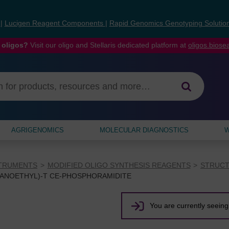
s
|
Lucigen Reagent Components
|
Rapid Genomics Genotyping Solutio
 oligos?
Visit our oligo and Stellaris dedicated platform at
oligos.bios
AGRIGENOMICS
MOLECULAR DIAGNOSTICS
W
STRUMENTS
MODIFIED OLIGO SYNTHESIS REAGENTS
STRUCT
YANOETHYL)-T CE-PHOSPHORAMIDITE
You are currently seeing 