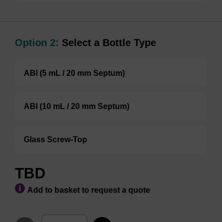
Option 2:
Select a Bottle Type
ABI (5 mL / 20 mm Septum)
ABI (10 mL / 20 mm Septum)
Glass Screw-Top
TBD
Add to basket to request a quote