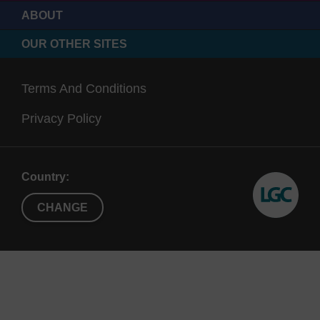
ABOUT
OUR OTHER SITES
Terms And Conditions
Privacy Policy
Country:
CHANGE