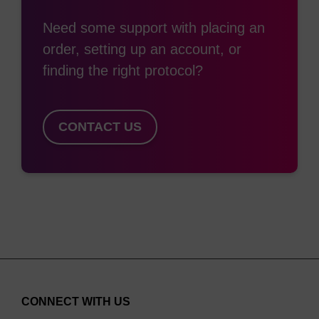
group is removed within minutes by irradiation with
Need some support with placing an
365 nm UV light, restoring normal biological
order, setting up an account, or
function in all cases. This can be achieved using a
finding the right protocol?
standard fluorescent microscope, UV LED
fiberoptic instruments, or even with a simple hand-
held 25 watt UVA lamp. This wavelength is long
CONTACT US
enough to avoid damage to the oligonucleotides or
cells.
Also in our collection of photolabile tools for
oligonucleotide research is the phosphoramidite
Caged Strand-Breaker (BA0315), a monomer that
allows the light-induced cleavage of
oligonucleotides into two phosphate-terminated
daughter strands.
CONNECT WITH US