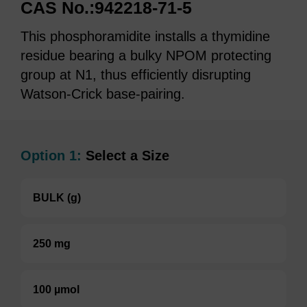
CAS No.:942218-71-5
This phosphoramidite installs a thymidine
residue bearing a bulky NPOM protecting
group at N1, thus efficiently disrupting
Watson-Crick base-pairing.
Option 1:
Select a Size
BULK (g)
250 mg
100 µmol