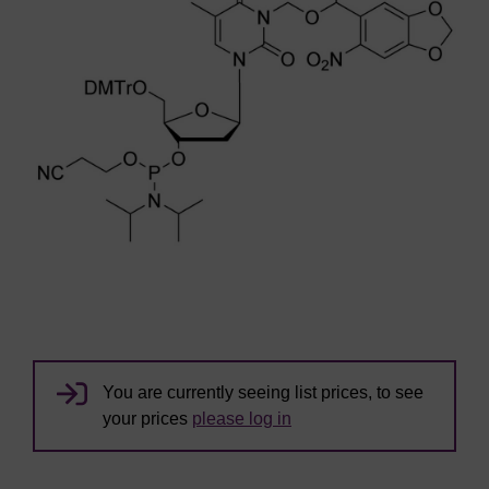
You are currently seeing list prices, to see
your prices
please log in