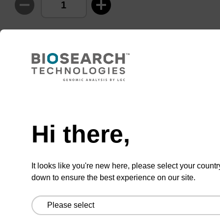
ADD TO BASKET
Add
Share
Access
Hi there,
to
with
support
favourites
a
colleague
Product information
It looks like you're new here, please select your countr
down to ensure the best experience on our site.
Many strategies have surfaced for the caging of
oligonucleotides using photochemically labile
groups. Caging the nucleobase is particularly