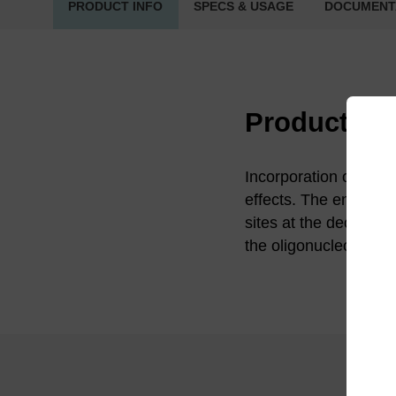
PRODUCT INFO
SPECS & USAGE
DOCUMENT
Product in
Incorporation of a d
effects. The enzyme u
sites at the deoxyurid
the oligonucleotide.