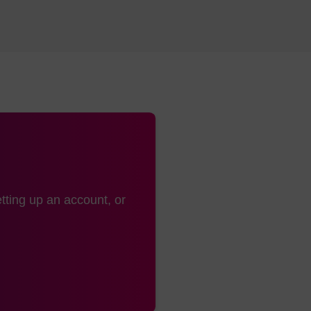
tting up an account, or