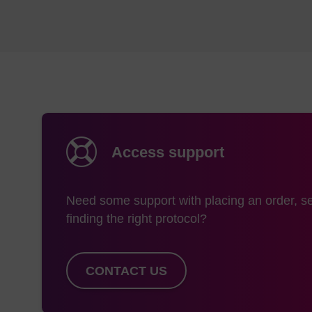
Access support
Need some support with placing an order, se
finding the right protocol?
CONTACT US