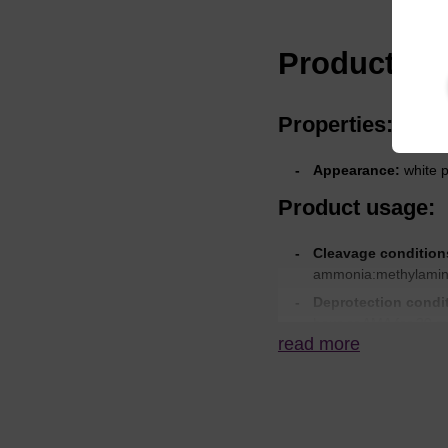
Product spe
Properties:
Appearance:
white 
Product usage:
Cleavage condition
ammonia:methylamine 
Deprotection condi
hour or AMA for 30 m
read more
hours at 60 °C.