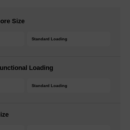
ore Size
Standard Loading
unctional Loading
Standard Loading
ize