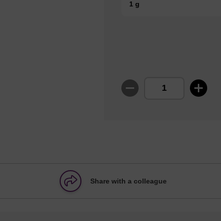
1 g
Share with a colleague