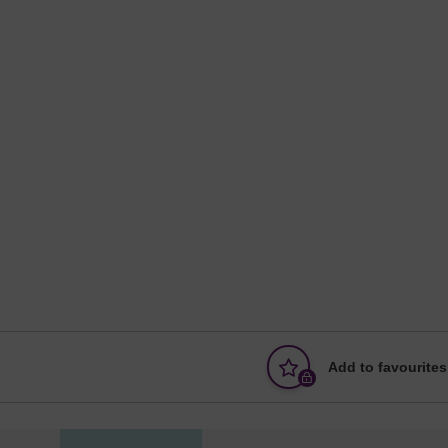
Add to favourites