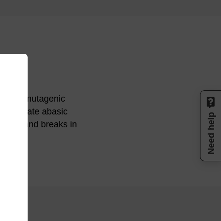
induce mutagenic
l to create abasic
Need help
ific strand breaks in