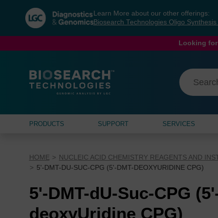
Skip
Skip
Learn More about our other offerings:
to
to
Biosearch Technologies Oligo Synthesi
content
navigation
menu
Looking for
PRODUCTS
SUPPORT
SERVICES
HOME
NUCLEIC ACID CHEMISTRY REAGENTS AND IN
5'-DMT-DU-SUC-CPG (5'-DMT-DEOXYURIDINE CPG)
5'-DMT-dU-Suc-CPG (5'
deoxyUridine CPG)