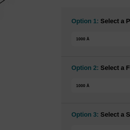
Option 1:
Select a P
1000 Å
Option 2:
Select a F
1000 Å
Option 3:
Select a S