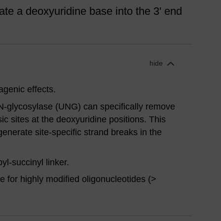
te a deoxyuridine base into the 3' end
hide
genic effects.
N-glycosylase (UNG) can specifically remove
sic sites at the deoxyuridine positions. This
generate site-specific strand breaks in the
-succinyl linker.
 for highly modified oligonucleotides (>