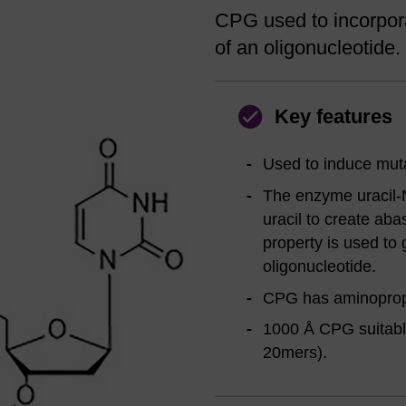
CPG used to incorpora
of an oligonucleotide.
Key features
Used to induce muta
The enzyme uracil-
uracil to create aba
property is used to 
oligonucleotide.
CPG has aminopropyl
1000 Å CPG suitable
20mers).