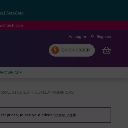
ns
|
SeraCare
earchtech.com
Log in
Register
QUICK ORDER
HO WE ARE
URAL STUDIES
DUPLEX MODIFIERS
list prices, to see your prices
please log in