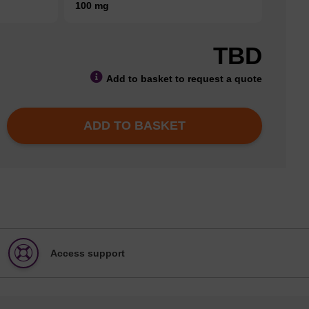
100 mg
TBD
Add to basket to request a quote
ADD TO BASKET
Access support