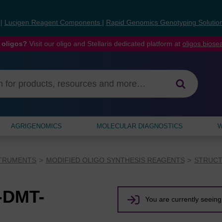
s
|
Lucigen Reagent Components
|
Rapid Genomics Genotyping Solutio
 oligos?
Visit our oligo and Stellaris dedicated platform at
oligos.bios
AGRIGENOMICS
MOLECULAR DIAGNOSTICS
W
STRUMENTS
MODIFIED OLIGO SYNTHESIS REAGENTS
STRUCT
-DMT-
You are currently seeing 