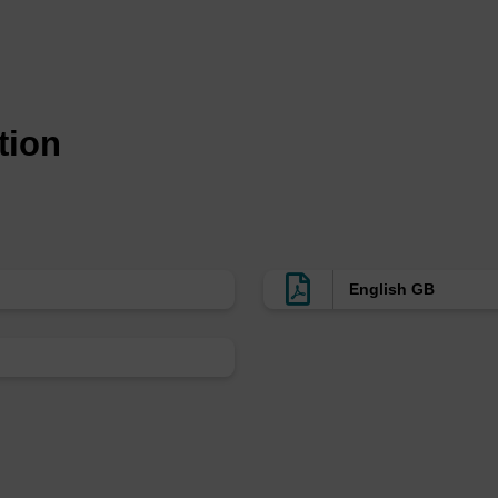
tected structure:
uct adds after conjugation and work-up (the additional mass see
tion
dling:
s:
Ambient
:
+2 to +8 °C
English GB