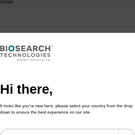
ATION
formation
eoxyuridine base within a DNA sequence can be used to 
racil-N-glycosylase (UNG) can specifically remove uraci
ine positions. This property is used to generate site-spec
 We provide both dU phosphoramidite and CPGs.
Hi there,
It looks like you're new here, please select your country from the drop
down to ensure the best experience on our site.