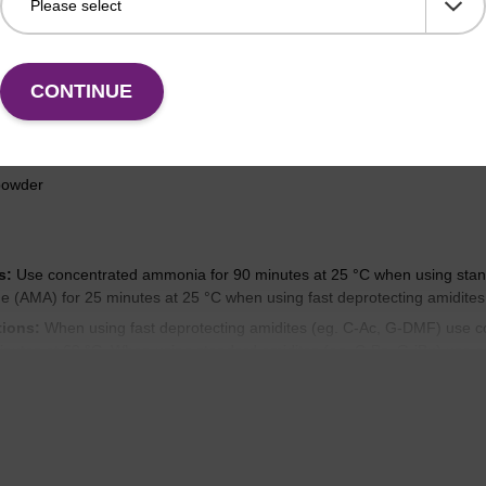
cifications and usage
CONTINUE
powder
s:
Use concentrated ammonia for 90 minutes at 25 °C when using stand
(AMA) for 25 minutes at 25 °C when using fast deprotecting amidites
tions:
When using fast deprotecting amidites (eg. C-Ac, G-DMF) use 
inutes at 60 °C. When using standard amidites (eg. C-Bz, G-iBu) use 