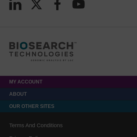
MY ACCOUNT
ABOUT
OUR OTHER SITES
Terms And Conditions