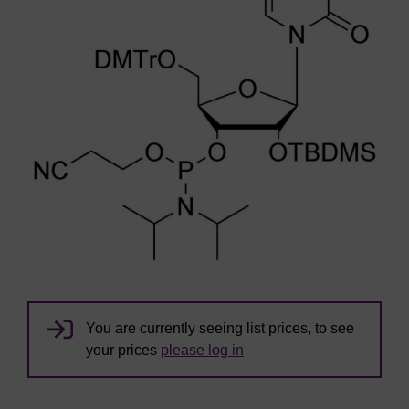
You are currently seeing list prices, to see
your prices
please log in