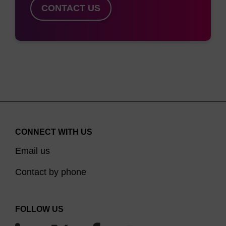
CONTACT US
CONNECT WITH US
Email us
Contact by phone
FOLLOW US