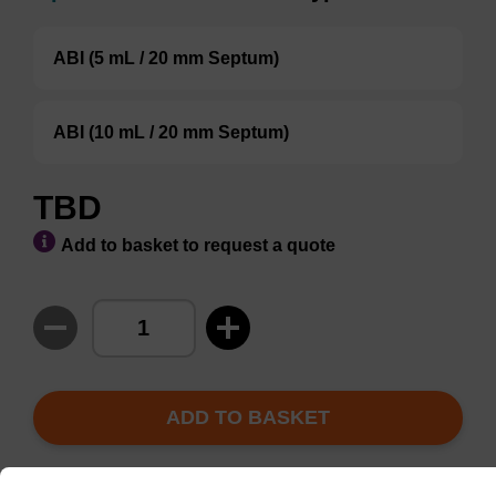
ABI (5 mL / 20 mm Septum)
ABI (10 mL / 20 mm Septum)
TBD
Add to basket to request a quote
ADD TO BASKET