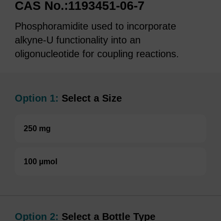
CAS No.:1193451-06-7
Phosphoramidite used to incorporate
alkyne-U functionality into an
oligonucleotide for coupling reactions.
Option 1:
Select a Size
250 mg
100 µmol
Option 2:
Select a Bottle Type