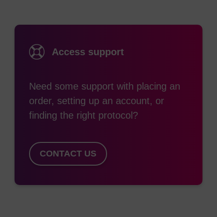
of triplex strands, where its presence raises the
melting temperature of the third strand.
Access support
Ref:
Effect of 5-methylcytosine on the stability of triple-
Need some support with placing an
stranded DNA-a thermodynamic study, L.E. Xodo, G.
order, setting up an account, or
Manzini, F. Quadrifoglio, G.A. van der Marel and J.H. van
Boom, Nucleic Acids Research, 19, 5625-5631, 1991.
finding the right protocol?
CONTACT US