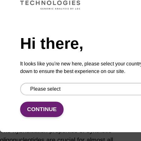
Hi there,
ADD TO BASKET
It looks like you're new here, please select your countr
down to ensure the best experience on our site.
Add
Share
Access
to
with
support
favourites
a
colleague
CONTINUE
Product information
The hybridisation properties of synthetic
oligonucleotides are crucial for almost all