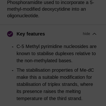
Phosphoramidite used to incorporate a 5-
methyl-modified deoxycytidine into an
oligonucleotide.
Key features
hide
C-5 Methyl pyrimidine nucleosides are
known to stabilise duplexes relative to
the non-methylated bases.
The stabilisation properties of Me-dC
make this a suitable modification for
stabilisation of triplex strands, where
its presence raises the melting
temperature of the third strand.