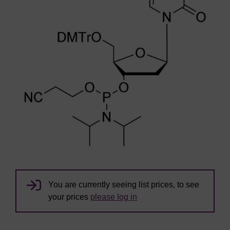
You are currently seeing list prices, to see
your prices
please log in