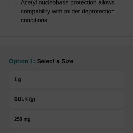
Acetyl nucleobase protection allows
compability with milder deprotection
conditions.
Option 1:
Select a Size
1 g
BULK (g)
250 mg