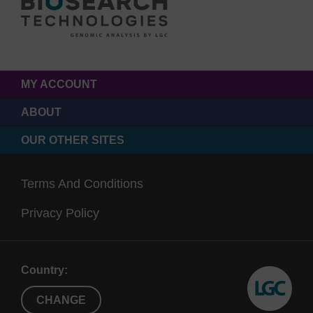
MY ACCOUNT
ABOUT
OUR OTHER SITES
Terms And Conditions
Privacy Policy
Country:
CHANGE