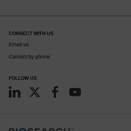
CONNECT WITH US
Email us
Contact by phone
FOLLOW US