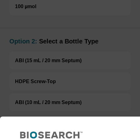
100 µmol
Option 2:
Select a Bottle Type
ABI (15 mL / 20 mm Septum)
HDPE Screw-Top
ABI (10 mL / 20 mm Septum)
TBD
Add to basket to request a quote