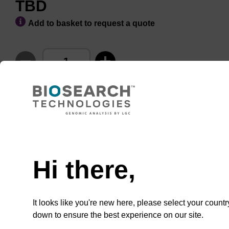
TBD
Add to basket to request a quote
ADD TO BASKET
Hi there,
Add
Share
Access
to
with
support
favourites
a
It looks like you're new here, please select your countr
colleague
Product information
down to ensure the best experience on our site.