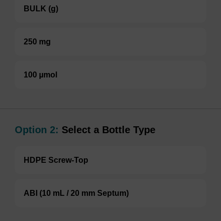
BULK (g)
250 mg
100 µmol
Option 2:
Select a Bottle Type
HDPE Screw-Top
ABI (10 mL / 20 mm Septum)