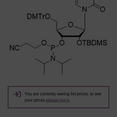
You are currently seeing list prices, to see
your prices
please log in