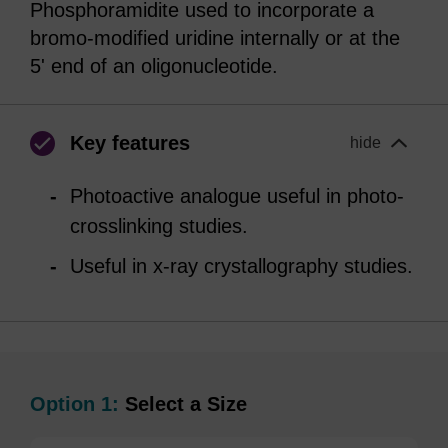
Phosphoramidite used to incorporate a
bromo-modified uridine internally or at the
5' end of an oligonucleotide.
Key features
hide
Photoactive analogue useful in photo-
crosslinking studies.
Useful in x-ray crystallography studies.
Option 1:
Select a Size