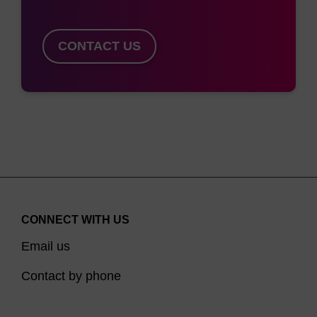
CONTACT US
CONNECT WITH US
Email us
Contact by phone