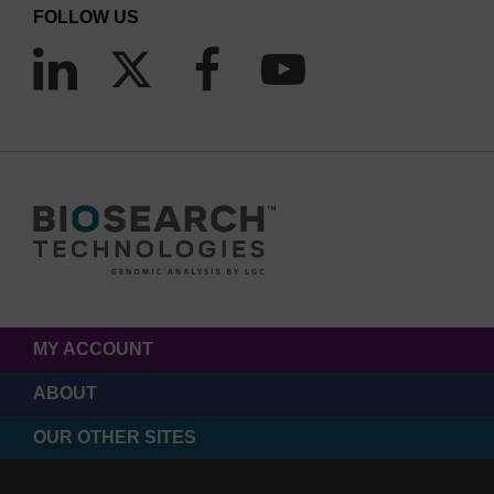
FOLLOW US
MY ACCOUNT
ABOUT
OUR OTHER SITES