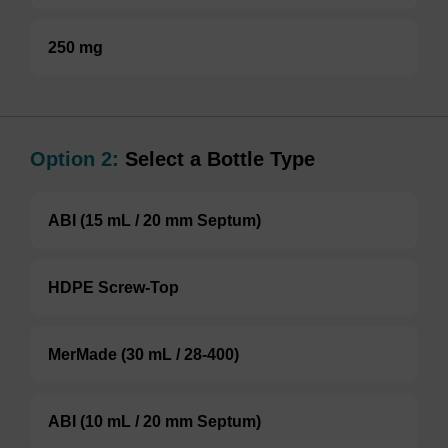
250 mg
Option 2:
Select a Bottle Type
ABI (15 mL / 20 mm Septum)
HDPE Screw-Top
MerMade (30 mL / 28-400)
ABI (10 mL / 20 mm Septum)