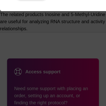
Product information
The related products Inosine and 5-Methyl-Uridine
are useful for analyzing RNA structure and activity
relationships.
Access support
Need some support with placing an
order, setting up an account, or
finding the right protocol?