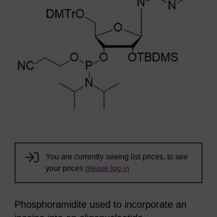
You are currently seeing list prices, to see
your prices
please log in
Phosphoramidite used to incorporate an