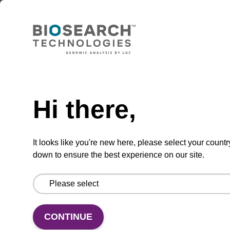
TBD
Add to basket to request a quote
Hi there,
ADD TO BASKET
It looks like you're new here, please select your countr
down to ensure the best experience on our site.
Add
Share
Access
to
with
support
favourites
a
CONTINUE
colleague