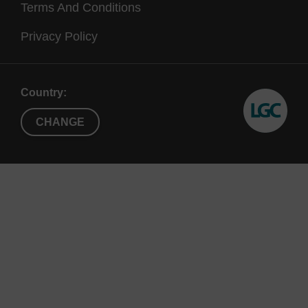
Terms And Conditions
Privacy Policy
Country:
CHANGE