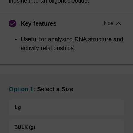
inosine into an oligonucleotide.
Key features
hide
Useful for analyzing RNA structure and
activity relationships.
Option 1:
Select a Size
1 g
BULK (g)