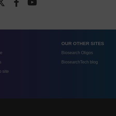
OUR OTHER SITES
re
Biosearch Oligos
s
BiosearchTech blog
 site