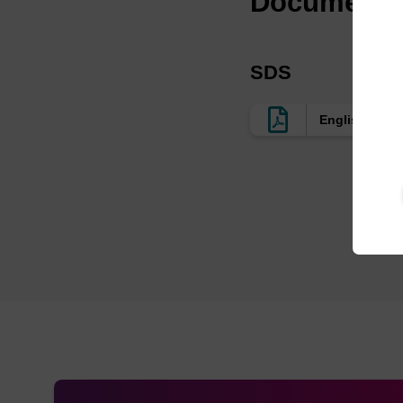
Documenta
SDS
English US