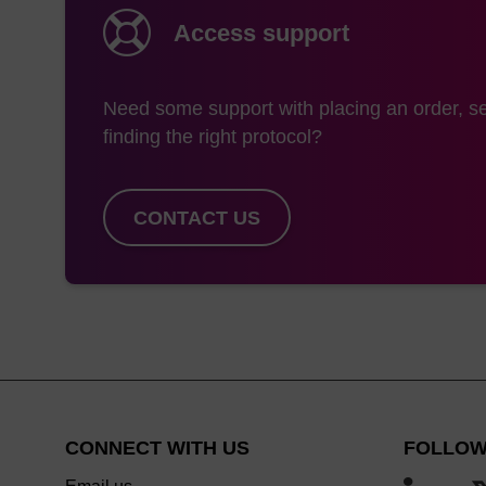
Access support
Need some support with placing an order, se
finding the right protocol?
CONTACT US
CONNECT WITH US
FOLLOW