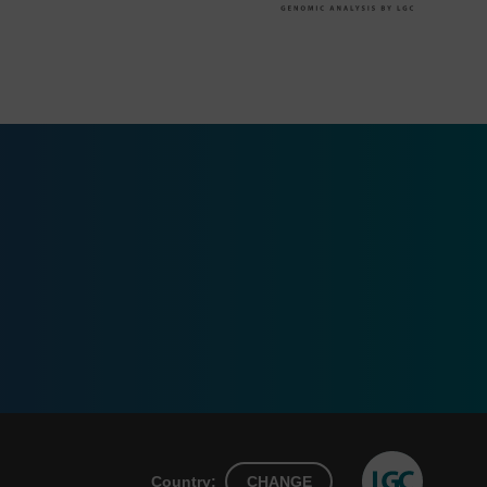
Country:
CHANGE