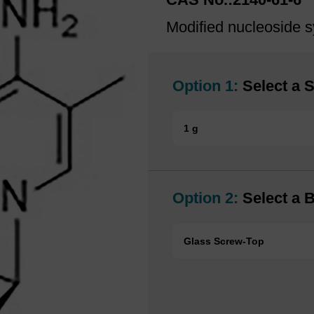
Modified nucleoside s
Option 1:
Select a S
1 g
Option 2:
Select a B
Glass Screw-Top