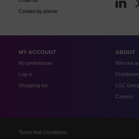
Email us
Contact by phone
MY ACCOUNT
ABOUT
My preferences
Who we a
Log in
Distributor
Shopping list
LGC Group
Careers
Terms And Conditions