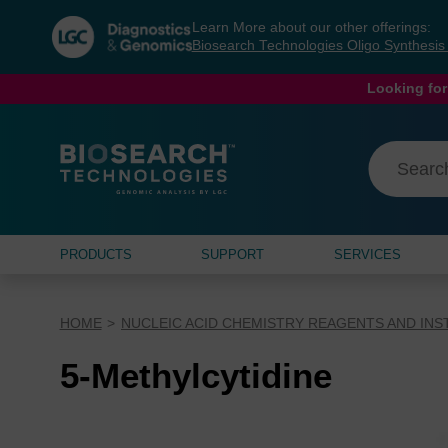
Skip
Skip
Learn More about our other offerings:
to
to
Biosearch Technologies Oligo Synthesi
content
navigation
menu
Looking for
PRODUCTS
SUPPORT
SERVICES
HOME
NUCLEIC ACID CHEMISTRY REAGENTS AND IN
5-Methylcytidine