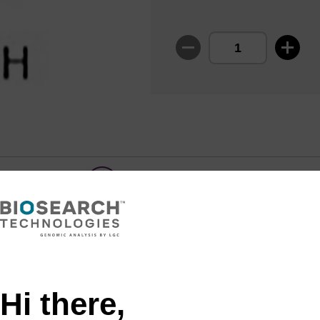
Share with a colleague
Hi there,