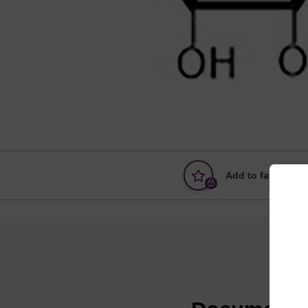
Add to favourites