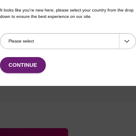
tion
It looks like you're new here, please select your country from the drop
down to ensure the best experience on our site.
CONTINUE