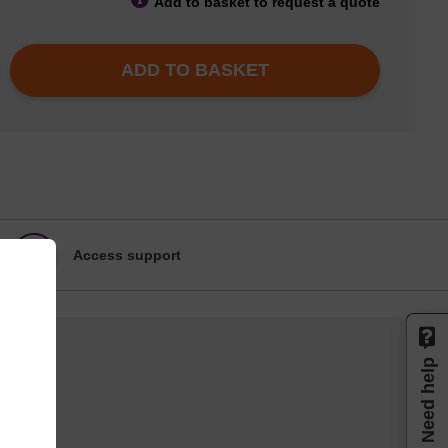
Add to basket to request a quote
ADD TO BASKET
Access support
Need help