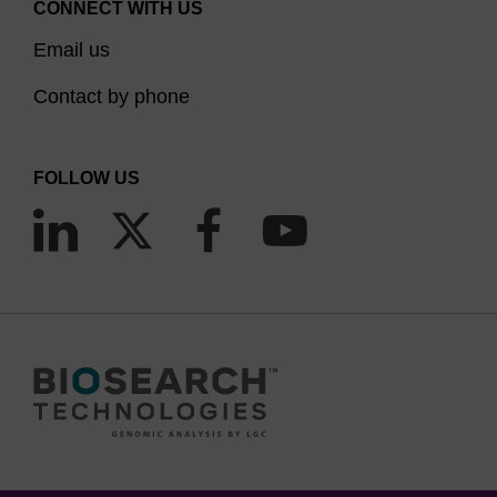
CONNECT WITH US
Email us
Contact by phone
FOLLOW US