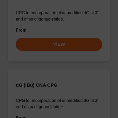
CPG for incorporation of unmodified dC at 3'
end of an oligonucleotide.
From
VIEW
dG (iBu) CNA CPG
CPG for incorporation of unmodified dG at 3'
end of an oligonucleotide.
From