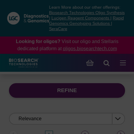
Skip
Skip
Learn More about our other offerings:
to
to
Biosearch Technologies Oligo Synthesis
content
navigation
|
Lucigen Reagent Components
|
Rapid
Genomics Genotyping Solutions
|
menu
SeraCare
Looking for oligos?
Visit our oligo and Stellaris
dedicated platform at
oligos.biosearchtech.com
REFINE
Sort
by: