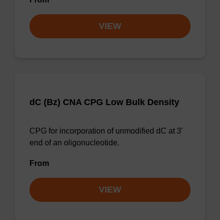
VIEW
dC (Bz) CNA CPG Low Bulk Density
CPG for incorporation of unmodified dC at 3'
end of an oligonucleotide.
From
VIEW