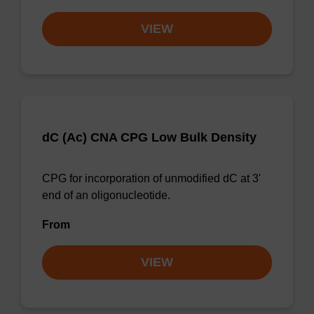
VIEW
dC (Ac) CNA CPG Low Bulk Density
CPG for incorporation of unmodified dC at 3'
end of an oligonucleotide.
From
VIEW