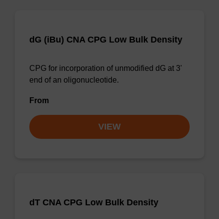
dG (iBu) CNA CPG Low Bulk Density
CPG for incorporation of unmodified dG at 3'
end of an oligonucleotide.
From
VIEW
dT CNA CPG Low Bulk Density