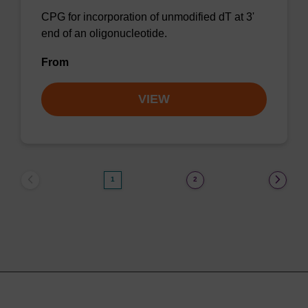
CPG for incorporation of unmodified dT at 3'
end of an oligonucleotide.
From
VIEW
1
2