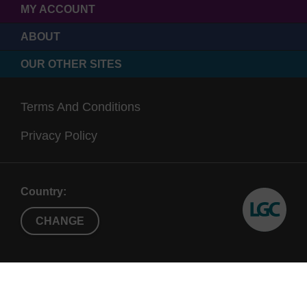
MY ACCOUNT
ABOUT
OUR OTHER SITES
Terms And Conditions
Privacy Policy
Country:
CHANGE