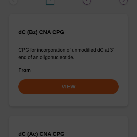
1
2
dC (Bz) CNA CPG
CPG for incorporation of unmodified dC at 3'
end of an oligonucleotide.
From
VIEW
dC (Ac) CNA CPG