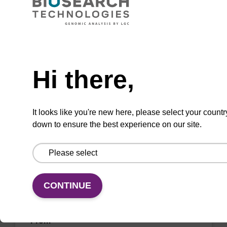
CPG for incorporation of unmodified dG at 3'
end of an oligonucleotide.
Need help
From
Hi there,
VIEW
It looks like you're new here, please select your countr
down to ensure the best experience on our site.
dA (Bz) CNA CPG Low Bulk Density
CONTINUE
CPG for incorporation of unmodified dA at 3'
end of an oligonucleotide.
From