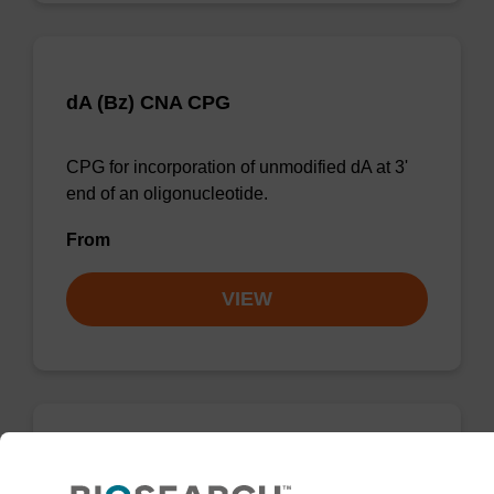
dA (Bz) CNA CPG
CPG for incorporation of unmodified dA at 3'
end of an oligonucleotide.
From
VIEW
dG (dmf) CNA CPG Low Bulk Density