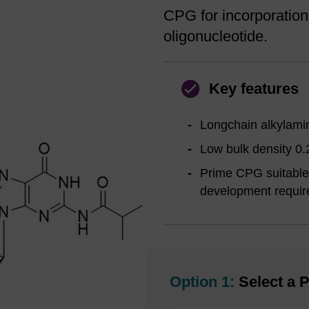
CPG for incorporation
oligonucleotide.
Key features
Longchain alkylamin
Low bulk density 0.
Prime CPG suitable 
development requi
Option 1:
Select a P