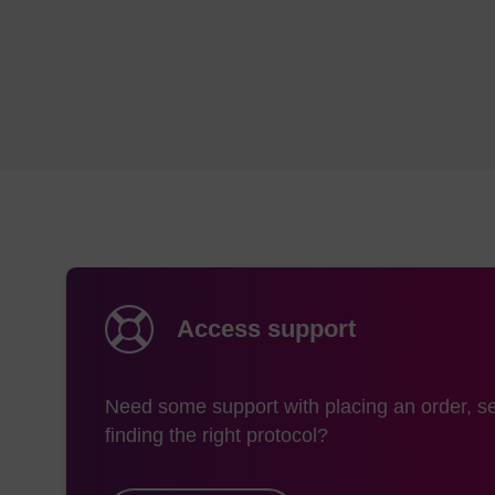
Access support
Need some support with placing an order, se
finding the right protocol?