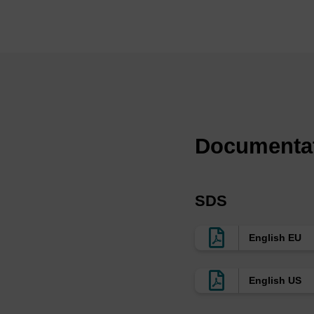
oligo synthesis. LGC,
support used in all s
that are optimised for
enhancing lipid ligan
of pore sizes and fun
dependent on the leng
≤30mers in medium to 
as for therapeutic ol
Documenta
>20mers synthesis or 
functionalised onto t
oligos, whilst retaini
SDS
typically used in CRI
few exceptions, it is
English EU
size on a custom bas
aminopropyl (AMP) or
English US