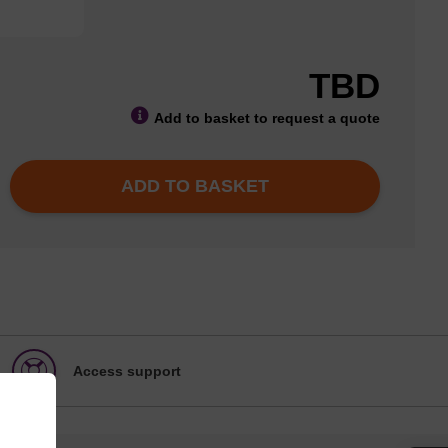
TBD
Add to basket to request a quote
ADD TO BASKET
Access support