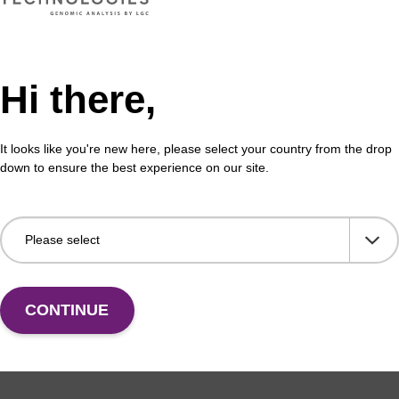
Hi there,
formation
It looks like you're new here, please select your country from the drop
down to ensure the best experience on our site.
 (CPG) has been widely used as a solid support for oligo
C, Biosearch Technologies’ has perfected CPG manufac
d. Our advanced CPG production techniques were develope
ess to improve control of particle size and shape, pore 
area. These physical parameters influence solution exch
tribution, and reaction kinetics to increase the efficiency,
CONTINUE
ntheses. Proprietary chemical attachment procedures wer
ibutions, providing increased accessibility to synthesis 
ting even better oligo yields and purities. Furthermore, 
s were developed to minimise the troublesome “N-1” impu