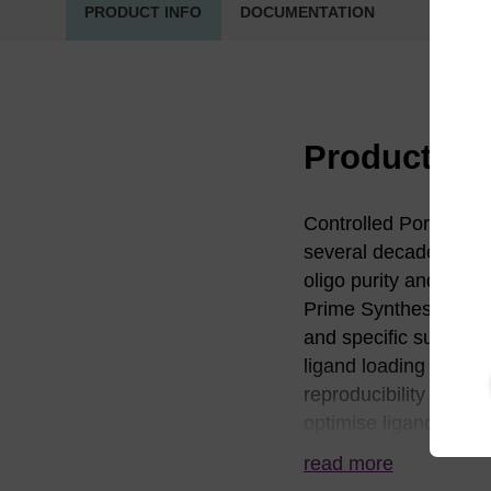
PRODUCT INFO
DOCUMENTATION
Product in
Controlled Pore Glass
several decades. LG
oligo purity and yiel
Prime Synthesis busin
and specific surface 
ligand loading and dis
reproducibility of sy
optimise ligand distr
solutions and facilita
read more
and proprietary assay