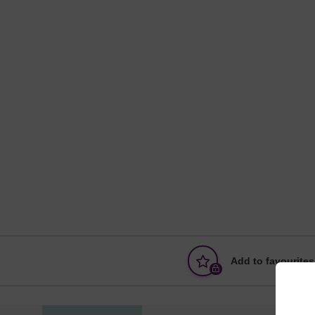
Add to favourites