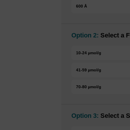
600 Å
Option 2:
Select a F
10-24 µmol/g
41-59 µmol/g
70-80 µmol/g
Option 3:
Select a S