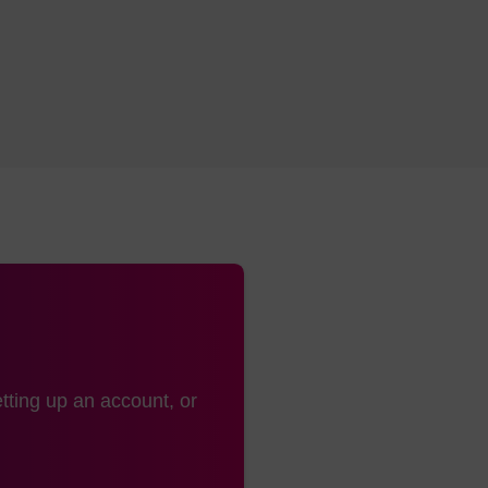
tting up an account, or