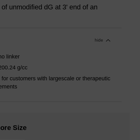
 of unmodified dG at 3' end of an
hide
o linker
200.24 g/cc
for customers with largescale or therapeutic
rements
ore Size