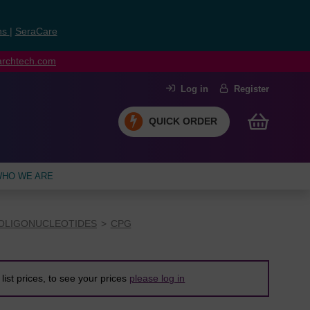
ns
|
SeraCare
earchtech.com
Log in
Register
QUICK ORDER
HO WE ARE
OLIGONUCLEOTIDES
CPG
list prices, to see your prices
please log in