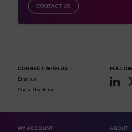
CONTACT US
CONNECT WITH US
FOLLOW
Email us
Contact by phone
MY ACCOUNT
ABOUT