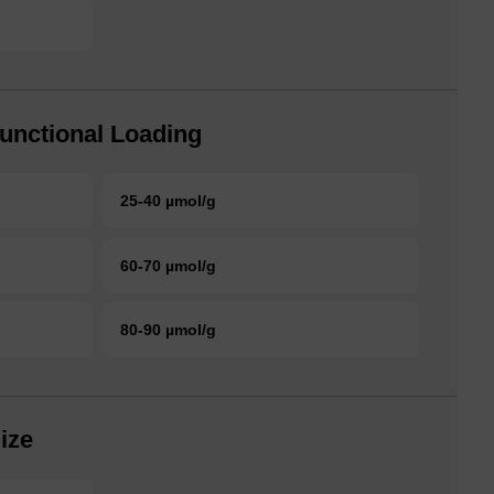
unctional Loading
25-40 µmol/g
60-70 µmol/g
80-90 µmol/g
ize