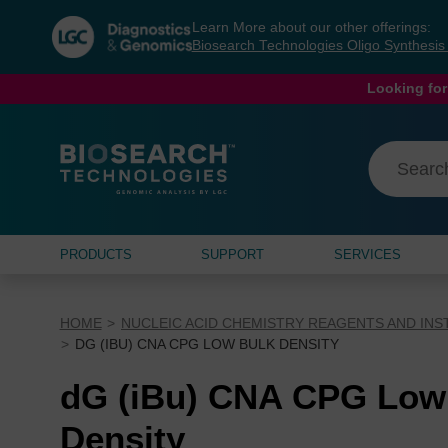
Skip
Skip
Learn More about our other offerings:
to
to
Biosearch Technologies Oligo Synthesi
content
navigation
menu
Looking for
PRODUCTS
SUPPORT
SERVICES
HOME
NUCLEIC ACID CHEMISTRY REAGENTS AND IN
DG (IBU) CNA CPG LOW BULK DENSITY
dG (iBu) CNA CPG Low
Density