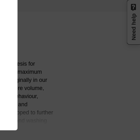
Need help
 synthesis for
ture for maximum
d originally in our
size, pore volume,
ange behaviour,
 purity, and
e developed to further
reagents and washing
process refinements
rity levels in an