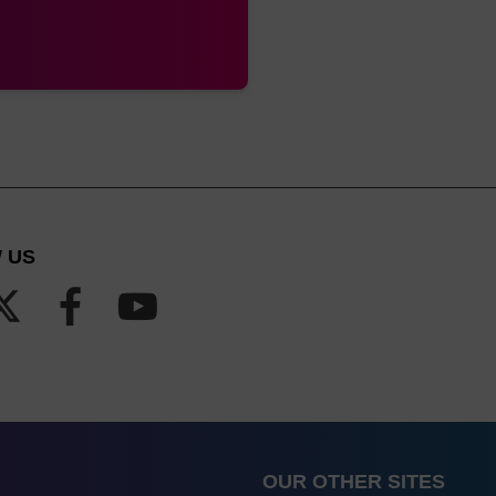
 US
OUR OTHER SITES