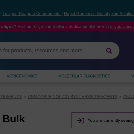
s
|
Lucigen Reagent Components
|
Rapid Genomics Genotyping Solutio
 oligos?
Visit our oligo and Stellaris dedicated platform at
oligos.bios
AGRIGENOMICS
MOLECULAR DIAGNOSTICS
W
STRUMENTS
UNMODIFIED OLIGO SYNTHESIS REAGENTS
DNA 
 Bulk
You are currently seeing 