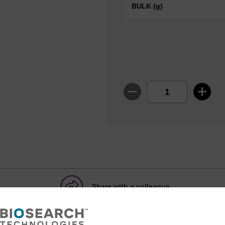
BULK (g)
Share with a colleague