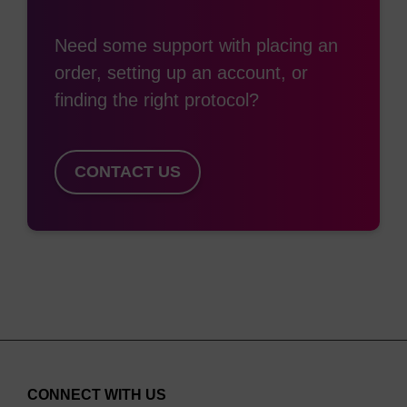
refinements and proprietary assays were
Need some support with placing an
developed to minimise the troublesome “N-1”
order, setting up an account, or
impurity levels in an oligo synthesis. LGC,
finding the right protocol?
Biosearch Technologies’ CPG is considered to be
the gold-standard solid support used in all sectors
of the market. Our collaborative process has
CONTACT US
resulted in solid supports that are optimised for
the synthesis of the latest therapeutic oligo
classes including LNA, delivery enhancing lipid
ligands, siRNA and Spiegelmers. Our CPG solid
supports are available in a variety of pore sizes
and functionalised nucleoside loadings. Which
pore size and loading required is dependent on
the length, complexity and application of the oligo.
CONNECT WITH US
500 Å and 600 Å CPG is suited to ≤30mers in