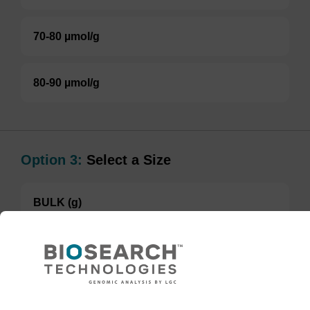
70-80 µmol/g
80-90 µmol/g
Option 3:
Select a Size
BULK (g)
TBD
Add to basket to request a quote