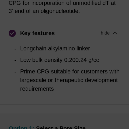
CPG for incorporation of unmodified dT at
3' end of an oligonucleotide.
Key features
hide
Longchain alkylamino linker
Low bulk density 0.200.24 g/cc
Prime CPG suitable for customers with
largescale or therapeutic development
requirements
Option 1:
Select a Pore Size