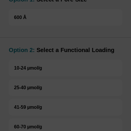
600 Å
Option 2:
Select a Functional Loading
10-24 µmol/g
25-40 µmol/g
41-59 µmol/g
60-70 µmol/g