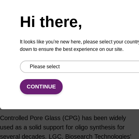
Hi there,
ADD TO BASKET
It looks like you're new here, please select your countr
down to ensure the best experience on our site.
Add
Share
Access
to
with
support
CONTINUE
favourites
a
colleague
Product information
Controlled Pore Glass (CPG) has been widely
used as a solid support for oligo synthesis for
several decades. LGC, Biosearch Technologies’