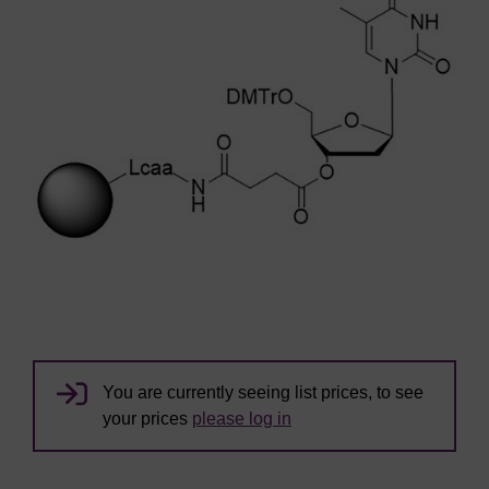
You are currently seeing list prices, to see
your prices
please log in