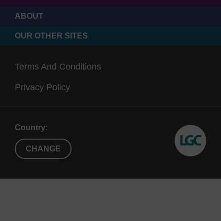
with either an aminopropyl (AMP) or long-chain
ABOUT
alkyl amino (CNA) linker, denoted in the product
OUR OTHER SITES
name.
Terms And Conditions
Privacy Policy
Country:
CHANGE