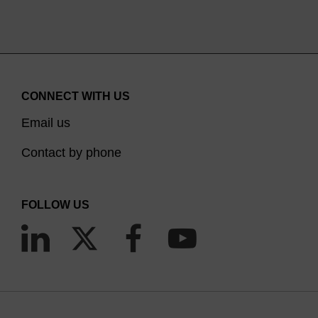
CONNECT WITH US
Email us
Contact by phone
FOLLOW US