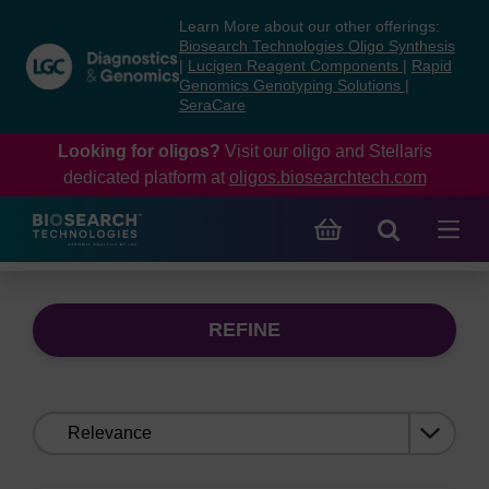
Skip
Skip
Learn More about our other offerings:
to
to
Biosearch Technologies Oligo Synthesis
content
navigation
|
Lucigen Reagent Components
|
Rapid
Genomics Genotyping Solutions
|
menu
SeraCare
Looking for oligos?
Visit our oligo and Stellaris
dedicated platform at
oligos.biosearchtech.com
REFINE
Sort
by: