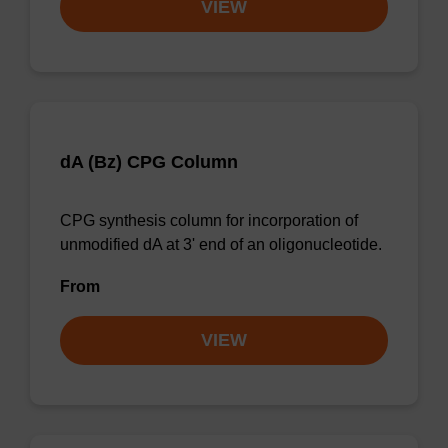
VIEW
dA (Bz) CPG Column
CPG synthesis column for incorporation of
unmodified dA at 3' end of an oligonucleotide.
From
VIEW