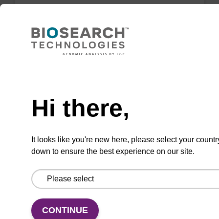
dG (iBu) CPG Column
CPG synthesis column for incorporation of
unmodified dG at 3' end of an oligonucleotide.
Need help
From
Hi there,
VIEW
It looks like you're new here, please select your countr
down to ensure the best experience on our site.
dC (Ac) CPG Column
CONTINUE
CPG synthesis column for incorporation of