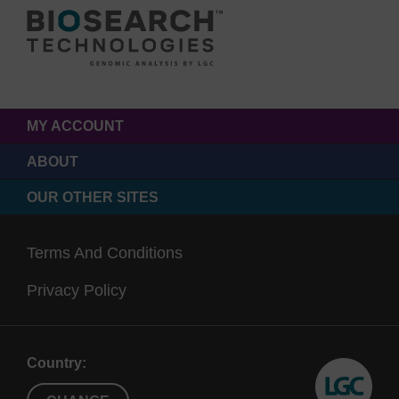
MY ACCOUNT
ABOUT
OUR OTHER SITES
Terms And Conditions
Privacy Policy
Country: