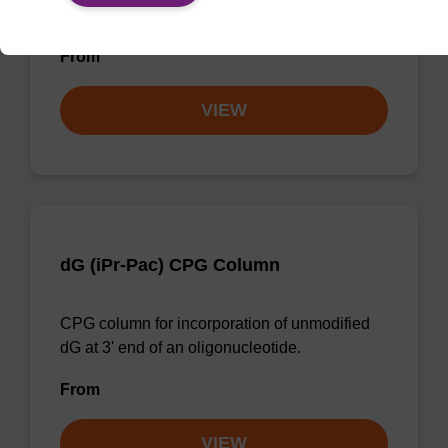
unmodified dC at 3' end of an oligonucleotide.
From
VIEW
dG (iPr-Pac) CPG Column
CPG column for incorporation of unmodified
dG at 3' end of an oligonucleotide.
From
VIEW