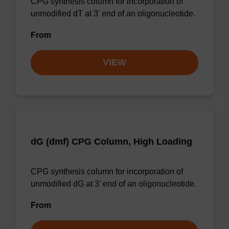
CPG synthesis column for incorporation of
unmodified dT at 3' end of an oligonucleotide.
From
VIEW
dG (dmf) CPG Column, High Loading
CPG synthesis column for incorporation of
unmodified dG at 3' end of an oligonucleotide.
From