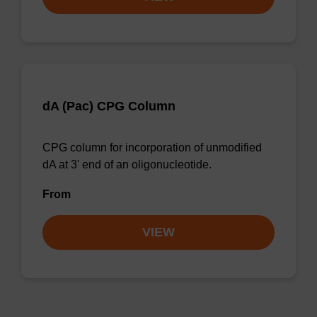
dA (Pac) CPG Column
CPG column for incorporation of unmodified
dA at 3' end of an oligonucleotide.
From
VIEW