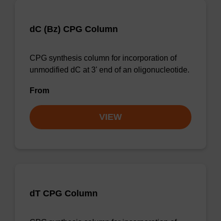
dC (Bz) CPG Column
CPG synthesis column for incorporation of
unmodified dC at 3' end of an oligonucleotide.
From
VIEW
dT CPG Column