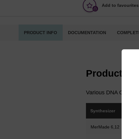
Add to favourites
PRODUCT INFO
DOCUMENTATION
COMPLET
Product in
Various DNA CPG colu
Synthesizer
Col
MerMade 6,12
Me
syri