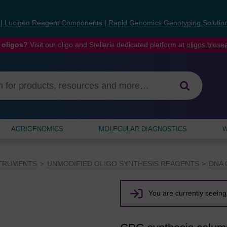
s
|
Lucigen Reagent Components
|
Rapid Genomics Genotyping Solutio
 oligos?
Visit our oligo and Stellaris dedicated platform at
oligos.bios
AGRIGENOMICS
MOLECULAR DIAGNOSTICS
W
STRUMENTS
UNMODIFIED OLIGO SYNTHESIS REAGENTS
DNA 
You are currently seeing 