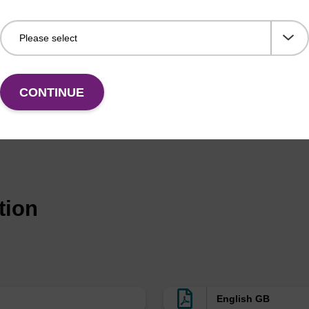
cales)
rMade,
Pipette type
A MerMade column is also kno
nge (up
column
1.3 mL)
CONTINUE
Luer
Barrel column
Also known as ALL-FIT
with luer fitting at
either end
Luer
Barrel column
Also known as ALL-FIT
with luer fitting at
tion
either end
rMade
Pipette type
A MerMade column is also kno
column
Luer
Barrel column
Also known as ALL-FIT
English GB
with luer fitting at