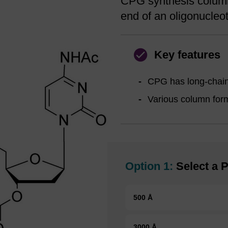
CPG synthesis column 
end of an oligonucleot
Key features
CPG has long-chain 
Various column forma
Option 1:
Select a P
500 Å
3000 Å