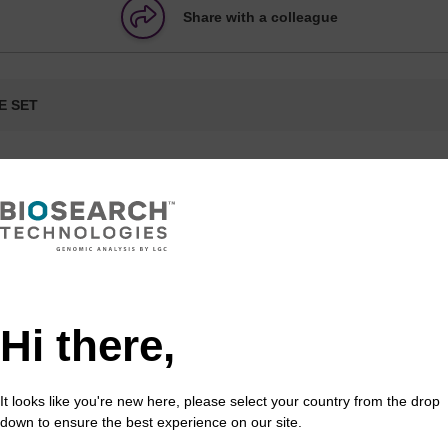
Share with a colleague
E SET
formation
mn formats are available, and compatible with a range 
Hi there,
umn
Type/Description
Notes
It looks like you're new here, please select your country from the drop
rMade,
Pipette type
A MerMade column is also kno
down to ensure the best experience on our site.
nge (all
column