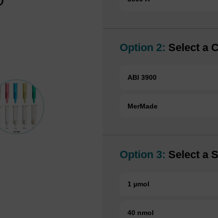
Option 2:
Select a 
ABI 3900
MerMade
Option 3:
Select a S
1 µmol
40 nmol