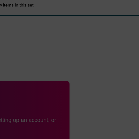
 items in this set
tting up an account, or