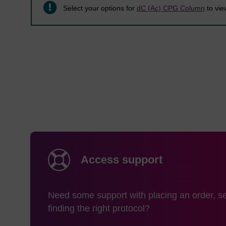
Select your options for
dC (Ac) CPG Column
to view
Access support
Need some support with placing an order, se
finding the right protocol?