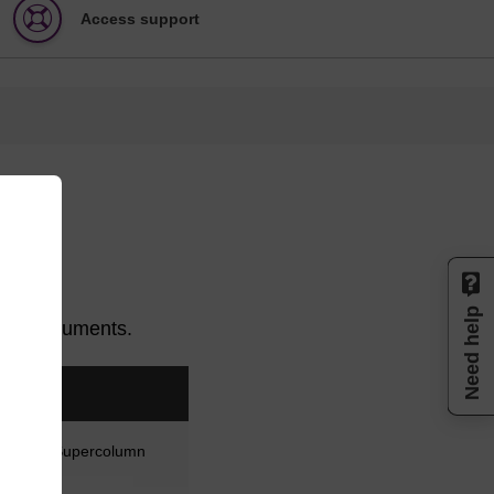
Access support
Need help
of instruments.
wn as a Supercolumn