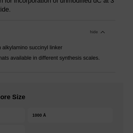
for incorporation of unmodified dC at 3'
ide.
hide
alkylamino succinyl linker
ts available in different synthesis scales.
ore Size
1000 Å