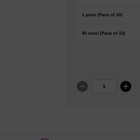
1 µmol (Pack of 10)
40 nmol (Pack of 10)