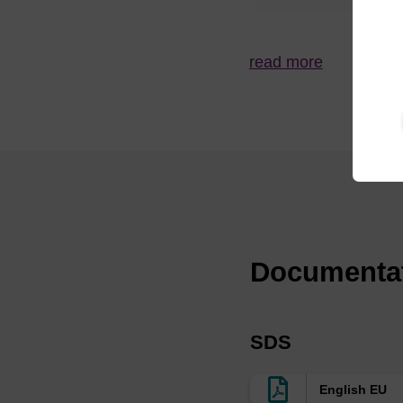
s
MerMade 4,
Me
read more
48X, 96E,
Syri
192E, 192X
to 
ABI 384 / 394
Expedite 8909
Documenta
ABI3900
Me
SDS
K&A H4, H8,
English EU
H8SE, H2,