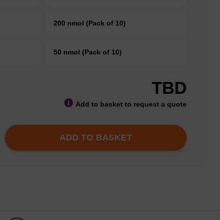
200 nmol (Pack of 10)
50 nmol (Pack of 10)
TBD
Add to basket to request a quote
ADD TO BASKET