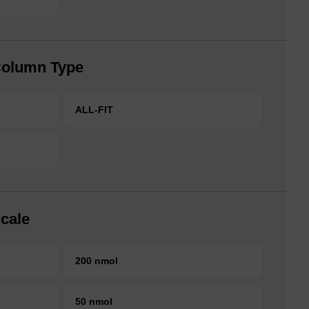
Column Type
ALL-FIT
cale
200 nmol
50 nmol