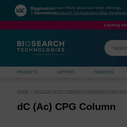
Skip
Skip
Learn More about our other offerings:
to
to
Biosearch Technologies Oligo Synthesi
content
navigation
menu
Looking for
PRODUCTS
SUPPORT
SERVICES
HOME
NUCLEIC ACID CHEMISTRY REAGENTS AND IN
dC (Ac) CPG Column