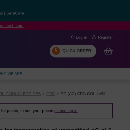
ns
|
SeraCare
earchtech.com
Log in
Register
QUICK ORDER
HO WE ARE
OLIGONUCLEOTIDES
CPG
DC (AC) CPG COLUMN
list prices, to see your prices
please log in