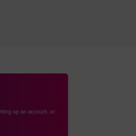
tting up an account, or