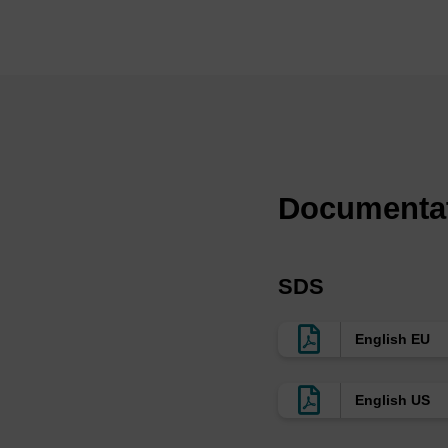
oligo synthesis. LGC,
support used in all s
that are optimised for
enhancing lipid ligan
of pore sizes and fun
dependent on the leng
≤30mers in medium to 
as for therapeutic ol
Documenta
>20mers synthesis or 
functionalised onto t
oligos, whilst retaini
SDS
typically used in CRI
few exceptions, it is
English EU
size on a custom bas
aminopropyl (AMP) or
English US