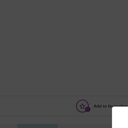
Add to favourites