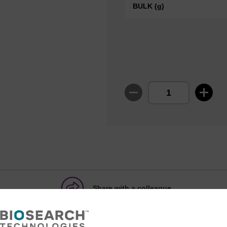
BULK (g)
Share with a colleague