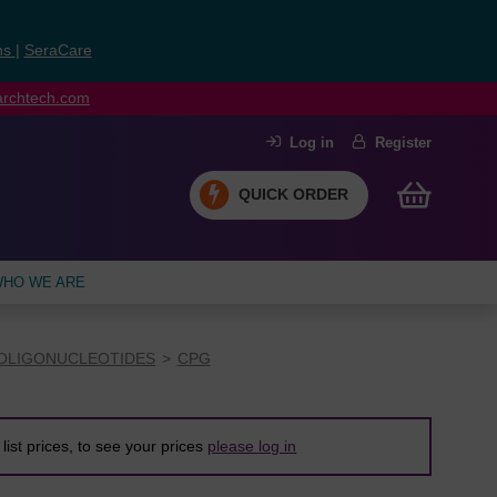
ns
|
SeraCare
earchtech.com
Log in
Register
QUICK ORDER
HO WE ARE
OLIGONUCLEOTIDES
CPG
list prices, to see your prices
please log in