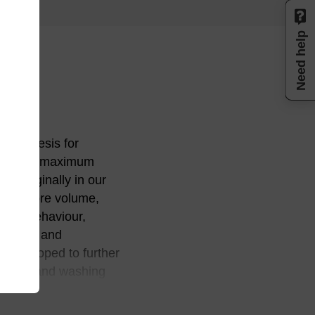
Need help
 synthesis for
ture for maximum
d originally in our
size, pore volume,
ange behaviour,
 purity, and
e developed to further
reagents and washing
process refinements
rity levels in an