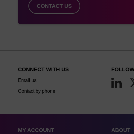
CONTACT US
CONNECT WITH US
FOLLOW
Email us
Contact by phone
MY ACCOUNT
ABOUT