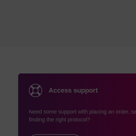
Access support
Need some support with placing an order, se
finding the right protocol?