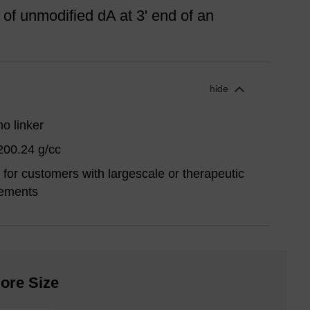
 of unmodified dA at 3' end of an
hide
o linker
200.24 g/cc
for customers with largescale or therapeutic
rements
ore Size