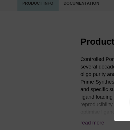
PRODUCT INFO
DOCUMENTATION
Product in
Controlled Pore Glass
several decades. LG
oligo purity and yiel
Prime Synthesis busin
and specific surface 
ligand loading and dis
reproducibility of sy
optimise ligand distr
solutions and facilita
read more
and proprietary assay