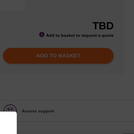
TBD
Add to basket to request a quote
ADD TO BASKET
Access support