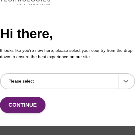
Hi there,
formation
It looks like you're new here, please select your country from the drop
down to ensure the best experience on our site.
 (CPG) has been widely used as a solid support for oligo
C, Biosearch Technologies’ has perfected CPG manufac
d. Our advanced CPG production techniques were develope
ess to improve control of particle size and shape, pore 
area. These physical parameters influence solution exch
tribution, and reaction kinetics to increase the efficiency,
CONTINUE
ntheses. Proprietary chemical attachment procedures wer
ibutions, providing increased accessibility to synthesis 
ting even better oligo yields and purities. Furthermore, 
s were developed to minimise the troublesome “N-1” impu