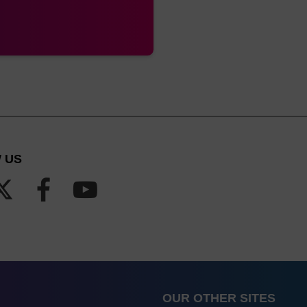
 US
OUR OTHER SITES