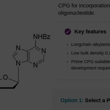
CPG for incorporation
oligonucleotide.
Key features
Longchain alkylamin
Low bulk density 0.
Prime CPG suitable 
development requi
Option 1:
Select a P