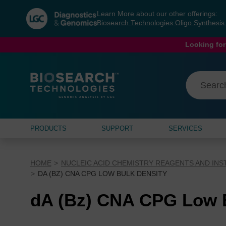
Skip
Skip
Learn More about our other offerings:
to
to
Biosearch Technologies Oligo Synthesi
content
navigation
menu
Looking for
PRODUCTS
SUPPORT
SERVICES
HOME
NUCLEIC ACID CHEMISTRY REAGENTS AND IN
DA (BZ) CNA CPG LOW BULK DENSITY
dA (Bz) CNA CPG Low B