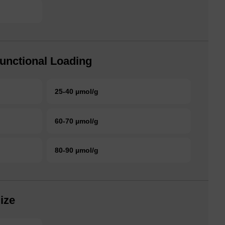
unctional Loading
25-40 µmol/g
60-70 µmol/g
80-90 µmol/g
ize