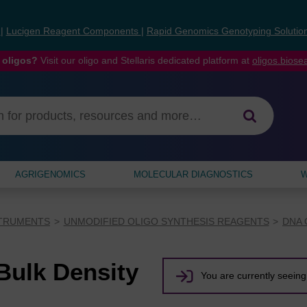
s
|
Lucigen Reagent Components
|
Rapid Genomics Genotyping Solutio
 oligos?
Visit our oligo and Stellaris dedicated platform at
oligos.bios
AGRIGENOMICS
MOLECULAR DIAGNOSTICS
W
STRUMENTS
UNMODIFIED OLIGO SYNTHESIS REAGENTS
DNA 
ulk Density
You are currently seeing 