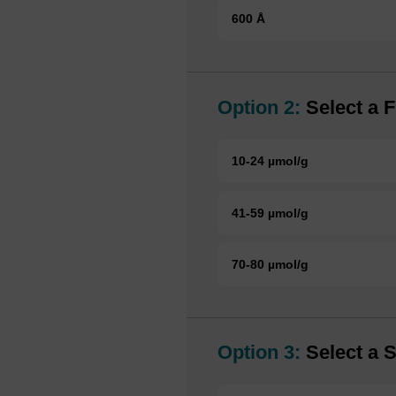
600 Å
Option 2:
Select a F
10-24 µmol/g
41-59 µmol/g
70-80 µmol/g
Option 3:
Select a S