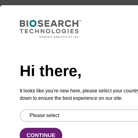
Option 3:
Select a Size
BULK (g)
TBD
Hi there,
Add to basket to request a quote
It looks like you're new here, please select your countr
down to ensure the best experience on our site.
ADD TO BASKET
CONTINUE