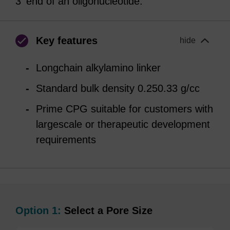
3' end of an oligonucleotide.
Key features
hide
Longchain alkylamino linker
Standard bulk density 0.250.33 g/cc
Prime CPG suitable for customers with
largescale or therapeutic development
requirements
Option 1:
Select a Pore Size