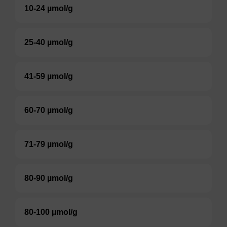
10-24 µmol/g
25-40 µmol/g
41-59 µmol/g
60-70 µmol/g
71-79 µmol/g
80-90 µmol/g
80-100 µmol/g