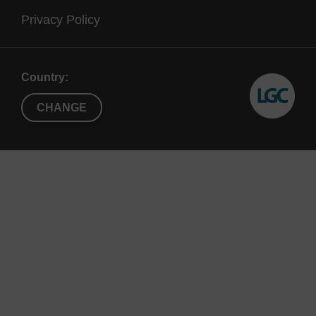
Privacy Policy
Country:
CHANGE