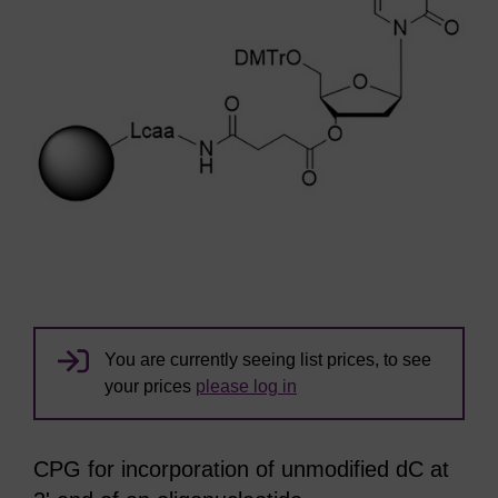
You are currently seeing list prices, to see
your prices
please log in
CPG for incorporation of unmodified dC at