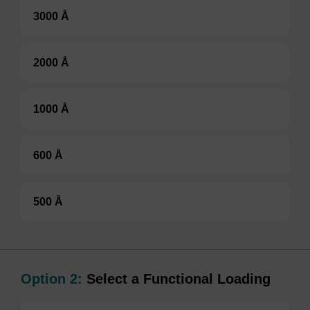
3000 Å
2000 Å
1000 Å
600 Å
500 Å
Option 2:
Select a Functional Loading