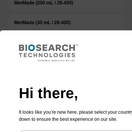
MerMade (200 mL / 28-400)
MerMade (30 mL / 28-400)
ABI (100 mL / 20 mm Septum)
ABI (60 mL / 20 mm Septum)
TBD
Hi there,
Add to basket to request a quote
It looks like you're new here, please select your countr
down to ensure the best experience on our site.