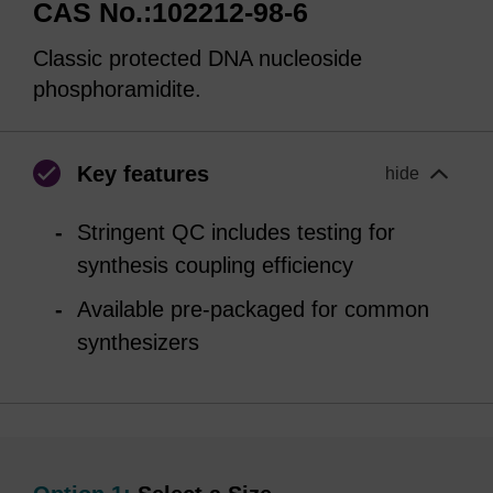
CAS No.:102212-98-6
Classic protected DNA nucleoside
phosphoramidite.
Key features
hide
Stringent QC includes testing for
synthesis coupling efficiency
Available pre-packaged for common
synthesizers