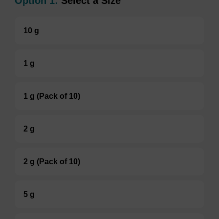
Option 1:
Select a Size
10 g
1 g
1 g (Pack of 10)
2 g
2 g (Pack of 10)
5 g