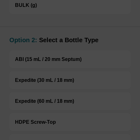
BULK (g)
Option 2:
Select a Bottle Type
ABI (15 mL / 20 mm Septum)
Expedite (30 mL / 18 mm)
Expedite (60 mL / 18 mm)
HDPE Screw-Top