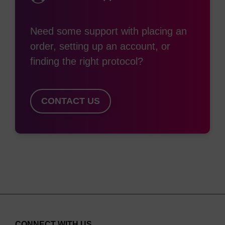
(1:1:2) as used for rhodamine containing modifiers
(e.g. TAMRA).
Need some support with placing an
order, setting up an account, or
finding the right protocol?
CONTACT US
CONNECT WITH US