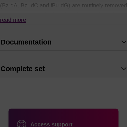
(Bz-dA, Bz- dC and iBu-dG) are routinely removed
using ammonium hydroxide solution with heating.
read more
Unfortunately, many modifiers and labels used in
oligonucleotide synthesis will not withstand
prolonged exposure to such strongly alkaline
Documentation
conditions.
so takes place at room temperature if left for 120 minutes.
Complete set
AMA deprotection is not recommended for use in
the presence of sensitive labels such as cyanine
or rhodamine (TAMRA) dyes, or where there are
Bz-protected C nucleosides as this will result in
transamidation with methylamine. dmf-dG works
particularly well with tbutylamine/methanol/water
Access support