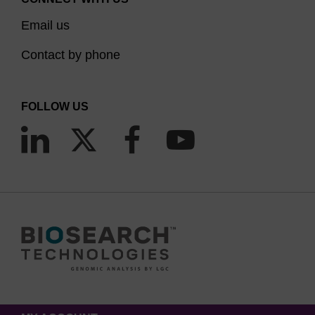
Email us
Contact by phone
FOLLOW US