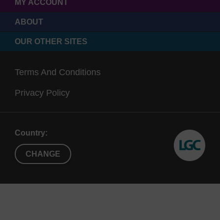
MY ACCOUNT
ABOUT
OUR OTHER SITES
Terms And Conditions
Privacy Policy
Country:
CHANGE