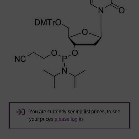
You are currently seeing list prices, to see
your prices
please log in