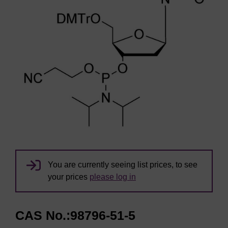
You are currently seeing list prices, to see
your prices
please log in
CAS No.:98796-51-5