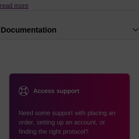
read more
Unfortunately, many modifiers and labels used in
oligonucleotide synthesis will not withstand
prolonged exposure to such strongly alkaline
Documentation
conditions.
so takes place at room temperature if left for 120 minutes.
AMA deprotection is not recommended for use in
the presence of sensitive labels such as cyanine
or rhodamine (TAMRA) dyes, or where there are
Access support
Bz-protected C nucleosides as this will result in
transamidation with methylamine. dmf-dG works
Need some support with placing an
particularly well with tbutylamine/methanol/water
order, setting up an account, or
(1:1:2) as used for rhodamine containing modifiers
finding the right protocol?
(e.g. TAMRA).