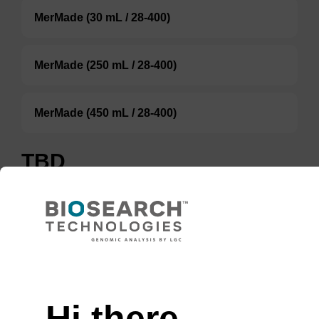
MerMade (30 mL / 28-400)
MerMade (250 mL / 28-400)
MerMade (450 mL / 28-400)
TBD
Add to basket to request a quote
ADD TO BASKET
Hi there,