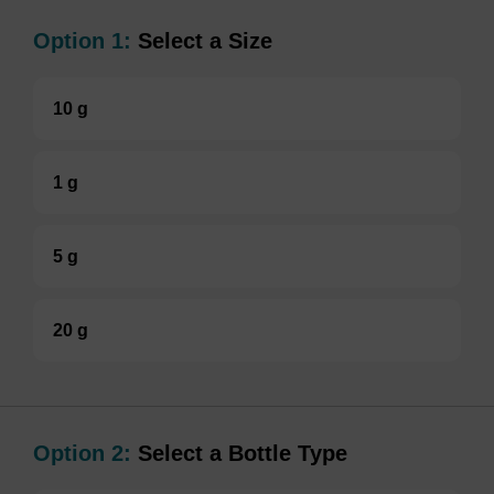
Option 1:
Select a Size
10 g
1 g
5 g
20 g
Option 2:
Select a Bottle Type