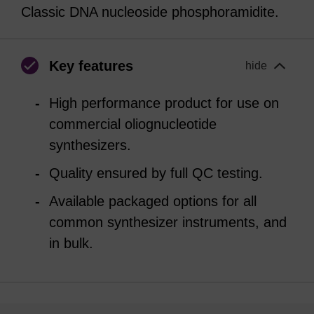
Classic DNA nucleoside phosphoramidite.
Key features
hide
High performance product for use on
commercial oliognucleotide
synthesizers.
Quality ensured by full QC testing.
Available packaged options for all
common synthesizer instruments, and
in bulk.