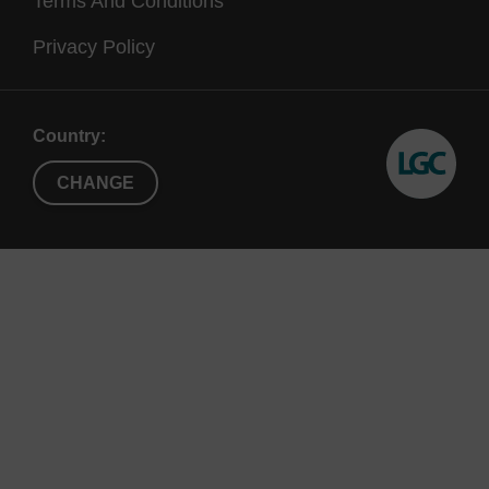
Terms And Conditions
Privacy Policy
Country:
CHANGE