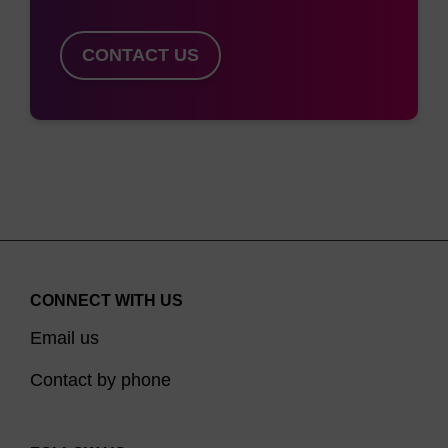
CONTACT US
CONNECT WITH US
Email us
Contact by phone