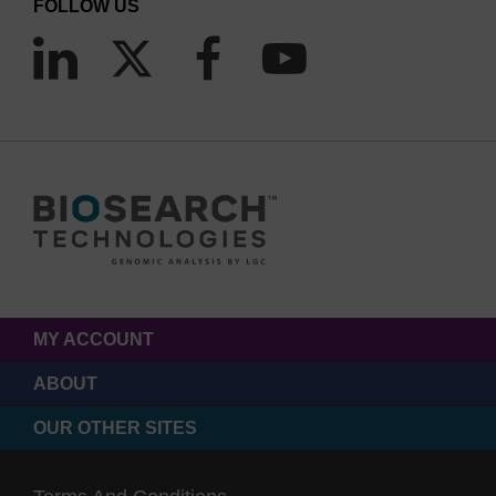
FOLLOW US
MY ACCOUNT
ABOUT
OUR OTHER SITES