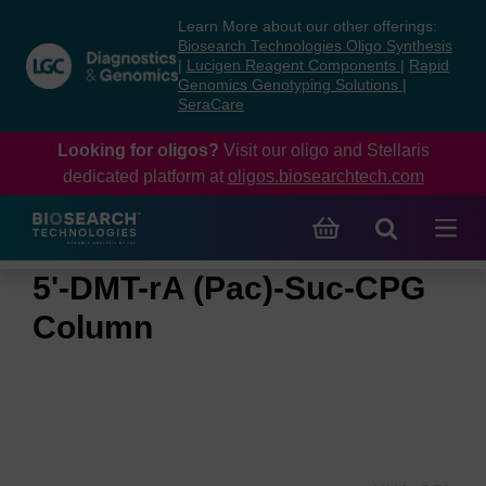
Skip
Skip
Learn More about our other offerings:
to
to
Biosearch Technologies Oligo Synthesis
content
navigation
|
Lucigen Reagent Components
|
Rapid
Genomics Genotyping Solutions
|
menu
SeraCare
Looking for oligos?
Visit our oligo and Stellaris
dedicated platform at
oligos.biosearchtech.com
5'-DMT-rA (Pac)-Suc-CPG
Column