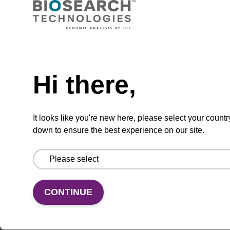
Add to basket to request a quote
Hi there,
ADD TO BASKET
It looks like you're new here, please select your countr
down to ensure the best experience on our site.
Add
Share
Access
to
with
support
favourites
a
CONTINUE
colleague
Product information