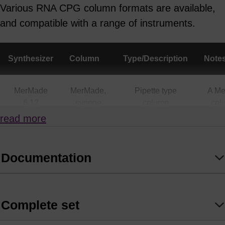
Various RNA CPG column formats are available,
and compatible with a range of instruments.
Synthesizer
Column
Type/Description
Note
MerMade
MerMade,
Pipette type
A M
6,12
syringe
column
col
(all
also
read more
scales)
a
Supe
Documentation
MerMade 4,
MerMade,
Pipette type
A M
48X, 96E,
Syringe
column
col
192E, 192X
(up to 1.3
also
Complete set
mL)
a
Supe