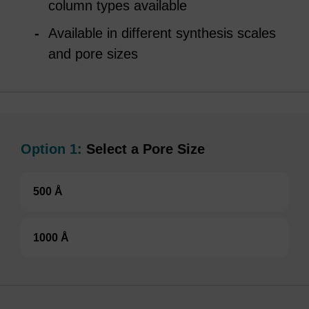
column types available
Available in different synthesis scales
and pore sizes
Option 1:
Select a Pore Size
500 Å
1000 Å