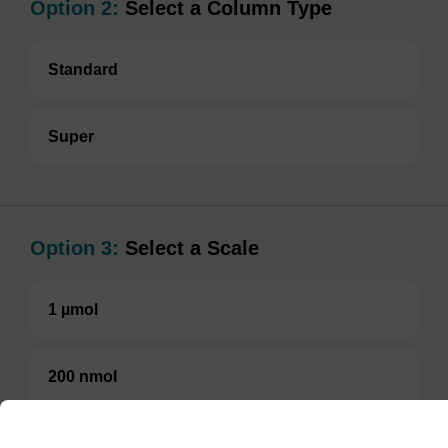
Option 2:
Select a Column Type
Standard
Super
Option 3:
Select a Scale
1 µmol
200 nmol
TBD