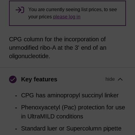
You are currently seeing list prices, to see
your prices
please log in
CPG column for the incorporation of
unmodified ribo-A at the 3' end of an
oligonucleotide.
Key features
hide
CPG has aminopropyl succinyl linker
Phenoxyacetyl (Pac) protection for use
in UltraMILD conditions
Standard luer or Supercolumn pipette