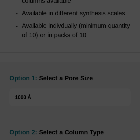
columns available
Available in different synthesis scales
Available indivdually (minimum quantity
of 10) or in packs of 10
Option 1:
Select a Pore Size
1000 Å
Option 2:
Select a Column Type