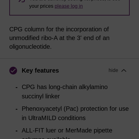
your prices
please log in
CPG column for the incorporation of
unmodified ribo-A at the 3' end of an
oligonucleotide.
Key features
hide
CPG has long-chain alkylamino
succinyl linker
Phenoxyacetyl (Pac) protection for use
in UltraMILD conditions
ALL-FIT luer or MerMade pipette