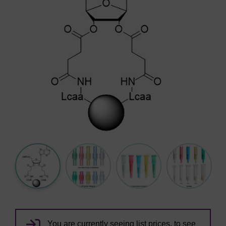
You are currently seeing list prices, to see