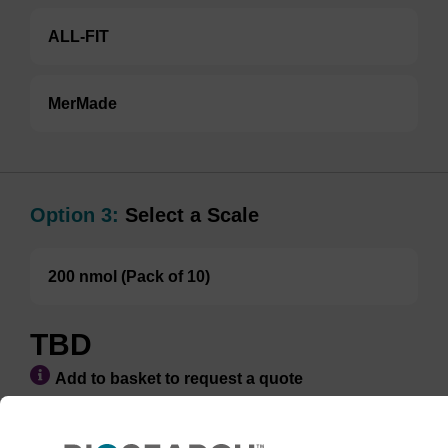
ALL-FIT
MerMade
Option 3:
Select a Scale
200 nmol (Pack of 10)
TBD
Add to basket to request a quote