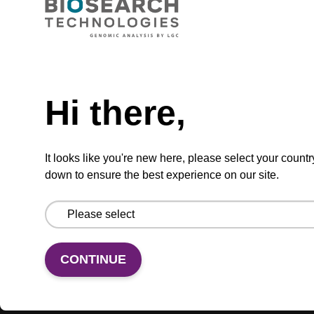
ADD TO BASKET
Hi there,
It looks like you're new here, please select your countr
Add
Share
Access
to
with
support
down to ensure the best experience on our site.
favourites
a
colleague
Product information
Various RNA CPG column formats are available,
CONTINUE
and compatible with a range of instruments.