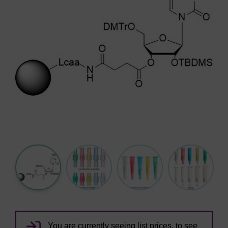
You are currently seeing list prices, to see