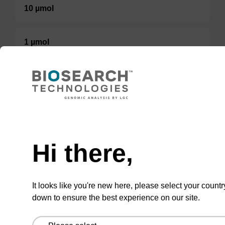
10 µmol
1 µmol
200 nmol
5 µmol
50 µmol
Hi there,
TBD
It looks like you're new here, please select your countr
Add to basket to request a quote
down to ensure the best experience on our site.