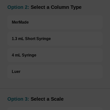
Option 2:
Select a Column Type
MerMade
1.3 mL Short Syringe
4 mL Syringe
Luer
Option 3:
Select a Scale