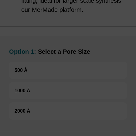
fitting, ideal for larger scale synthesis
our MerMade platform.
Option 1:
Select a Pore Size
500 Å
1000 Å
2000 Å