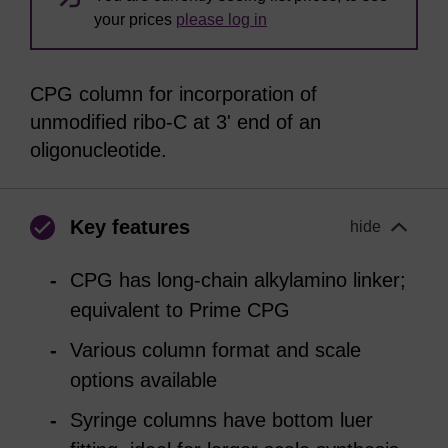
your prices
please log in
CPG column for incorporation of
unmodified ribo-C at 3' end of an
oligonucleotide.
Key features
hide
CPG has long-chain alkylamino linker;
equivalent to Prime CPG
Various column format and scale
options available
Syringe columns have bottom luer