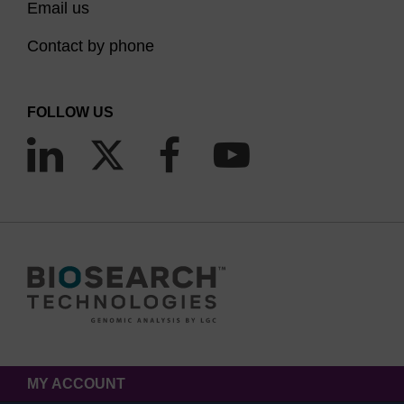
Email us
dependent on the length, complexity and
Contact by phone
application of the oligo.
In general, large scale oligo synthesis for
FOLLOW US
therapeutic applications requires high loaded 500-
600 Å and small to medium scale synthesis for
diagnostic or research use require higher pores
sizes.
Optimal
Pore
oligo
size
length
Capabilities
500 Å
≤
Suitable for high yield
MY ACCOUNT
and
30mers
applications such as