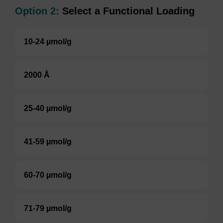
Option 2:
Select a Functional Loading
10-24 µmol/g
2000 Å
25-40 µmol/g
41-59 µmol/g
60-70 µmol/g
71-79 µmol/g