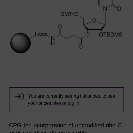
You are currently seeing list prices, to see
your prices
please log in
CPG for incorporation of unmodified ribo-C