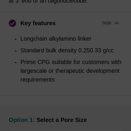
at 3' end of an oligonucleotide.
Key features
hide
Longchain alkylamino linker
Standard bulk density 0.250.33 g/cc
Prime CPG suitable for customers with
largescale or therapeutic development
requirements
Option 1:
Select a Pore Size