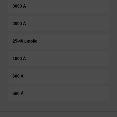
3000 Å
2000 Å
25-40 µmol/g
1000 Å
600 Å
500 Å