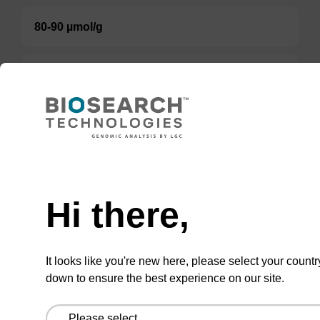
80-90 µmol/g
80-100 µmol/g
Option 3:
Select a Size
BULK (g)
Hi there,
TBD
It looks like you're new here, please select your countr
Add to basket to request a quote
down to ensure the best experience on our site.