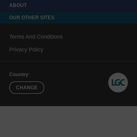
600 Å
therapeutic oligos
ABOUT
500 Å CPG can load up to
OUR OTHER SITES
~100 μmol/g
Terms And Conditions
1000
>
Suitable for highly modified
Privacy Policy
Å
20mers
oligonucleotides
modifier CPGs are
functionalised onto this pore
size as standard
Country:
CHANGE
2000
>
Can be used for CRISPR
Å
80mers
applications
Retains higher loading
(yield) possibilities of lower
pore sizes