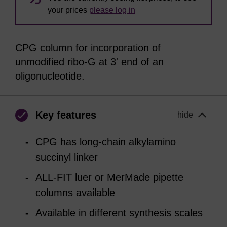
your prices
please log in
CPG column for incorporation of
unmodified ribo-G at 3' end of an
oligonucleotide.
Key features
hide
CPG has long-chain alkylamino
succinyl linker
ALL-FIT luer or MerMade pipette
columns available
Available in different synthesis scales