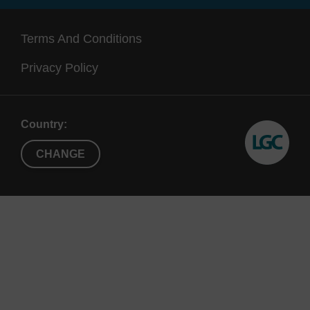
192, X192,
(up to 1.3
also
X96
mL)
a
Terms And Conditions
Supe
Privacy Policy
Country:
CHANGE