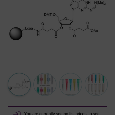
You are currently seeing list prices, to see