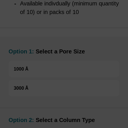
Available indivdually (minimum quantity
of 10) or in packs of 10
Option 1:
Select a Pore Size
1000 Å
3000 Å
Option 2:
Select a Column Type