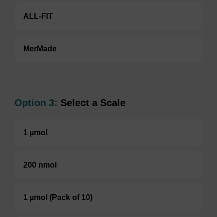
ALL-FIT
MerMade
Option 3:
Select a Scale
1 µmol
200 nmol
1 µmol (Pack of 10)