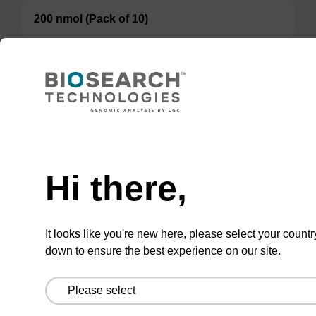
200 nmol (Pack of 10)
TBD
Add to basket to request a quote
Hi there,
ADD TO BASKET
It looks like you're new here, please select your countr
down to ensure the best experience on our site.
Add
Share
Access
to
with
support