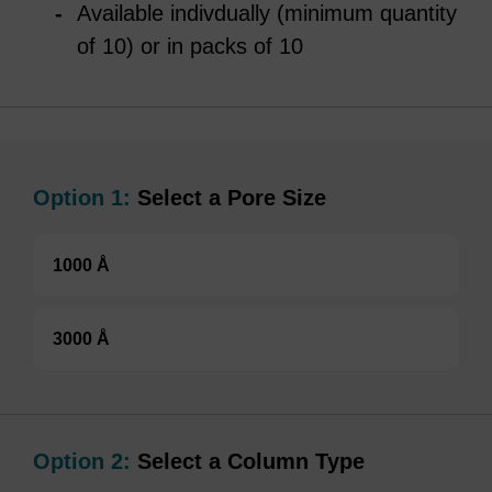
Available indivdually (minimum quantity
of 10) or in packs of 10
Option 1:
Select a Pore Size
1000 Å
3000 Å
Option 2:
Select a Column Type