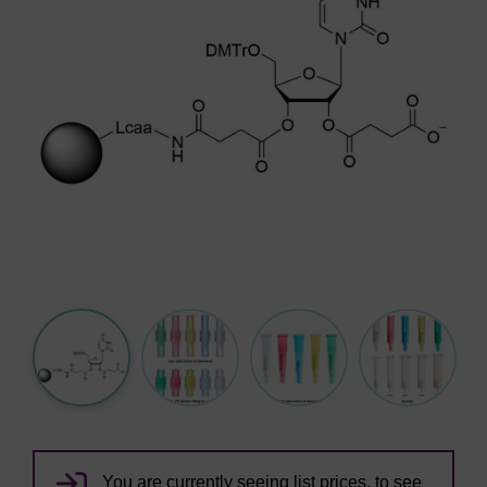
You are currently seeing list prices, to see