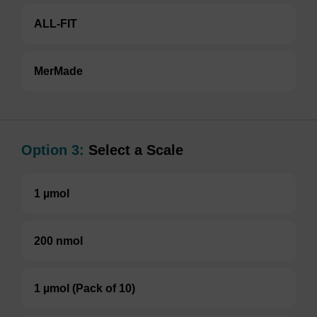
ALL-FIT
MerMade
Option 3:
Select a Scale
1 µmol
200 nmol
1 µmol (Pack of 10)