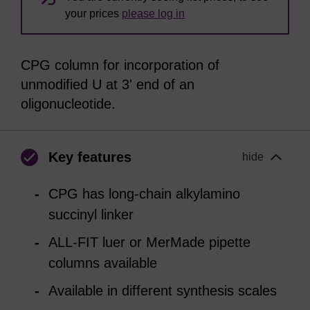
your prices
please log in
CPG column for incorporation of
unmodified U at 3' end of an
oligonucleotide.
Key features
hide
CPG has long-chain alkylamino
succinyl linker
ALL-FIT luer or MerMade pipette
columns available
Available in different synthesis scales