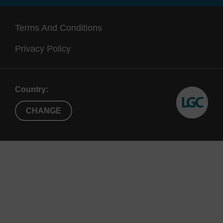
192, X192,
(up to 1.3
also
X96
mL)
a
Terms And Conditions
Supe
Privacy Policy
Country:
CHANGE