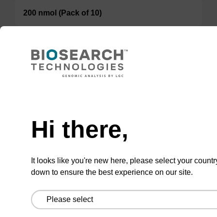
200 nmol (Pack of 10)
TBD
Add to basket to request a quote
Hi there,
ADD TO BASKET
It looks like you're new here, please select your countr
down to ensure the best experience on our site.
Add
Share
Access
to
with
support