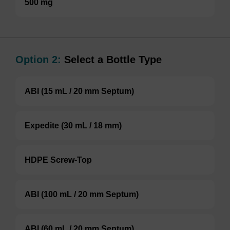
500 mg
Option 2:
Select a Bottle Type
ABI (15 mL / 20 mm Septum)
Expedite (30 mL / 18 mm)
HDPE Screw-Top
ABI (100 mL / 20 mm Septum)
ABI (60 mL / 20 mm Septum)