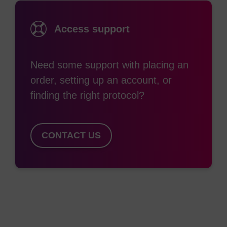
Until recently, the synthesis of longer RNA oligos
(~80mers) in reasonable yields was met with
Access support
some difficulty due to the premature partial
deprotection of the TBDMS group during the step
Need some support with placing an
to remove the nucleobase protection with
order, setting up an account, or
ammonium hydroxide solution with heating.
finding the right protocol?
Reaction between the now free 2’-OH group and
the 3’-phosphate resulted in either cleavage of the
oligo at this point or rearrangement to 2’-
CONTACT US
phosphate and 3’-OH. The desilylation can be
suppressed by the use of anhydrous ethanolic
ammonia or ethanolic ammonium hydroxide.
However, the most significant improvement is with
the use of AMA (aqueous ammonium