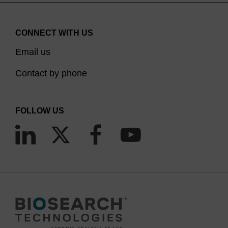
hydroxide/methylamine 1:1) or ethanolic AMA in
conjunction with the use of fast deprotection
CONNECT WITH US
amidites which allows the nucleobases to be
deprotected in 10 minutes at 65?C. The use of
Email us
DMSO/ethanolic methylamine (1:1) has also been
Contact by phone
reported. It must be noted that the use of Bz-dC
or Bz-C with AMA leads to transamidation with
methylamine and these monomers are therefore
FOLLOW US
not suited to this deprotection method.