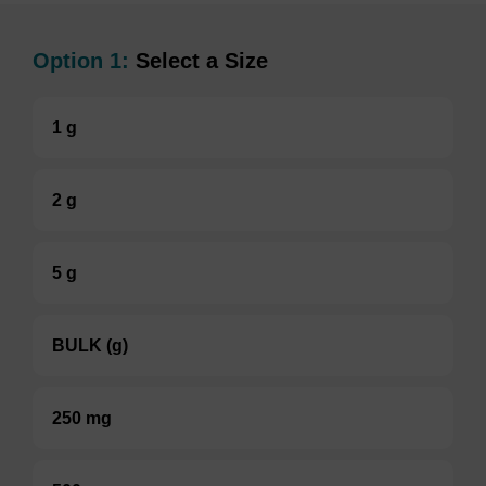
Option 1:
Select a Size
1 g
2 g
5 g
BULK (g)
250 mg