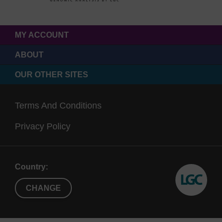
MY ACCOUNT
ABOUT
OUR OTHER SITES
Terms And Conditions
Privacy Policy
Country:
CHANGE