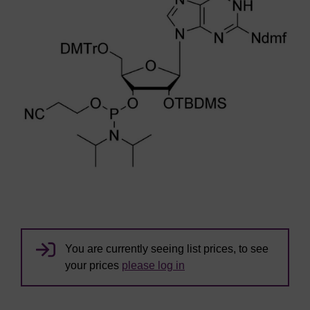
You are currently seeing list prices, to see
your prices
please log in