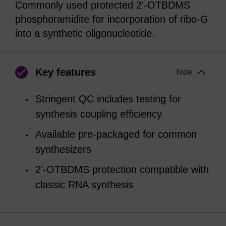
Commonly used protected 2'-OTBDMS
phosphoramidite for incorporation of ribo-G
into a synthetic oligonucleotide.
Key features
hide
Stringent QC includes testing for
synthesis coupling efficiency
Available pre-packaged for common
synthesizers
2'-OTBDMS protection compatible with
classic RNA synthesis