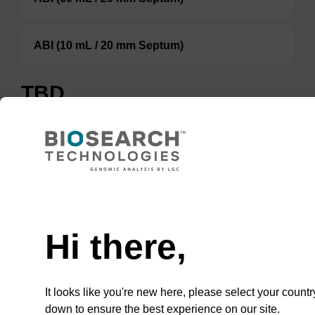
ABI (10 mL / 20 mm Septum)
TBD
Add to basket to request a quote
ADD TO BASKET
Hi there,
It looks like you're new here, please select your countr
down to ensure the best experience on our site.
In some cases, an 8 mL vial may be