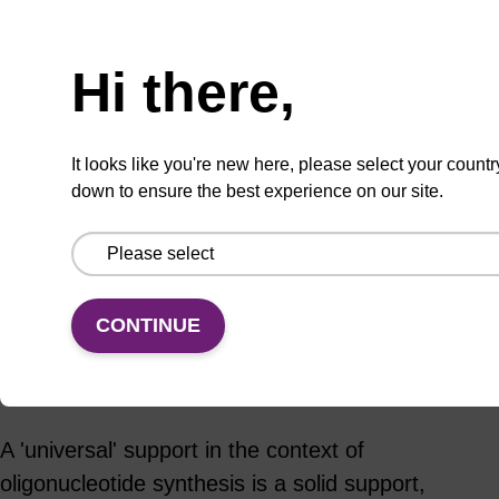
Hi there,
ADD TO BASKET
It looks like you're new here, please select your countr
down to ensure the best experience on our site.
Add
Share
Access
to
with
support
CONTINUE
favourites
a
colleague
Product information
A 'universal' support in the context of
oligonucleotide synthesis is a solid support,