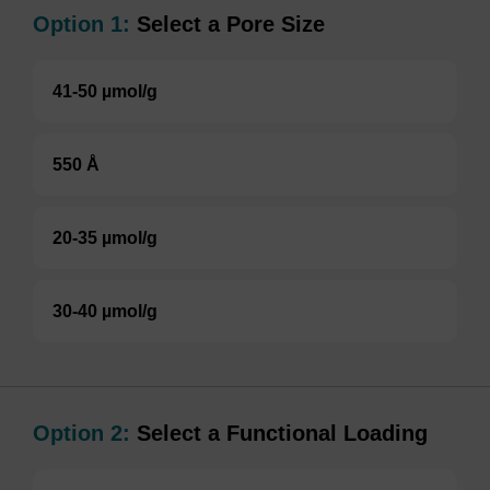
Option 1:
Select a Pore Size
41-50 µmol/g
550 Å
20-35 µmol/g
30-40 µmol/g
Option 2:
Select a Functional Loading