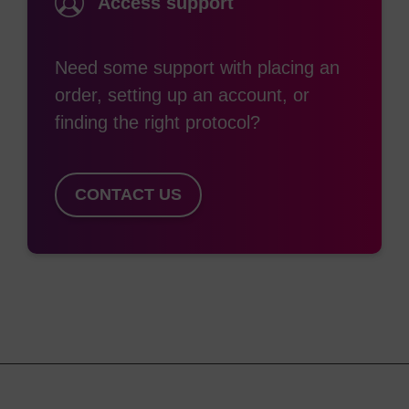
Access support
enables automated preparation of the plates to
stock ready for synthesis. There is also an added
benefit in large-scale syntheses, where the supply
Need some support with placing an
chain is simplified as only a single support is
order, setting up an account, or
required.
finding the right protocol?
A universal support can also be applied in
CONTACT US
situations where a 3'-modification support is not
available, using a phosphoramidite modifier as the
first addition in the cycle (this will only work with
phosphoramidites capable of extending the oligo
chain, i.e. not 5' chain-terminating modifiers).
In all cases, the oligo sequence and any
modifications incorporated must be compatible