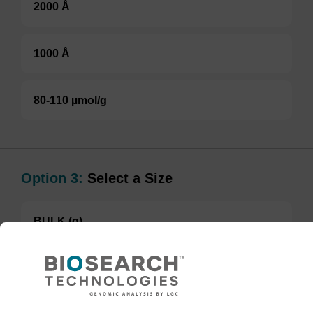
2000 Å
1000 Å
80-110 µmol/g
Option 3:
Select a Size
BULK (g)
TBD
Add to basket to request a quote