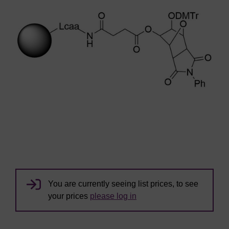
You are currently seeing list prices, to see
your prices
please log in