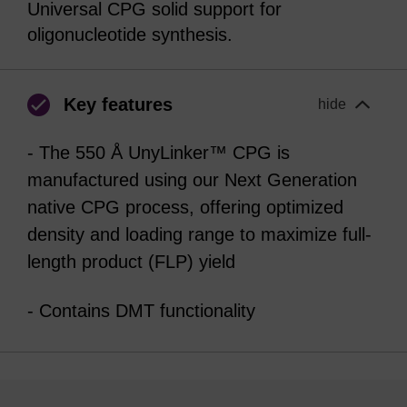
Universal CPG solid support for
oligonucleotide synthesis.
Key features
hide
- The 550 Å UnyLinker™ CPG is
manufactured using our Next Generation
native CPG process, offering optimized
density and loading range to maximize full-
length product (FLP) yield
- Contains DMT functionality