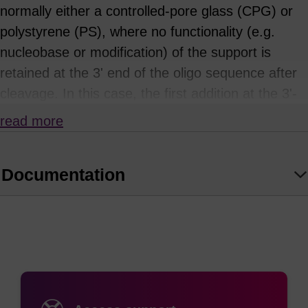
normally either a controlled-pore glass (CPG) or
polystyrene (PS), where no functionality (e.g.
nucleobase or modification) of the support is
retained at the 3' end of the oligo sequence after
cleavage. In this case, the first addition at the 3'-
end is determined by the first phosphoramidite
read more
used in the synthesis cycle.
There are advantages in using a universal support
Documentation
where there is no nucleobase or modification
already present (e.g. when using a plate
synthesizer). When preparing wells in plate
synthesizers this eliminates the possibility of the
incorrect resin being placed in a well. The same
rationale applies to column synthesizers. It also