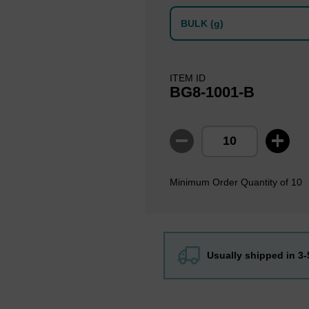
BULK (g)
ITEM ID
BG8-1001-B
Minimum Order Quantity of 10
Usually shipped in 3