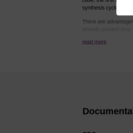
case, the first additi
synthesis cycle.
There are advantages 
already present (e.g.
this eliminates the po
read more
applies to column syn
for synthesis. There 
simplified as only a s
A universal support ca
available, using a pho
phosphoramidites capa
In all cases, the oli
Documenta
universal support cle
viable. This is one r
synthesis. Typically,