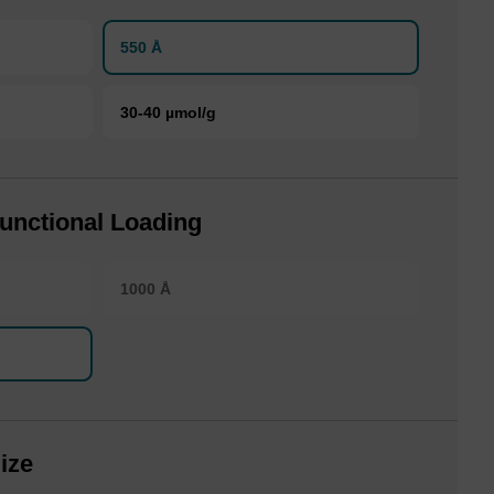
550 Å
30-40 µmol/g
unctional Loading
1000 Å
ize