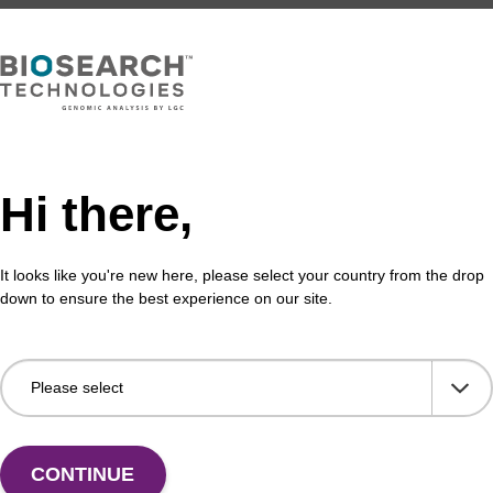
Share with a colleague
Hi there,
It looks like you're new here, please select your country from the drop
down to ensure the best experience on our site.
formation
in the context of oligonucleotide synthesis is a solid supp
 (CPG) or polystyrene (PS), where no functionality (e.g.
upport is retained at the 3' end of the oligo sequence afte
CONTINUE