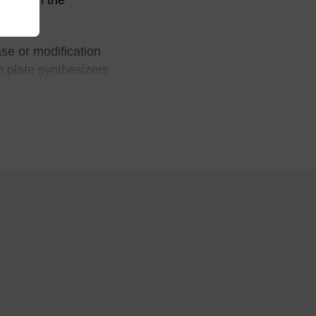
e used in the
se or modification
n plate synthesizers
e same rationale
lates to stock ready
the supply chain is
upport is not
is will only work with
ating modifiers).
ompatible with the
sal support to be
imum choice for
 required to