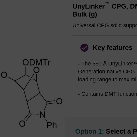
™
UnyLinker
CPG, DMT
Bulk (g)
Universal CPG solid suppor
Key features
- The 550 Å UnyLinker™
Generation native CPG p
loading range to maximiz
- Contains DMT function
Option 1:
Select a P