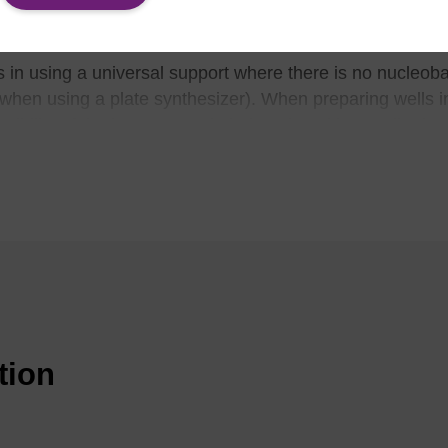
on at the 3'-end is determined by the first phosphoramidit
in using a universal support where there is no nucleoba
 when using a plate synthesizer). When preparing wells i
ssibility of the incorrect resin being placed in a well. Th
thesizers. It also enables automated preparation of the p
is also an added benefit in large-scale syntheses, where 
ingle support is required.
n also be applied in situations where a 3'-modification s
sphoramidite modifier as the first addition in the cycle (th
ble of extending the oligo chain, i.e. not 5' chain-termin
go sequence and any modifications incorporated must be c
tion
avage and deprotection conditions for the use of a univer
eason why a universal support may not always be the opt
 a strong base with a high temperature or extended time is