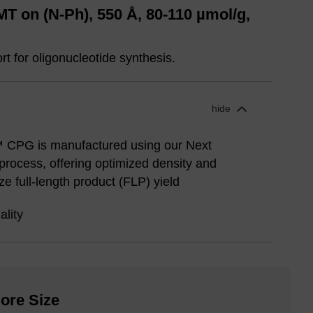
 on (N-Ph), 550 Å, 80-110 µmol/g,
t for oligonucleotide synthesis.
hide
 CPG is manufactured using our Next
rocess, offering optimized density and
e full-length product (FLP) yield
ality
ore Size