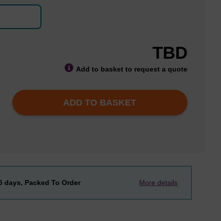
TBD
Add to basket to request a quote
ADD TO BASKET
-5 days, Packed To Order
More details