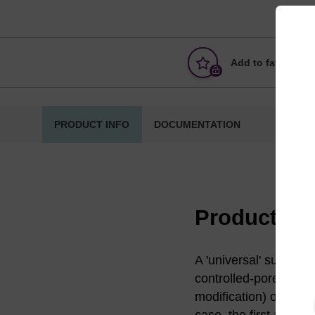
Add to favourites
PRODUCT INFO
DOCUMENTATION
Product in
A 'universal' support 
controlled-pore glass
modification) of the s