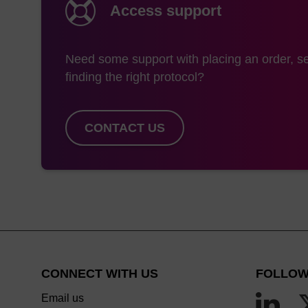
alternative to CPG in
Access support
As an alternative to
off / N-iPr product. 
Need some support with placing an order, se
detritylation is emplo
finding the right protocol?
this step thus reduci
eliminates this scenar
CONTACT US
can be used under mild
modifications and in t
Lastly, we offer a pr
and 2000 Å). This va
some legacy protocols
When reviewing the op
consider using a Uny
CONNECT WITH US
FOLLOW
Email us
*Customers may note that we offer 