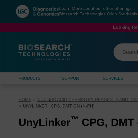
Skip
Skip
Learn More about our other offerings:
to
to
Biosearch Technologies Oligo Synthesi
content
navigation
menu
Looking for
PRODUCTS
SUPPORT
SERVICES
HOME
NUCLEIC ACID CHEMISTRY REAGENTS AND IN
™
UNYLINKER
CPG, DMT ON (N-PH)
™
UnyLinker
CPG, DMT o