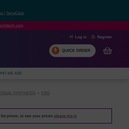
ns
|
SeraCare
earchtech.com
Log in
Register
QUICK ORDER
HO WE ARE
ERSAL SYNTHESIS
CPG
list prices, to see your prices
please log in