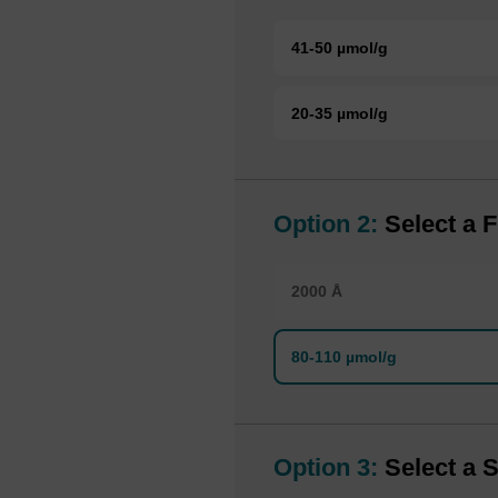
41-50 µmol/g
20-35 µmol/g
Option 2:
Select a F
2000 Å
80-110 µmol/g
Option 3:
Select a S