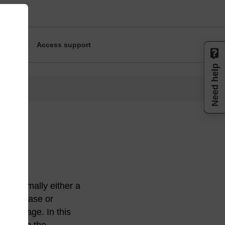
Access support
Need help
ort, normally either a
 nucleobase or
r cleavage. In this