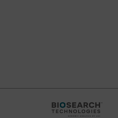
 scale.
ide an analogous DMT-
tended initial
eing cleaved off during
 DMT-off product
abile linker and hence
nt with very sensitive
l benefit.
e sizes (550 Å, 1000 Å
d by customers in
 would be to first
s pore range; like we have done