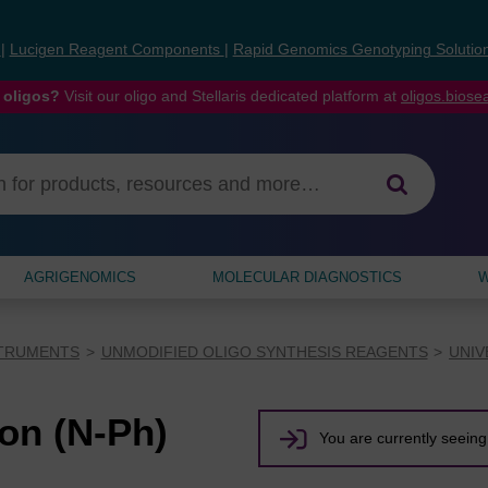
s
|
Lucigen Reagent Components
|
Rapid Genomics Genotyping Solutio
 oligos?
Visit our oligo and Stellaris dedicated platform at
oligos.bios
AGRIGENOMICS
MOLECULAR DIAGNOSTICS
W
STRUMENTS
UNMODIFIED OLIGO SYNTHESIS REAGENTS
UNIV
n (N-Ph)
You are currently seeing 