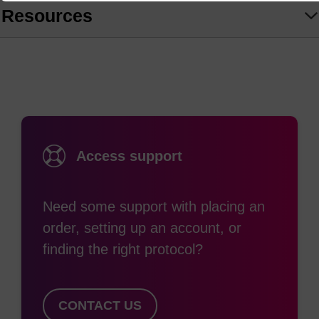
Resources
Access support
Need some support with placing an
order, setting up an account, or
finding the right protocol?
CONTACT US