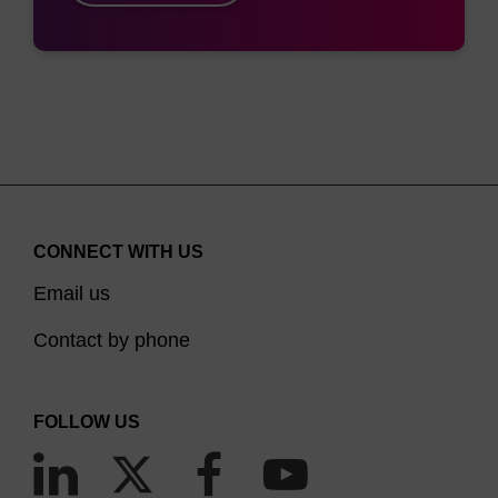
CONNECT WITH US
Email us
Contact by phone
FOLLOW US