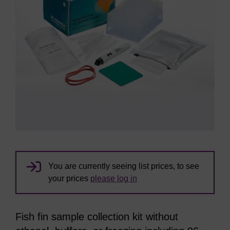
You are currently seeing list prices, to see
your prices
please log in
Fish fin sample collection kit without