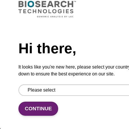
TBD
Add to basket to request a quote
Hi there,
ADD TO BASKET
It looks like you're new here, please select your countr
down to ensure the best experience on our site.
Add
Share
Access
to
with
support
CONTINUE
favourites
a
colleague