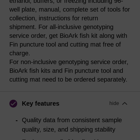
ethanol, buffers, or freezing including 96-
well plate, manual, complete set of tools for
collection, instructions for return
shipment. For all-inclusive genotyping
service order, get BioArk fish kit along with
Fin puncture tool and cutting mat free of
charge.
For non-inclusive genotyping service order,
BioArk fish kits and Fin puncture tool and
cutting mat need to be ordered separately.
Key features
hide
Quality data from consistent sample
quality, size, and shipping stability