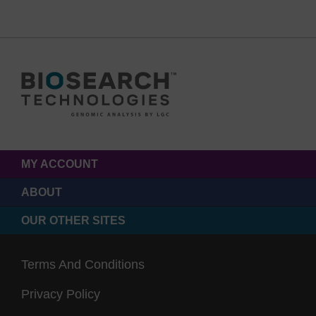
MY ACCOUNT
ABOUT
OUR OTHER SITES
Terms And Conditions
Privacy Policy