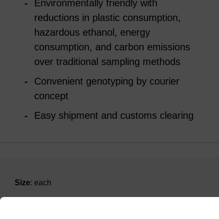
Environmentally friendly with
reductions in plastic consumption,
hazardous ethanol, energy
consumption, and carbon emissions
over traditional sampling methods
Convenient genotyping by courier
concept
Easy shipment and customs clearing
Size
: each
ITEM ID
KBS-9370-001-F