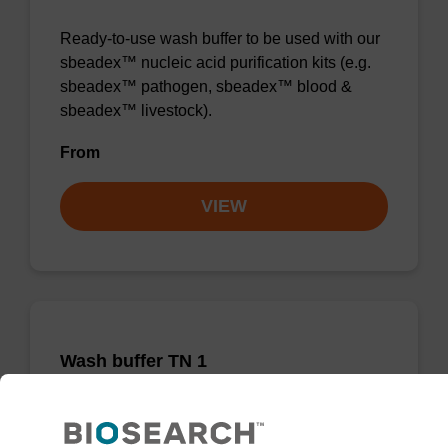
Ready-to-use wash buffer to be used with our
sbeadex™ nucleic acid purification kits (e.g.
sbeadex™ pathogen, sbeadex™ blood &
sbeadex™ livestock).
From
VIEW
Wash buffer TN 1
Ready-to-use wash buffer to be used with our
sbeadex™ kits (e.g. sbeadex™ pathogen,