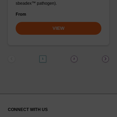
sbeadex™ pathogen).
From
VIEW
1
2
CONNECT WITH US