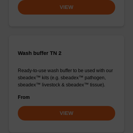
VIEW
Wash buffer TN 2
Ready-to-use wash buffer to be used with our
sbeadex™ kits (e.g. sbeadex™ pathogen,
sbeadex™ livestock & sbeadex™ tissue).
From
VIEW