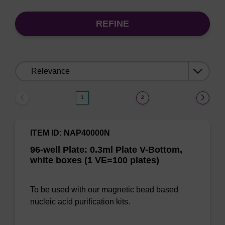
REFINE
Sort
by:
1
2
ITEM ID: NAP40000N
96-well Plate: 0.3ml Plate V-Bottom,
white boxes (1 VE=100 plates)
To be used with our magnetic bead based
nucleic acid purification kits.