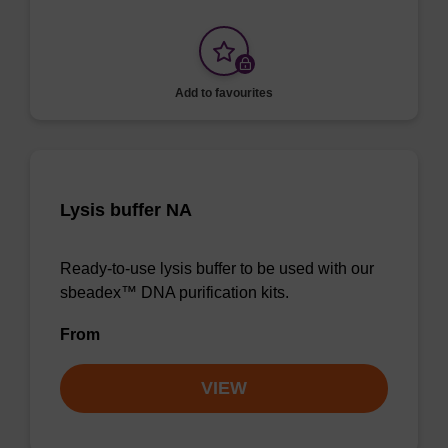
Add to favourites
Lysis buffer NA
Ready-to-use lysis buffer to be used with our
sbeadex™ DNA purification kits.
From
VIEW