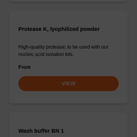
Protease K, lyophilized powder
High-quality protease; to be used with our
nucleic acid isolation kits.
From
VIEW
Wash buffer BN 1