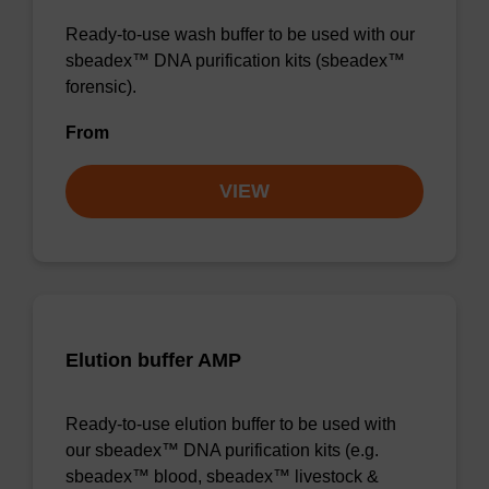
Ready-to-use wash buffer to be used with our
sbeadex™ DNA purification kits (sbeadex™
forensic).
From
VIEW
Elution buffer AMP
Ready-to-use elution buffer to be used with
our sbeadex™ DNA purification kits (e.g.
sbeadex™ blood, sbeadex™ livestock &