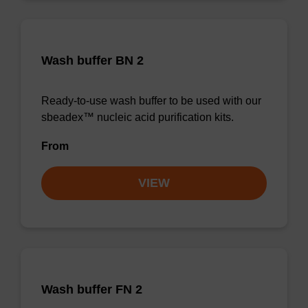
Wash buffer BN 2
Ready-to-use wash buffer to be used with our
sbeadex™ nucleic acid purification kits.
From
VIEW
Wash buffer FN 2