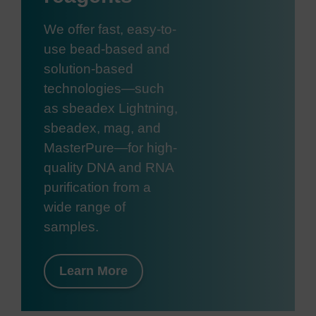
We offer fast, easy-to-
use bead-based and
solution-based
technologies—such
as sbeadex Lightning,
sbeadex, mag, and
MasterPure—for high-
quality DNA and RNA
purification from a
wide range of
samples.
Learn More