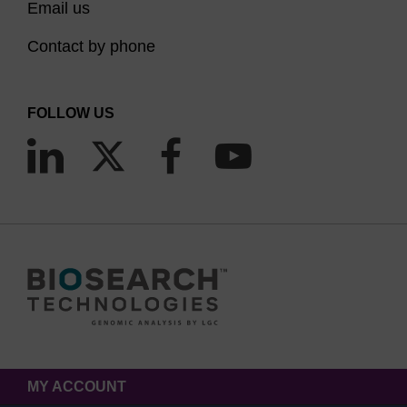
Email us
Contact by phone
FOLLOW US
MY ACCOUNT