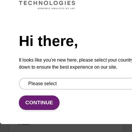
sbeadex™ livestock & sbeadex™ tissue).
From
Need help
VIEW
Hi there,
It looks like you're new here, please select your countr
down to ensure the best experience on our site.
Wash buffer FN 1
Ready-to-use wash buffer to be used with our
CONTINUE
sbeadex™ DNA purification kits (sbeadex™
forensic).
From