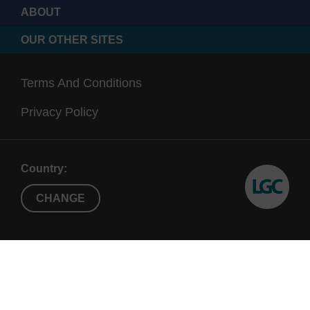
ABOUT
OUR OTHER SITES
Terms And Conditions
Privacy Policy
Country:
CHANGE