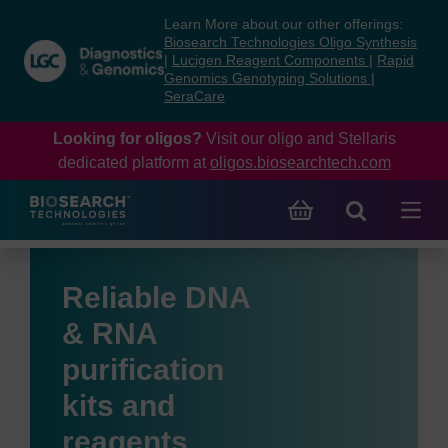
Skip
Skip
Learn More about our other offerings:
to
to
Biosearch Technologies Oligo Synthesis
content
navigation
|
Lucigen Reagent Components
|
Rapid
Genomics Genotyping Solutions
|
menu
SeraCare
Looking for oligos?
Visit our oligo and Stellaris
dedicated platform at
oligos.biosearchtech.com
Reliable DNA
& RNA
purification
kits and
reagents