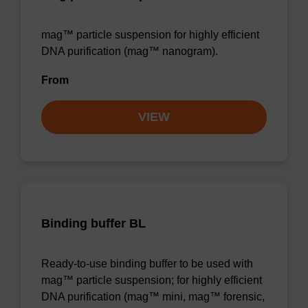
mag™ particle suspension for highly efficient
DNA purification (mag™ nanogram).
From
VIEW
Binding buffer BL
Ready-to-use binding buffer to be used with
mag™ particle suspension; for highly efficient
DNA purification (mag™ mini, mag™ forensic,