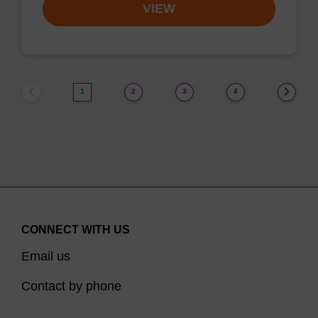
VIEW
1
2
3
4
CONNECT WITH US
Email us
Contact by phone