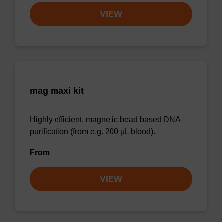
VIEW
mag maxi kit
Highly efficient, magnetic bead based DNA
purification (from e.g. 200 µL blood).
From
VIEW