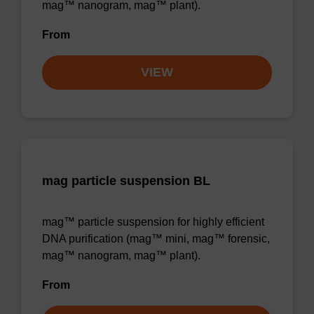
mag™ nanogram, mag™ plant).
From
VIEW
mag particle suspension BL
mag™ particle suspension for highly efficient
DNA purification (mag™ mini, mag™ forensic,
mag™ nanogram, mag™ plant).
From