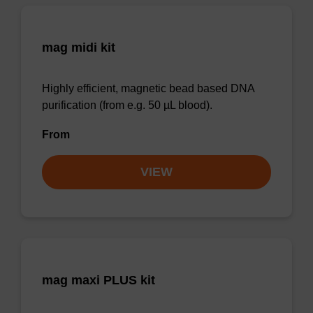
mag midi kit
Highly efficient, magnetic bead based DNA
purification (from e.g. 50 µL blood).
From
VIEW
mag maxi PLUS kit