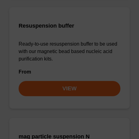
Resuspension buffer
Ready-to-use resuspension buffer to be used
with our magnetic bead based nucleic acid
purification kits.
From
VIEW
mag particle suspension N