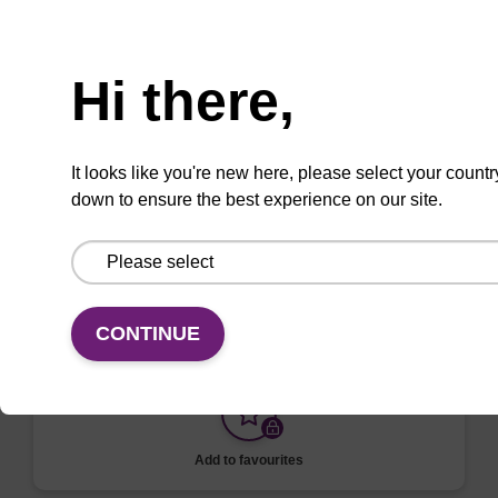
VIEW
Need help
Hi there,
ITEM ID: NAP40000N
It looks like you're new here, please select your countr
96-well Plate: 0.3ml Plate V-Bottom,
down to ensure the best experience on our site.
white boxes (1 VE=100 plates)
To be used with our magnetic bead based
nucleic acid purification kits.
CONTINUE
Add to favourites