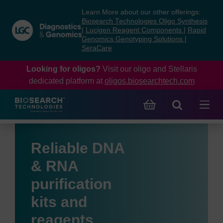
Skip
Skip
Learn More about our other offerings:
to
to
Biosearch Technologies Oligo Synthesis
content
navigation
|
Lucigen Reagent Components
|
Rapid
Genomics Genotyping Solutions
|
menu
SeraCare
Looking for oligos?
Visit our oligo and Stellaris
dedicated platform at
oligos.biosearchtech.com
Reliable DNA
& RNA
purification
kits and
reagents