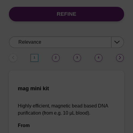
REFINE
Sort
by:
1
2
3
4
mag mini kit
Highly efficient, magnetic bead based DNA
purification (from e.g. 10 µL blood).
From