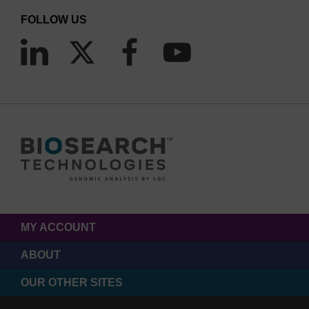
FOLLOW US
MY ACCOUNT
ABOUT
OUR OTHER SITES