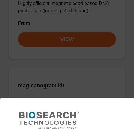
Highly efficient, magnetic bead based DNA
purification (from e.g. 2 mL blood).
From
VIEW
mag nanogram kit
Highly efficient, magnetic bead based DNA
purification (normalised to 25 ng DNA).
From