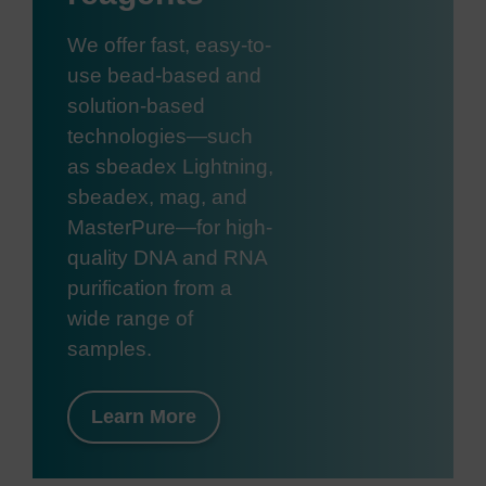
We offer fast, easy-to-
use bead-based and
solution-based
technologies—such
as sbeadex Lightning,
sbeadex, mag, and
MasterPure—for high-
quality DNA and RNA
purification from a
wide range of
samples.
Learn More