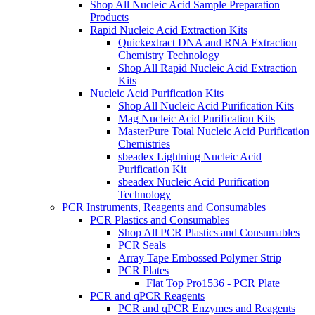
Shop All Nucleic Acid Sample Preparation
Products
Rapid Nucleic Acid Extraction Kits
Quickextract DNA and RNA Extraction
Chemistry Technology
Shop All Rapid Nucleic Acid Extraction
Kits
Nucleic Acid Purification Kits
Shop All Nucleic Acid Purification Kits
Mag Nucleic Acid Purification Kits
MasterPure Total Nucleic Acid Purification
Chemistries
sbeadex Lightning Nucleic Acid
Purification Kit
sbeadex Nucleic Acid Purification
Technology
PCR Instruments, Reagents and Consumables
PCR Plastics and Consumables
Shop All PCR Plastics and Consumables
PCR Seals
Array Tape Embossed Polymer Strip
PCR Plates
Flat Top Pro1536 - PCR Plate
PCR and qPCR Reagents
PCR and qPCR Enzymes and Reagents