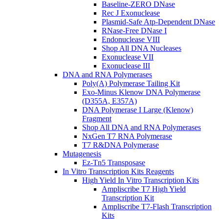
Baseline-ZERO DNase
Rec J Exonuclease
Plasmid-Safe Atp-Dependent DNase
RNase-Free DNase I
Endonuclease VIII
Shop All DNA Nucleases
Exonuclease VII
Exonuclease III
DNA and RNA Polymerases
Poly(A) Polymerase Tailing Kit
Exo-Minus Klenow DNA Polymerase
(D355A, E357A)
DNA Polymerase I Large (Klenow)
Fragment
Shop All DNA and RNA Polymerases
NxGen T7 RNA Polymerase
T7 R&DNA Polymerase
Mutagenesis
Ez-Tn5 Transposase
In Vitro Transcription Kits Reagents
High Yield In Vitro Transcription Kits
Ampliscribe T7 High Yield
Transcription Kit
Ampliscribe T7-Flash Transcription
Kits