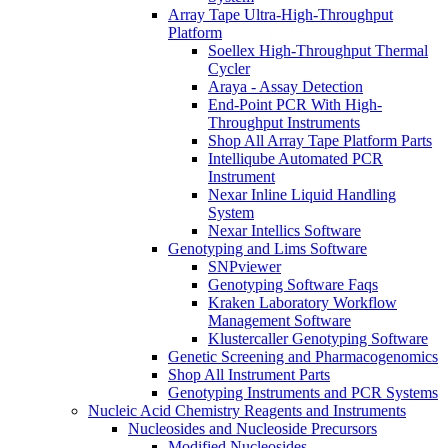
Array Tape Ultra-High-Throughput
Platform
Soellex High-Throughput Thermal
Cycler
Araya - Assay Detection
End-Point PCR With High-
Throughput Instruments
Shop All Array Tape Platform Parts
Intelliqube Automated PCR
Instrument
Nexar Inline Liquid Handling
System
Nexar Intellics Software
Genotyping and Lims Software
SNPviewer
Genotyping Software Faqs
Kraken Laboratory Workflow
Management Software
Klustercaller Genotyping Software
Genetic Screening and Pharmacogenomics
Shop All Instrument Parts
Genotyping Instruments and PCR Systems
Nucleic Acid Chemistry Reagents and Instruments
Nucleosides and Nucleoside Precursors
Modified Nucleosides