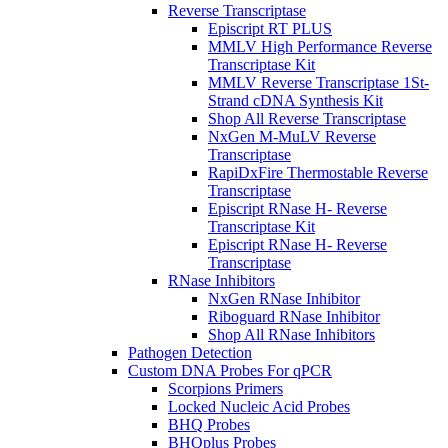
Reverse Transcriptase
Episcript RT PLUS
MMLV High Performance Reverse
Transcriptase Kit
MMLV Reverse Transcriptase 1St-
Strand cDNA Synthesis Kit
Shop All Reverse Transcriptase
NxGen M-MuLV Reverse
Transcriptase
RapiDxFire Thermostable Reverse
Transcriptase
Episcript RNase H- Reverse
Transcriptase Kit
Episcript RNase H- Reverse
Transcriptase
RNase Inhibitors
NxGen RNase Inhibitor
Riboguard RNase Inhibitor
Shop All RNase Inhibitors
Pathogen Detection
Custom DNA Probes For qPCR
Scorpions Primers
Locked Nucleic Acid Probes
BHQ Probes
BHQplus Probes