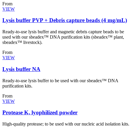
From
VIEW
Lysis buffer PVP + Debris capture beads (4 mg/mL)
Ready-to-use lysis buffer and magnetic debris capture beads to be
used with our sbeadex™ DNA purification kits (sbeadex™ plant,
sbeadex™ livestock).
From
VIEW
Lysis buffer NA
Ready-to-use lysis buffer to be used with our sbeadex™ DNA
purification kits.
From
VIEW
Protease K, lyophilized powder
High-quality protease; to be used with our nucleic acid isolation kits.