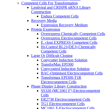
Competent Cells For Transformation
Lentiviral and CRISPR gRNA Library
Construction
Endura Competent Cells
Recovery Media
Expression Recovery Medium
Protein Expression
Overexpress Chemically Competent Cells
Overexpress Electrocompetent Cells
E. cloni EXPRESS Competent Cells
Hi-Control BL21(DE3) Chemically
Competent Cells
Large Or Difficult Cloning
Copycutter Induction Solution
TransforMax EPI300
Copycontrol Induction Solution
BAC-Optimised Electrocompetent Cells
Transformax EPI300-T1R
Electrocompetent Cells
Phage Display Library Construction
SS320 (MC1061 F') Electrocompetent
Cells
ER2738 Electrocompetent Cells
TG1 Electrocompetent Cells
MC1061 F-Electrocompetent Cells