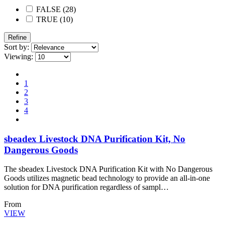
FALSE (28)
TRUE (10)
Refine
Sort by:
Viewing:
1
2
3
4
sbeadex Livestock DNA Purification Kit, No
Dangerous Goods
The sbeadex Livestock DNA Purification Kit with No Dangerous
Goods utilizes magnetic bead technology to provide an all-in-one
solution for DNA purification regardless of sampl…
From
VIEW