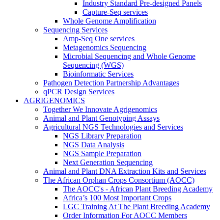
Industry Standard Pre-designed Panels
Capture-Seq services
Whole Genome Amplification
Sequencing Services
Amp-Seq One services
Metagenomics Sequencing
Microbial Sequencing and Whole Genome
Sequencing (WGS)
Bioinformatic Services
Pathogen Detection Partnership Advantages
qPCR Design Services
AGRIGENOMICS
Together We Innovate Agrigenomics
Animal and Plant Genotyping Assays
Agricultural NGS Technologies and Services
NGS Library Preparation
NGS Data Analysis
NGS Sample Preparation
Next Generation Sequencing
Animal and Plant DNA Extraction Kits and Services
The African Orphan Crops Consortium (AOCC)
The AOCC's - African Plant Breeding Academy
Africa’s 100 Most Important Crops
LGC Training At The Plant Breeding Academy
Order Information For AOCC Members