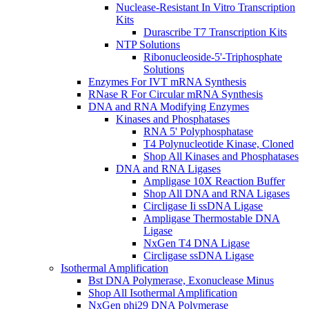
Nuclease-Resistant In Vitro Transcription
Kits
Durascribe T7 Transcription Kits
NTP Solutions
Ribonucleoside-5'-Triphosphate
Solutions
Enzymes For IVT mRNA Synthesis
RNase R For Circular mRNA Synthesis
DNA and RNA Modifying Enzymes
Kinases and Phosphatases
RNA 5' Polyphosphatase
T4 Polynucleotide Kinase, Cloned
Shop All Kinases and Phosphatases
DNA and RNA Ligases
Ampligase 10X Reaction Buffer
Shop All DNA and RNA Ligases
Circligase Ii ssDNA Ligase
Ampligase Thermostable DNA
Ligase
NxGen T4 DNA Ligase
Circligase ssDNA Ligase
Isothermal Amplification
Bst DNA Polymerase, Exonuclease Minus
Shop All Isothermal Amplification
NxGen phi29 DNA Polymerase