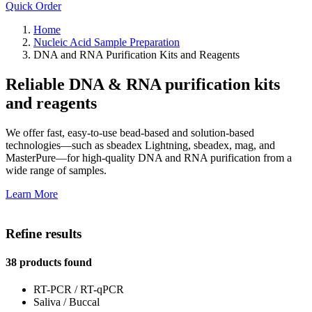
Quick Order
Home
Nucleic Acid Sample Preparation
DNA and RNA Purification Kits and Reagents
Reliable DNA & RNA purification kits
and reagents
We offer fast, easy-to-use bead-based and solution-based
technologies—such as sbeadex Lightning, sbeadex, mag, and
MasterPure—for high-quality DNA and RNA purification from a
wide range of samples.
Learn More
Refine results
38 products found
RT-PCR / RT-qPCR
Saliva / Buccal