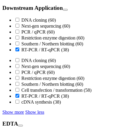
Downstream Application
DNA cloning (60)
Next-gen sequencing (60)
PCR / qPCR (60)
Restriction enzyme digestion (60)
Southern / Northern blotting (60)
RT-PCR / RT-qPCR (38)
DNA cloning (60)
Next-gen sequencing (60)
PCR / qPCR (60)
Restriction enzyme digestion (60)
Southern / Northern blotting (60)
Cell transfection / transformation (58)
RT-PCR / RT-qPCR (38)
cDNA synthesis (38)
Show more
Show less
EDTA