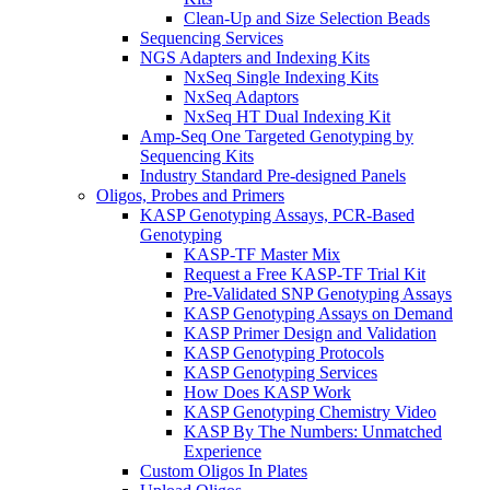
Clean-Up and Size Selection Beads
Sequencing Services
NGS Adapters and Indexing Kits
NxSeq Single Indexing Kits
NxSeq Adaptors
NxSeq HT Dual Indexing Kit
Amp-Seq One Targeted Genotyping by
Sequencing Kits
Industry Standard Pre‑designed Panels
Oligos, Probes and Primers
KASP Genotyping Assays, PCR-Based
Genotyping
KASP-TF Master Mix
Request a Free KASP-TF Trial Kit
Pre-Validated SNP Genotyping Assays
KASP Genotyping Assays on Demand
KASP Primer Design and Validation
KASP Genotyping Protocols
KASP Genotyping Services
How Does KASP Work
KASP Genotyping Chemistry Video
KASP By The Numbers: Unmatched
Experience
Custom Oligos In Plates