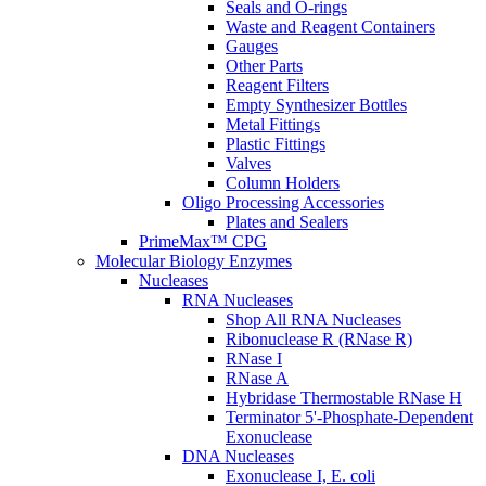
Seals and O-rings
Waste and Reagent Containers
Gauges
Other Parts
Reagent Filters
Empty Synthesizer Bottles
Metal Fittings
Plastic Fittings
Valves
Column Holders
Oligo Processing Accessories
Plates and Sealers
PrimeMax™ CPG
Molecular Biology Enzymes
Nucleases
RNA Nucleases
Shop All RNA Nucleases
Ribonuclease R (RNase R)
RNase I
RNase A
Hybridase Thermostable RNase H
Terminator 5'-Phosphate-Dependent
Exonuclease
DNA Nucleases
Exonuclease I, E. coli