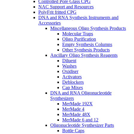
Controlled Pore Glass CPG
NAC Support and Resources
PolyFrit fritted CPG
DNA and RNA Synthesis Instruments and
Accessories
Miscellaneous Oligo Synthesis Products
Molecular Traps
Oligo Purification
Empty Synthesis Columns
Other Synthesis Products
Ancillary Oligo Synthesis Reagents
Diluent
Washes
Oxidiser
Activators
Deblockers
Cap Mixes
DNA and RNA Oligonucleotide
Synthesizers
MerMade 192X
MerMade 4
MerMade 48X
MerMade 6 and 12
Oligonucleotide Synthesizer Parts
Bottle Caps