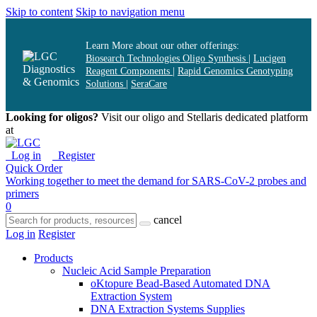
Skip to content
Skip to navigation menu
Learn More about our other offerings:
Biosearch Technologies Oligo Synthesis
|
Lucigen
Reagent Components
|
Rapid Genomics Genotyping
Solutions
|
SeraCare
Looking for oligos?
Visit our oligo and Stellaris dedicated platform
at
oligos.biosearchtech.com
Log in
Register
Quick Order
Working together to meet the demand for SARS-CoV-2 probes and
primers
0
cancel
Log in
Register
Products
Nucleic Acid Sample Preparation
oKtopure Bead-Based Automated DNA
Extraction System
DNA Extraction Systems Supplies