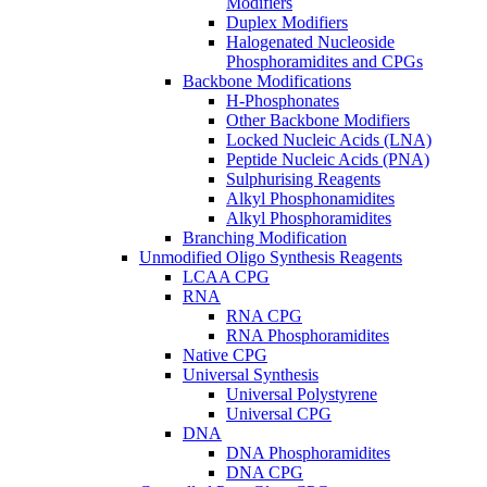
Modifiers
Duplex Modifiers
Halogenated Nucleoside
Phosphoramidites and CPGs
Backbone Modifications
H-Phosphonates
Other Backbone Modifiers
Locked Nucleic Acids (LNA)
Peptide Nucleic Acids (PNA)
Sulphurising Reagents
Alkyl Phosphonamidites
Alkyl Phosphoramidites
Branching Modification
Unmodified Oligo Synthesis Reagents
LCAA CPG
RNA
RNA CPG
RNA Phosphoramidites
Native CPG
Universal Synthesis
Universal Polystyrene
Universal CPG
DNA
DNA Phosphoramidites
DNA CPG