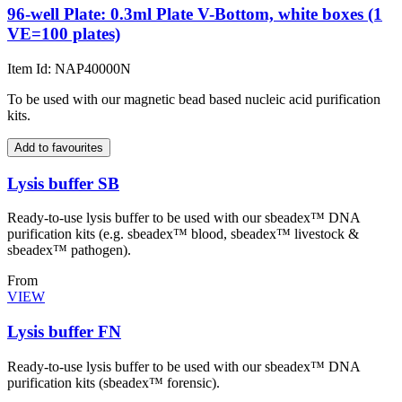
96-well Plate: 0.3ml Plate V-Bottom, white boxes (1
VE=100 plates)
Item Id: NAP40000N
To be used with our magnetic bead based nucleic acid purification
kits.
Add to favourites
Lysis buffer SB
Ready-to-use lysis buffer to be used with our sbeadex™ DNA
purification kits (e.g. sbeadex™ blood, sbeadex™ livestock &
sbeadex™ pathogen).
From
VIEW
Lysis buffer FN
Ready-to-use lysis buffer to be used with our sbeadex™ DNA
purification kits (sbeadex™ forensic).