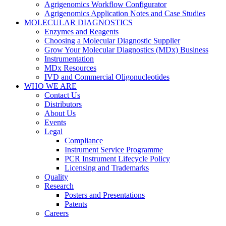
Agrigenomics Workflow Configurator
Agrigenomics Application Notes and Case Studies
MOLECULAR DIAGNOSTICS
Enzymes and Reagents
Choosing a Molecular Diagnostic Supplier
Grow Your Molecular Diagnostics (MDx) Business
Instrumentation
MDx Resources
IVD and Commercial Oligonucleotides
WHO WE ARE
Contact Us
Distributors
About Us
Events
Legal
Compliance
Instrument Service Programme
PCR Instrument Lifecycle Policy
Licensing and Trademarks
Quality
Research
Posters and Presentations
Patents
Careers