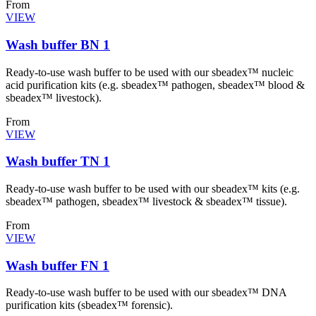
From
VIEW
Wash buffer BN 1
Ready-to-use wash buffer to be used with our sbeadex™ nucleic
acid purification kits (e.g. sbeadex™ pathogen, sbeadex™ blood &
sbeadex™ livestock).
From
VIEW
Wash buffer TN 1
Ready-to-use wash buffer to be used with our sbeadex™ kits (e.g.
sbeadex™ pathogen, sbeadex™ livestock & sbeadex™ tissue).
From
VIEW
Wash buffer FN 1
Ready-to-use wash buffer to be used with our sbeadex™ DNA
purification kits (sbeadex™ forensic).