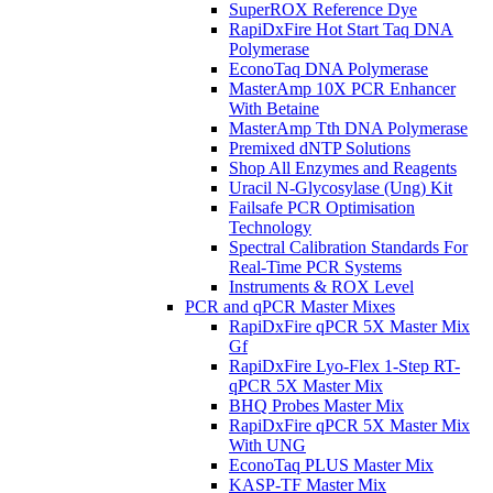
SuperROX Reference Dye
RapiDxFire Hot Start Taq DNA
Polymerase
EconoTaq DNA Polymerase
MasterAmp 10X PCR Enhancer
With Betaine
MasterAmp Tth DNA Polymerase
Premixed dNTP Solutions
Shop All Enzymes and Reagents
Uracil N-Glycosylase (Ung) Kit
Failsafe PCR Optimisation
Technology
Spectral Calibration Standards For
Real-Time PCR Systems
Instruments & ROX Level
PCR and qPCR Master Mixes
RapiDxFire qPCR 5X Master Mix
Gf
RapiDxFire Lyo-Flex 1-Step RT-
qPCR 5X Master Mix
BHQ Probes Master Mix
RapiDxFire qPCR 5X Master Mix
With UNG
EconoTaq PLUS Master Mix
KASP-TF Master Mix