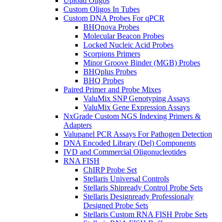
Upload Oligos
Custom Oligos In Tubes
Custom DNA Probes For qPCR
BHQnova Probes
Molecular Beacon Probes
Locked Nucleic Acid Probes
Scorpions Primers
Minor Groove Binder (MGB) Probes
BHQplus Probes
BHQ Probes
Paired Primer and Probe Mixes
ValuMix SNP Genotyping Assays
ValuMix Gene Expression Assays
NxGrade Custom NGS Indexing Primers &
Adapters
Valupanel PCR Assays For Pathogen Detection
DNA Encoded Library (Del) Components
IVD and Commercial Oligonucleotides
RNA FISH
ChIRP Probe Set
Stellaris Universal Controls
Stellaris Shipready Control Probe Sets
Stellaris Designready Professionaly
Designed Probe Sets
Stellaris Custom RNA FISH Probe Sets