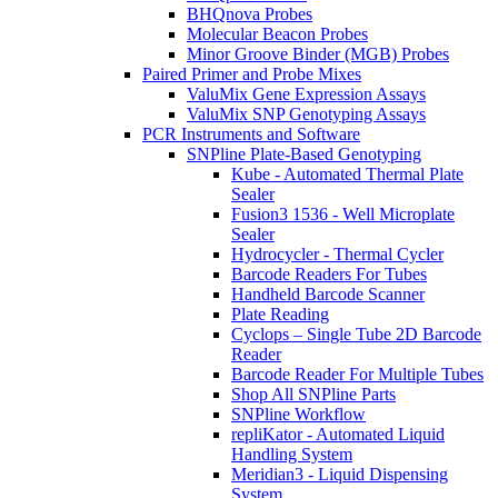
BHQnova Probes
Molecular Beacon Probes
Minor Groove Binder (MGB) Probes
Paired Primer and Probe Mixes
ValuMix Gene Expression Assays
ValuMix SNP Genotyping Assays
PCR Instruments and Software
SNPline Plate-Based Genotyping
Kube - Automated Thermal Plate
Sealer
Fusion3 1536 - Well Microplate
Sealer
Hydrocycler - Thermal Cycler
Barcode Readers For Tubes
Handheld Barcode Scanner
Plate Reading
Cyclops – Single Tube 2D Barcode
Reader
Barcode Reader For Multiple Tubes
Shop All SNPline Parts
SNPline Workflow
repliKator - Automated Liquid
Handling System
Meridian3 - Liquid Dispensing
System