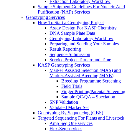
Extraction Laboratory Workflow
Sample Shipment Guidelines For Nucleic Acid
Purification (NAP) Services
Genotyping Services
How To Start a Genotyping Project
Assay Design For KASP Chemistry
DNA Sample Plate Data
Genotyping Laboratory Workflow
Preparing and Sending Your Samples
Result Reporting
Sequence Submission
Service Project Turnaround Time
KASP Genotyping Services
Marker-Assisted Selection (MAS) and
Marker-Assisted Breeding (MAB)
Breeding Programme Screening
Field Trials
Finger Printing/Parental Screening
Sample QC/QA – Speciation
SNP Validation
Validated Marker Set
Genotyping By Sequencing (GBS)
Targeted Sequencing For Plants and Livestock
Amp-Seq One services
Flex-Seq services