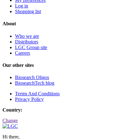
My preferences
Log in
Shopping list
About
Who we are
Distributors
LGC Group site
Careers
Our other sites
Biosearch Oligos
BiosearchTech blog
Terms And Conditions
Privacy Policy
Country:
Change
Hi there,