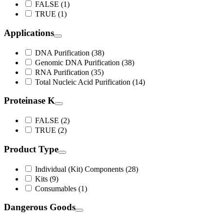
FALSE (1)
TRUE (1)
Applications
DNA Purification (38)
Genomic DNA Purification (38)
RNA Purification (35)
Total Nucleic Acid Purification (14)
Proteinase K
FALSE (2)
TRUE (2)
Product Type
Individual (Kit) Components (28)
Kits (9)
Consumables (1)
Dangerous Goods