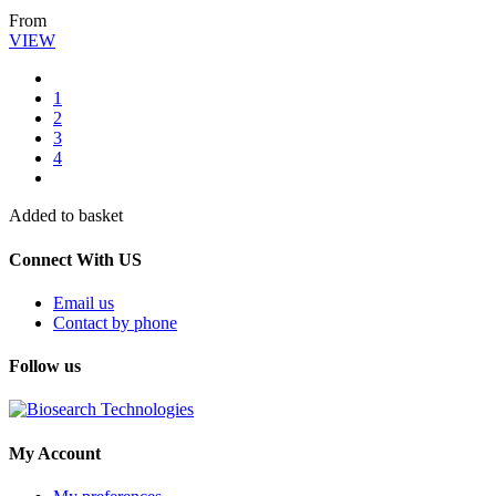
From
VIEW
1
2
3
4
Added to basket
Connect With US
Email us
Contact by phone
Follow us
My Account