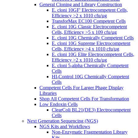
General Cloning and Library Construction
E. cloni 10GF' Electrocompetent Cells,
Efficiency >2 x 1010 cfu/µg
TransforMax EC100 Competent Cells
E. cloni 10G Classic Electrocompetent
Cells, Efficiency >5 x 109 cfu/µg
E. cloni 10G Chemically Competent Cells
E. cloni 10G Supreme Electrocompetent
Cells, Efficiency >4 x 1010 cfu/µg
E. cloni 10G Elite Electrocompetent Cells,
Efficiency >2 x 1010 cfu/µg
E. cloni 5-alpha Chemically Competent
Cells
HI-Control 10G Chemically Competent
Cells
Competent Cells For Larger Phage Display
Libraries
Shop All Competent Cells For Transformation
Low Endoxin Cells
ClearColi BL21(DE3) Electrocompetent
Cells
Next Generation Sequencing (NGS)
NGS Kits and Workflows
Non-Enzymatic Fragmentation Library
Kits