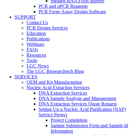
Stellaris RNA FISH Buffers
PCR and qPCR Reagents
PCR Forge Assay Design Software
SUPPORT
Contact Us
PCR Design Services
Education
Publications
Webinars
FAQs
Resources
Tools
LGC News
The LGC Biosearchtech Blog
SERVICES
OEM and Kit Manufacturing
Nucleic Acid Extraction Services
DNA Extraction Services
DNA Sample Analysis and Management
DNA Extraction Services Quote Request
Setting Up a Nucleic Acid Purification (NAP)
Service Project
Project Completion
Sample Submission Form and Sample Id
Information