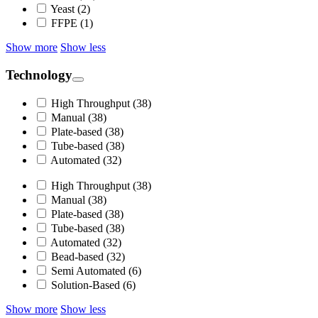
Yeast (2)
FFPE (1)
Show more
Show less
Technology
High Throughput (38)
Manual (38)
Plate-based (38)
Tube-based (38)
Automated (32)
High Throughput (38)
Manual (38)
Plate-based (38)
Tube-based (38)
Automated (32)
Bead-based (32)
Semi Automated (6)
Solution-Based (6)
Show more
Show less