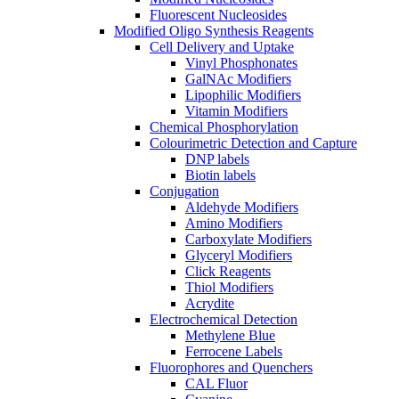
Fluorescent Nucleosides
Modified Oligo Synthesis Reagents
Cell Delivery and Uptake
Vinyl Phosphonates
GalNAc Modifiers
Lipophilic Modifiers
Vitamin Modifiers
Chemical Phosphorylation
Colourimetric Detection and Capture
DNP labels
Biotin labels
Conjugation
Aldehyde Modifiers
Amino Modifiers
Carboxylate Modifiers
Glyceryl Modifiers
Click Reagents
Thiol Modifiers
Acrydite
Electrochemical Detection
Methylene Blue
Ferrocene Labels
Fluorophores and Quenchers
CAL Fluor