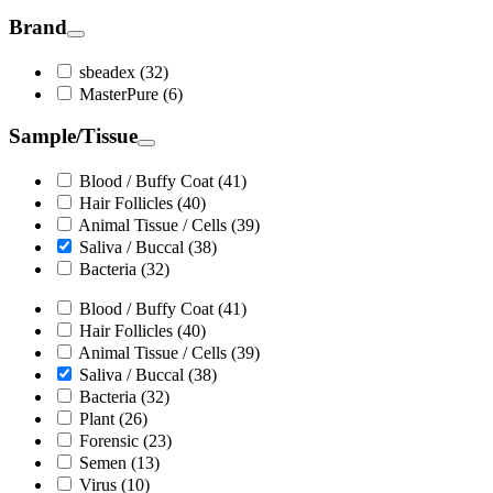
Brand
sbeadex (32)
MasterPure (6)
Sample/Tissue
Blood / Buffy Coat (41)
Hair Follicles (40)
Animal Tissue / Cells (39)
Saliva / Buccal (38)
Bacteria (32)
Blood / Buffy Coat (41)
Hair Follicles (40)
Animal Tissue / Cells (39)
Saliva / Buccal (38)
Bacteria (32)
Plant (26)
Forensic (23)
Semen (13)
Virus (10)