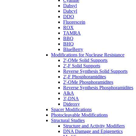
Cyanine
Dabsyl
Dabcyl
DDQ
Fluorescein
ROX
TAMRA
BBQ
BHQ
BlueBerry
Modifications for Nuclease Resistance
2'-OMe Solid Supports
2'-F Solid Supports
Reverse Synthesis Solid Supports
2'-F Phosphoramidites
2'-OMe Phosphoramidites
Reverse Synthesis Phosphoramidites
AlkA
3'-DNA
Dideoxy
Spacer Modifications
Photocleavable Modifications
Structural Studies
Structure and Activity Modifiers
DNA Damage and Epigenetics