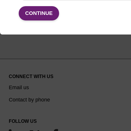
VIEW
CONTINUE
CONNECT WITH US
Email us
Contact by phone
FOLLOW US