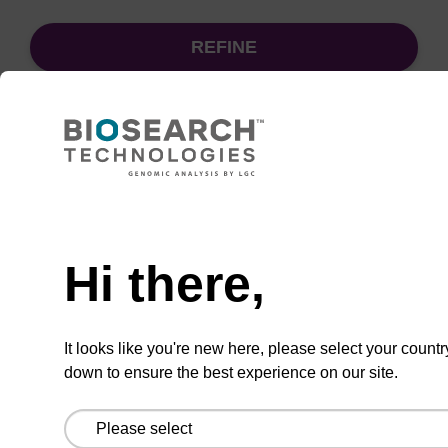
REFINE
Sort
by:
Need help
sbeadex particle suspension
Hi there,
sbeadex™ particle suspension for highly
efficient pathogen nucleic acid purification.
It looks like you're new here, please select your countr
(Concentration: 100 mg/mL)
down to ensure the best experience on our site.
From