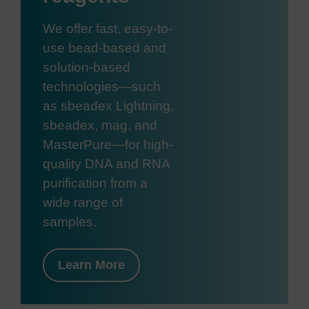
We offer fast, easy-to-
use bead-based and
solution-based
technologies—such
as sbeadex Lightning,
sbeadex, mag, and
MasterPure—for high-
quality DNA and RNA
purification from a
wide range of
samples.
Learn More