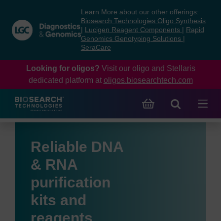
Skip
Skip
Learn More about our other offerings:
to
to
Biosearch Technologies Oligo Synthesis
content
navigation
|
Lucigen Reagent Components
|
Rapid
Genomics Genotyping Solutions
|
menu
SeraCare
Looking for oligos?
Visit our oligo and Stellaris
dedicated platform at
oligos.biosearchtech.com
Reliable DNA
& RNA
purification
kits and
reagents