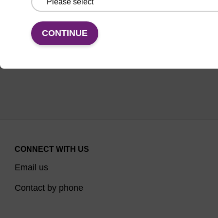
VIEW
CONTINUE
CONNECT WITH US
Email us
Contact by phone