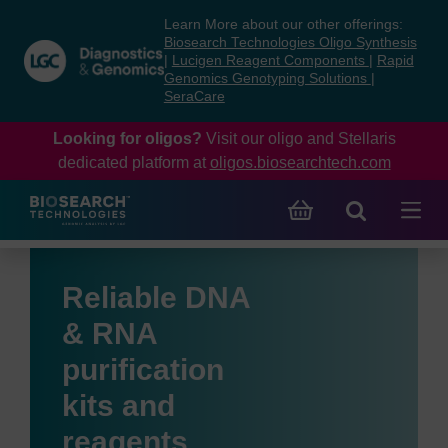
Skip
Skip
Learn More about our other offerings:
to
to
Biosearch Technologies Oligo Synthesis
content
navigation
|
Lucigen Reagent Components
|
Rapid
Genomics Genotyping Solutions
|
menu
SeraCare
Looking for oligos?
Visit our oligo and Stellaris
dedicated platform at
oligos.biosearchtech.com
Reliable DNA
& RNA
purification
kits and
reagents