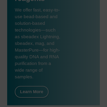
We offer fast, easy-to-
use bead-based and
solution-based
technologies—such
as sbeadex Lightning,
sbeadex, mag, and
MasterPure—for high-
quality DNA and RNA
purification from a
wide range of
samples.
Learn More