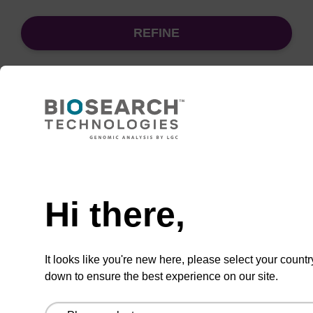
REFINE
Sort
by:
Need help
sbeadex Pathogen Nucleic Acid
Purification Kit - No Proteinase K
Hi there,
The sbeadex Pathogen Nucleic Acid
Purification Kit without Proteinase K is a
It looks like you're new here, please select your countr
reliable solution for isolating and purifying
down to ensure the best experience on our site.
DNA and RNA from pathogenic samples.
From