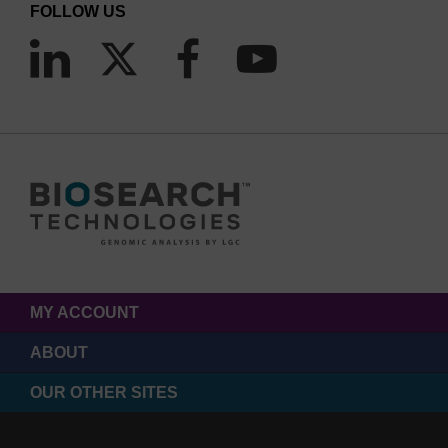
FOLLOW US
MY ACCOUNT
ABOUT
OUR OTHER SITES