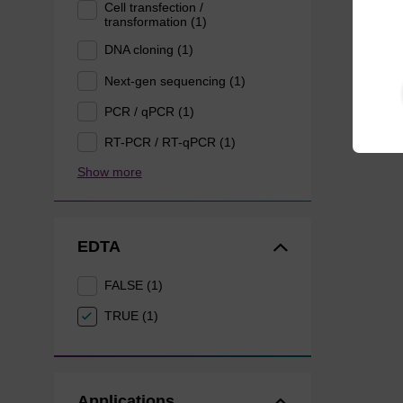
Cell transfection /
transformation (1)
DNA cloning (1)
Next-gen sequencing (1)
PCR / qPCR (1)
RT-PCR / RT-qPCR (1)
Show more
EDTA
FALSE (1)
TRUE (1)
Applications