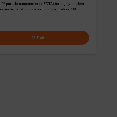
™ particle suspension (+ EDTA) for highly efficient
n nucleic acid purification. (Concentration: 100
VIEW