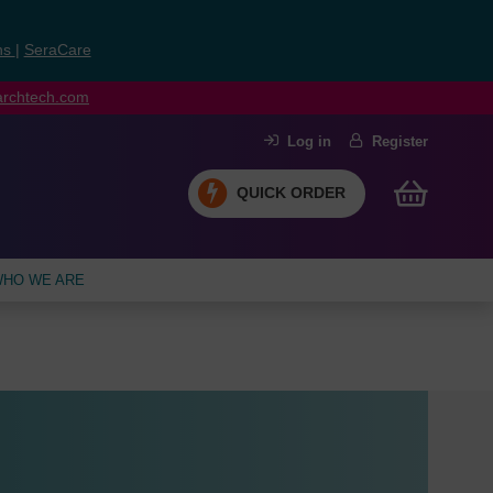
ns
|
SeraCare
earchtech.com
Log in
Register
QUICK ORDER
HO WE ARE