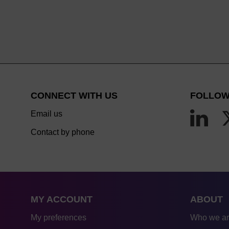
CONNECT WITH US
FOLLOW
Email us
Contact by phone
MY ACCOUNT
ABOUT
My preferences
Who we a