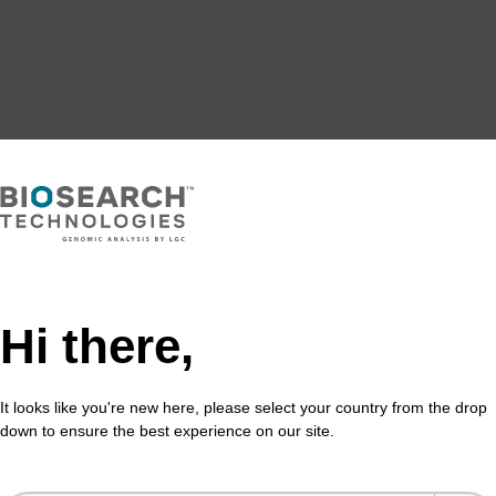
Hi there,
It looks like you're new here, please select your country from the drop
down to ensure the best experience on our site.