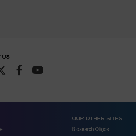
 US
OUR OTHER SITES
re
Biosearch Oligos