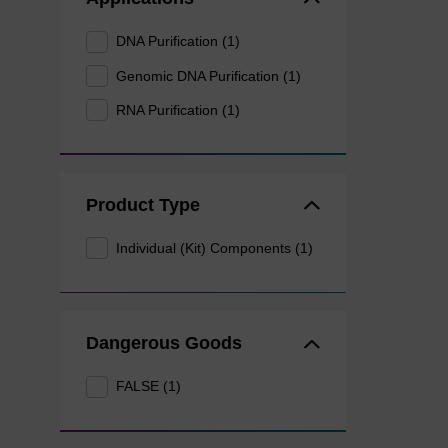
DNA Purification (1)
Genomic DNA Purification (1)
RNA Purification (1)
Product Type
Individual (Kit) Components (1)
Dangerous Goods
FALSE (1)