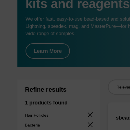
kits and reagents
We offer fast, easy-to-use bead-based and sol
Lightning, sbeadex, mag, and MasterPure—for hi
wide range of samples.
Learn More
Sort
Refine results
by:
1 products found
Hair Follicles
sbead
Bacteria