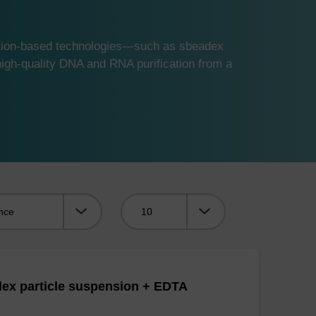
ution-based technologies—such as sbeadex
gh-quality DNA and RNA purification from a
Viewing:
ex particle suspension + EDTA