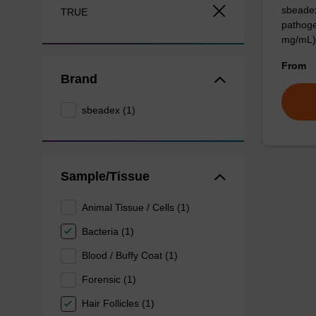
sbeadex
TRUE
pathoge
mg/mL)
From
Brand
sbeadex (1)
Sample/Tissue
Animal Tissue / Cells (1)
Bacteria (1)
Blood / Buffy Coat (1)
Forensic (1)
Hair Follicles (1)