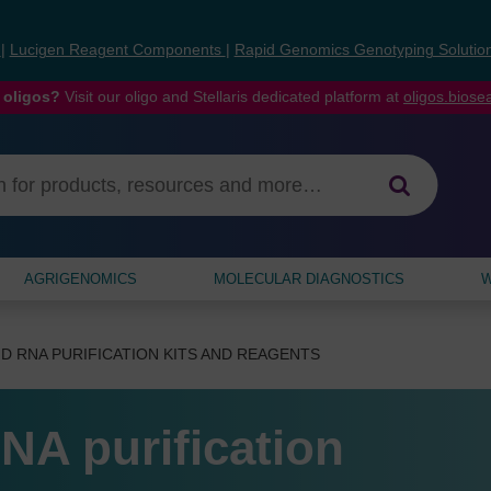
s
|
Lucigen Reagent Components
|
Rapid Genomics Genotyping Solutio
 oligos?
Visit our oligo and Stellaris dedicated platform at
oligos.bios
AGRIGENOMICS
MOLECULAR DIAGNOSTICS
W
D RNA PURIFICATION KITS AND REAGENTS
NA purification