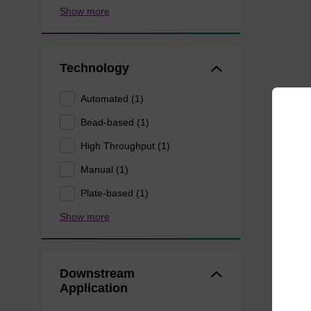
Show more
Technology
Automated (1)
Bead-based (1)
High Throughput (1)
Manual (1)
Plate-based (1)
Show more
Downstream
Application