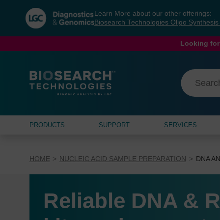
Skip
Skip
Learn More about our other offerings:
to
to
Biosearch Technologies Oligo Synthesi
content
navigation
menu
Looking for
PRODUCTS
SUPPORT
SERVICES
HOME
NUCLEIC ACID SAMPLE PREPARATION
DNA AN
Reliable DNA & R