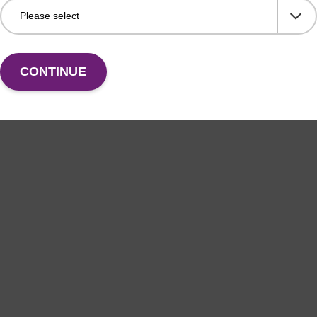
CONTINUE