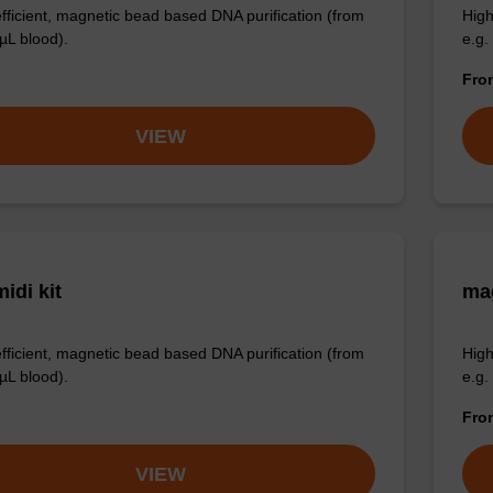
efficient, magnetic bead based DNA purification (from
High
µL blood).
e.g.
Fr
VIEW
idi kit
ma
efficient, magnetic bead based DNA purification (from
High
µL blood).
e.g.
Fr
VIEW