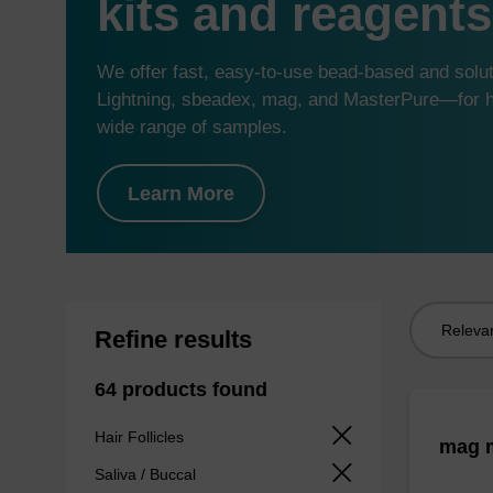
kits and reagents
We offer fast, easy-to-use bead-based and sol
Lightning, sbeadex, mag, and MasterPure—for hi
wide range of samples.
Learn More
Sort
Refine results
by:
64 products found
Hair Follicles
mag m
Saliva / Buccal