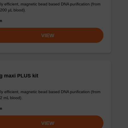
ly efficient, magnetic bead based DNA purification (from
 200 µL blood).
om
VIEW
g maxi PLUS kit
ly efficient, magnetic bead based DNA purification (from
 2 mL blood).
om
VIEW