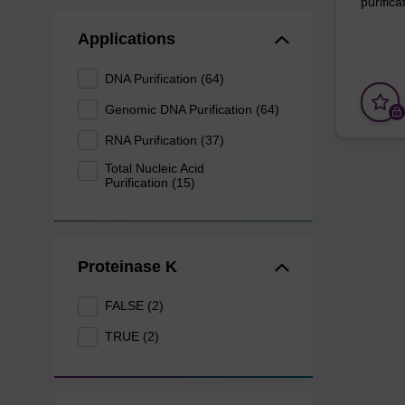
purificat
Applications
DNA Purification (64)
Genomic DNA Purification (64)
RNA Purification (37)
Total Nucleic Acid
Purification (15)
Proteinase K
FALSE (2)
TRUE (2)