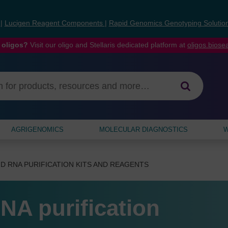
s
|
Lucigen Reagent Components
|
Rapid Genomics Genotyping Solutio
 oligos?
Visit our oligo and Stellaris dedicated platform at
oligos.bios
AGRIGENOMICS
MOLECULAR DIAGNOSTICS
W
D RNA PURIFICATION KITS AND REAGENTS
NA purification