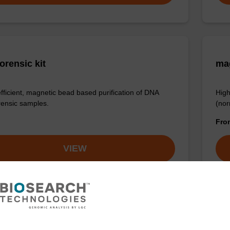
orensic kit
ma
efficient, magnetic bead based purification of DNA
High
rensic samples.
(nor
Fr
VIEW
ex Tissue DNA Purification Kit
sbe