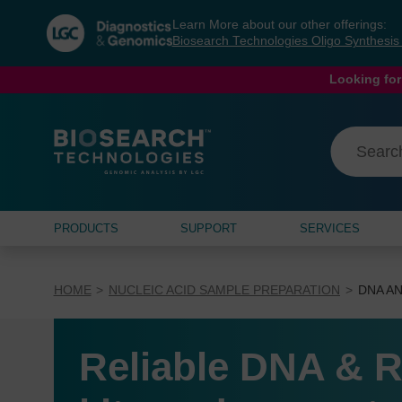
Skip
Skip
Learn More about our other offerings:
to
to
Biosearch Technologies Oligo Synthesi
content
navigation
menu
Looking for
PRODUCTS
SUPPORT
SERVICES
HOME
NUCLEIC ACID SAMPLE PREPARATION
DNA AN
Reliable DNA & R