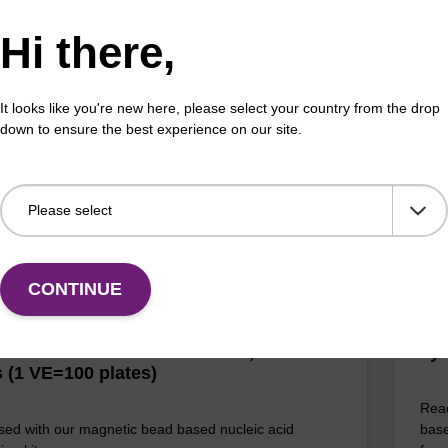
Da
Hi there,
adex™ Tissue DNA Purification Kit uses magnetic
chnology to purify high-quality genomic DNA from a
The 
f human and animal tissues and cultured cells.
Dang
prov
It looks like you're new here, please select your country from the drop
of 
down to ensure the best experience on our site.
Fr
VIEW
CONTINUE
D: NAP40000N
ll Plate: 0.3ml Plate V-Bottom, white
Lys
 (1 VE=100 plates)
Read
sed with our magnetic bead based nucleic acid
base