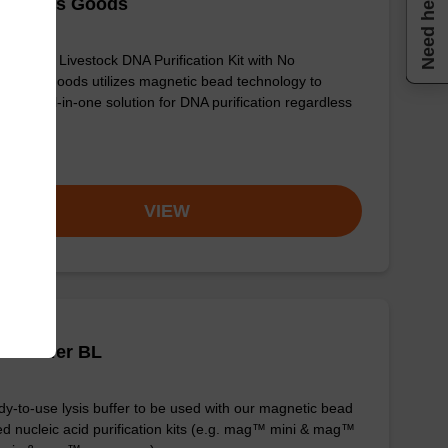
Need help
ngerous Goods
sbeadex Livestock DNA Purification Kit with No
erous Goods utilizes magnetic bead technology to
ide an all-in-one solution for DNA purification regardless
sampl…
om
VIEW
is buffer BL
y-to-use lysis buffer to be used with our magnetic bead
d nucleic acid purification kits (e.g. mag™ mini & mag™