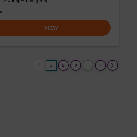
ensic & mag™ nanogram).
om
VIEW
1
2
3
…
7