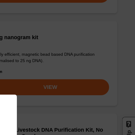
g nanogram kit
ly efficient, magnetic bead based DNA purification
malised to 25 ng DNA).
om
VIEW
adex Livestock DNA Purification Kit, No