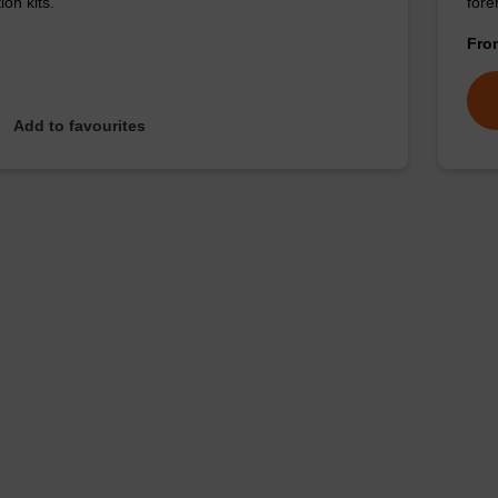
ion kits.
for
Fr
Add to favourites