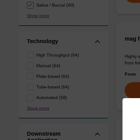
Saliva / Buccal (60)
Show more
mag f
Technology
High Throughput (64)
Highly 
from fo
Manual (64)
From
Plate-based (64)
Tube-based (64)
Automated (58)
Show more
Downstream
sbead