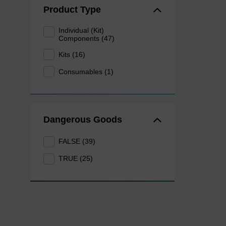
Product Type
Individual (Kit)
Components (47)
Kits (16)
Consumables (1)
Dangerous Goods
FALSE (39)
TRUE (25)