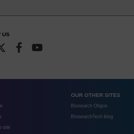
 US
OUR OTHER SITES
re
Biosearch Oligos
s
BiosearchTech blog
 site