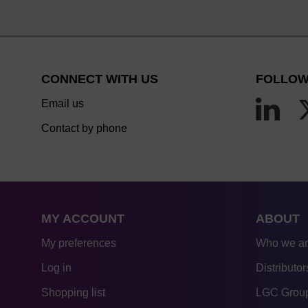
CONNECT WITH US
FOLLOW
Email us
Contact by phone
MY ACCOUNT
ABOUT
My preferences
Who we a
Log in
Distributor
Shopping list
LGC Group