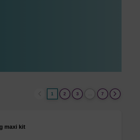
1
2
3
…
7
 maxi kit