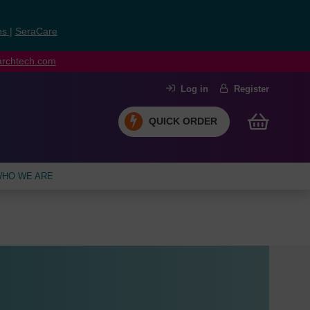
ns
|
SeraCare
earchtech.com
Log in
Register
QUICK ORDER
HO WE ARE