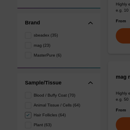
Highly 
e.g. 10 
From
Brand
sbeadex (35)
mag (23)
MasterPure (6)
mag m
Sample/Tissue
Highly 
Blood / Buffy Coat (70)
e.g. 50 
Animal Tissue / Cells (64)
From
Hair Follicles (64)
Plant (63)