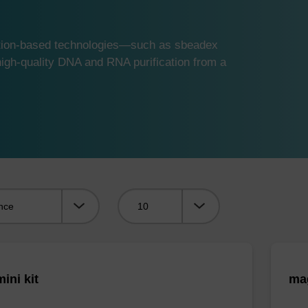
ution-based technologies—such as sbeadex
gh-quality DNA and RNA purification from a
Viewing:
ini kit
mag