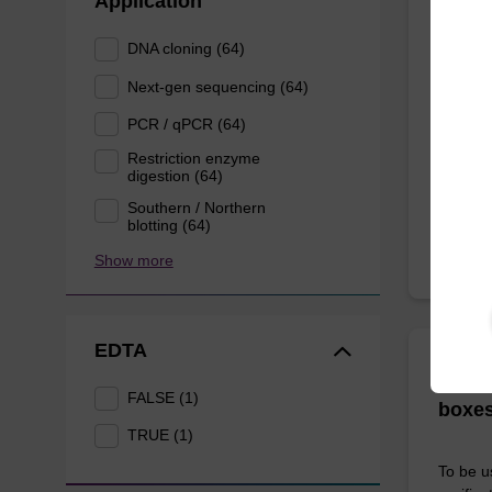
Application
The sbe
DNA cloning (64)
bead te
Next-gen sequencing (64)
range o
PCR / qPCR (64)
Restriction enzyme
From
digestion (64)
Southern / Northern
blotting (64)
Show more
EDTA
ITEM I
96-we
FALSE (1)
boxes
TRUE (1)
To be u