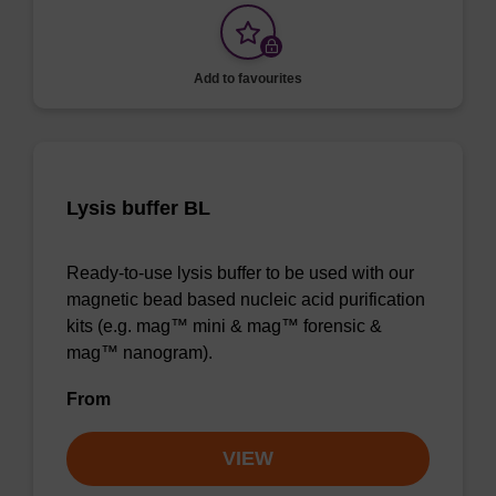
Add to favourites
Lysis buffer BL
Ready-to-use lysis buffer to be used with our
magnetic bead based nucleic acid purification
kits (e.g. mag™ mini & mag™ forensic &
mag™ nanogram).
From
VIEW