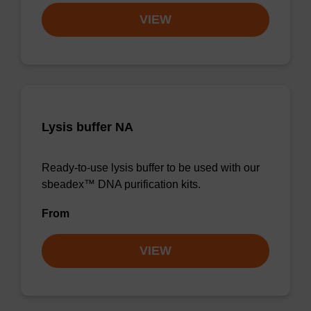
VIEW
Lysis buffer NA
Ready-to-use lysis buffer to be used with our
sbeadex™ DNA purification kits.
From
VIEW