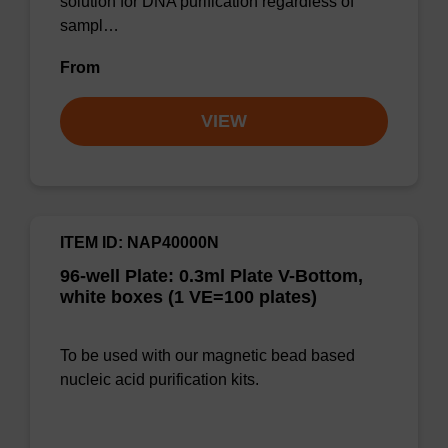
solution for DNA purification regardless of
sampl…
From
VIEW
ITEM ID: NAP40000N
96-well Plate: 0.3ml Plate V-Bottom,
white boxes (1 VE=100 plates)
To be used with our magnetic bead based
nucleic acid purification kits.