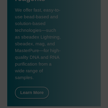
We offer fast, easy-to-
use bead-based and
solution-based
technologies—such
as sbeadex Lightning,
sbeadex, mag, and
MasterPure—for high-
quality DNA and RNA
purification from a
wide range of
samples.
Learn More