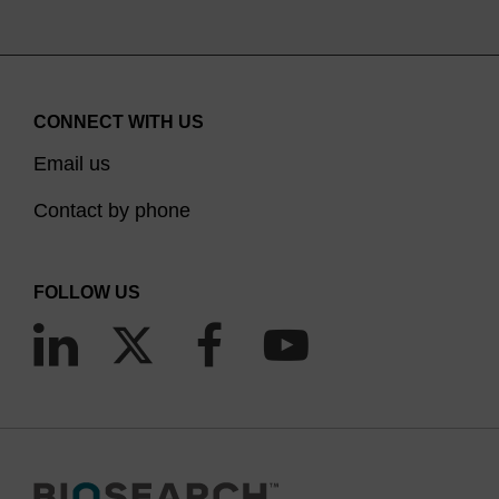
CONNECT WITH US
Email us
Contact by phone
FOLLOW US