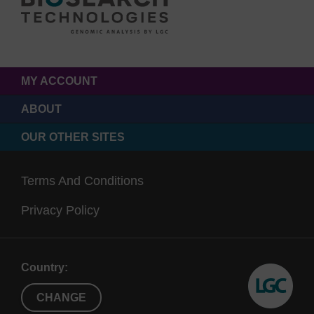
MY ACCOUNT
ABOUT
OUR OTHER SITES
Terms And Conditions
Privacy Policy
Country:
CHANGE