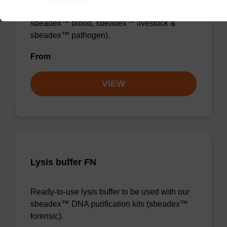
sbeadex™ DNA purification kits (e.g.
sbeadex™ blood, sbeadex™ livestock &
sbeadex™ pathogen).
From
VIEW
Lysis buffer FN
Ready-to-use lysis buffer to be used with our
sbeadex™ DNA purification kits (sbeadex™
forensic).