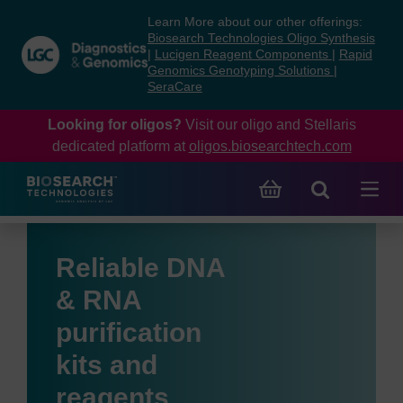
Skip
Skip
Learn More about our other offerings:
to
to
Biosearch Technologies Oligo Synthesis
content
navigation
|
Lucigen Reagent Components
|
Rapid
Genomics Genotyping Solutions
|
menu
SeraCare
Looking for oligos?
Visit our oligo and Stellaris
dedicated platform at
oligos.biosearchtech.com
Reliable DNA
& RNA
purification
kits and
reagents