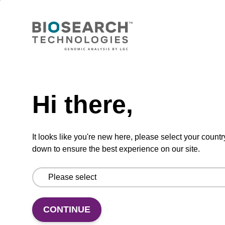
Wash buffer BLM 2
Ready-to-use wash buffer to be used with our
magnetic bead based nucleic acid purification
Need help
kits (e.g. mag™ maxi).
From
Hi there,
VIEW
It looks like you're new here, please select your countr
down to ensure the best experience on our site.
Lysis buffer SB
CONTINUE
Ready-to-use lysis buffer to be used with our