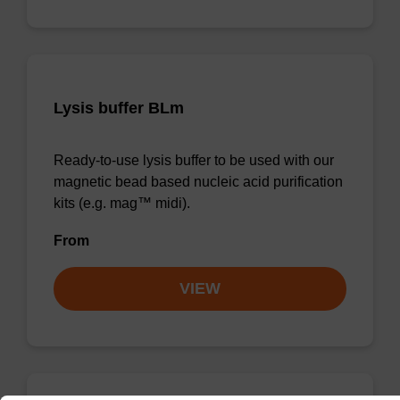
Lysis buffer BLm
Ready-to-use lysis buffer to be used with our
magnetic bead based nucleic acid purification
kits (e.g. mag™ midi).
From
VIEW