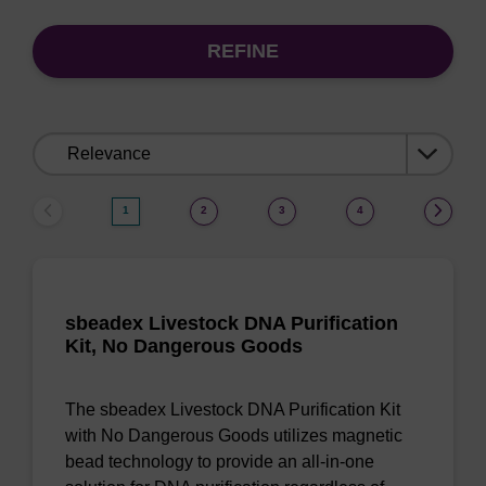
REFINE
Sort
by:
1
2
3
4
sbeadex Livestock DNA Purification
Kit, No Dangerous Goods
The sbeadex Livestock DNA Purification Kit
with No Dangerous Goods utilizes magnetic
bead technology to provide an all-in-one