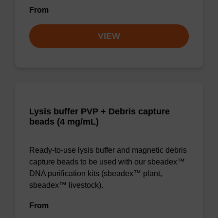
From
VIEW
Lysis buffer PVP + Debris capture
beads (4 mg/mL)
Ready-to-use lysis buffer and magnetic debris
capture beads to be used with our sbeadex™
DNA purification kits (sbeadex™ plant,
sbeadex™ livestock).
From