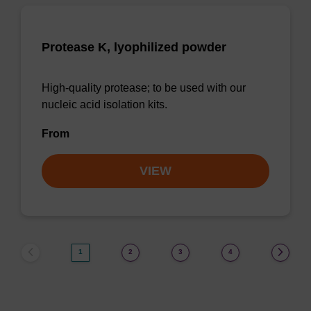
Protease K, lyophilized powder
High-quality protease; to be used with our
nucleic acid isolation kits.
From
VIEW
1
2
3
4