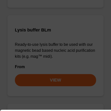
Lysis buffer BLm
Ready-to-use lysis buffer to be used with our
magnetic bead based nucleic acid purification
kits (e.g. mag™ midi).
From
VIEW