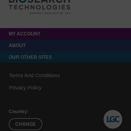
MY ACCOUNT
ABOUT
OUR OTHER SITES
Terms And Conditions
Privacy Policy
Country:
CHANGE