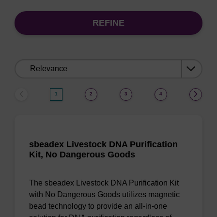
REFINE
Sort
by:
1
2
3
4
sbeadex Livestock DNA Purification
Kit, No Dangerous Goods
The sbeadex Livestock DNA Purification Kit
with No Dangerous Goods utilizes magnetic
bead technology to provide an all-in-one