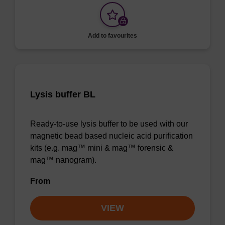
Add to favourites
Lysis buffer BL
Ready-to-use lysis buffer to be used with our
magnetic bead based nucleic acid purification
kits (e.g. mag™ mini & mag™ forensic &
mag™ nanogram).
From
VIEW