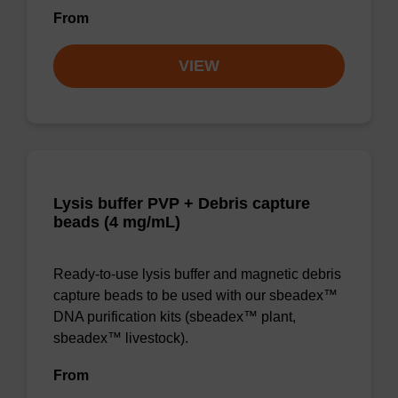
From
VIEW
Lysis buffer PVP + Debris capture
beads (4 mg/mL)
Ready-to-use lysis buffer and magnetic debris
capture beads to be used with our sbeadex™
DNA purification kits (sbeadex™ plant,
sbeadex™ livestock).
From