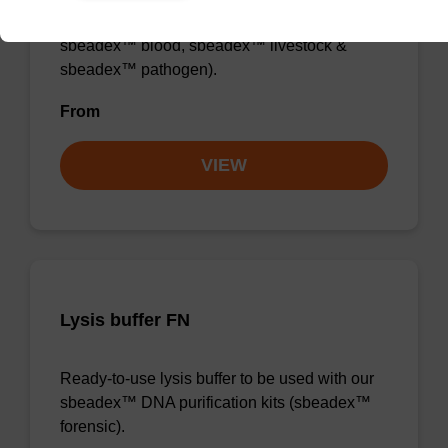
sbeadex™ DNA purification kits (e.g.
sbeadex™ blood, sbeadex™ livestock &
sbeadex™ pathogen).
From
VIEW
Lysis buffer FN
Ready-to-use lysis buffer to be used with our
sbeadex™ DNA purification kits (sbeadex™
forensic).