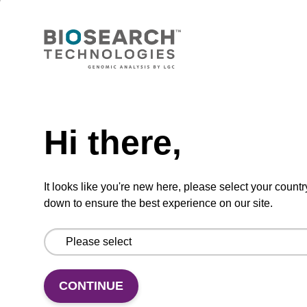
Wash buffer BLM 2
Ready-to-use wash buffer to be used with our
magnetic bead based nucleic acid purification
Need help
kits (e.g. mag™ maxi).
From
Hi there,
VIEW
It looks like you're new here, please select your countr
down to ensure the best experience on our site.
Lysis buffer SB
CONTINUE
Ready-to-use lysis buffer to be used with our