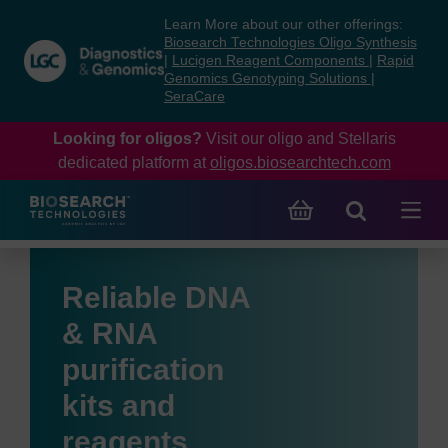
Skip
Skip
Learn More about our other offerings:
to
to
Biosearch Technologies Oligo Synthesis
content
navigation
|
Lucigen Reagent Components
|
Rapid
Genomics Genotyping Solutions
|
menu
SeraCare
Looking for oligos?
Visit our oligo and Stellaris
dedicated platform at
oligos.biosearchtech.com
Reliable DNA
& RNA
purification
kits and
reagents