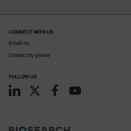
CONNECT WITH US
Email us
Contact by phone
FOLLOW US