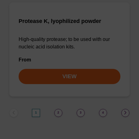
Protease K, lyophilized powder
High-quality protease; to be used with our
nucleic acid isolation kits.
From
VIEW
1
2
3
4