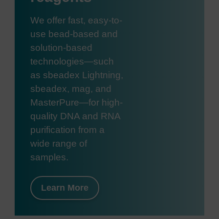
We offer fast, easy-to-
use bead-based and
solution-based
technologies—such
as sbeadex Lightning,
sbeadex, mag, and
MasterPure—for high-
quality DNA and RNA
purification from a
wide range of
samples.
Learn More