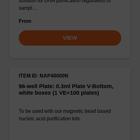
solution for DNA purification regardless of
sampl…
From
VIEW
ITEM ID: NAP40000N
96-well Plate: 0.3ml Plate V-Bottom,
white boxes (1 VE=100 plates)
To be used with our magnetic bead based
nucleic acid purification kits.