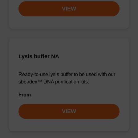
VIEW
Lysis buffer NA
Ready-to-use lysis buffer to be used with our
sbeadex™ DNA purification kits.
From
VIEW