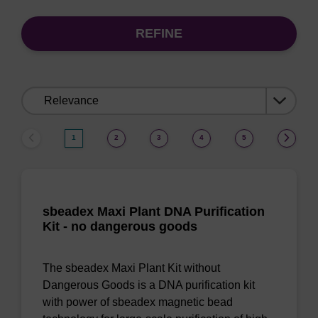
REFINE
Sort
by:
1
2
3
4
5
sbeadex Maxi Plant DNA Purification
Kit - no dangerous goods
The sbeadex Maxi Plant Kit without
Dangerous Goods is a DNA purification kit
with power of sbeadex magnetic bead