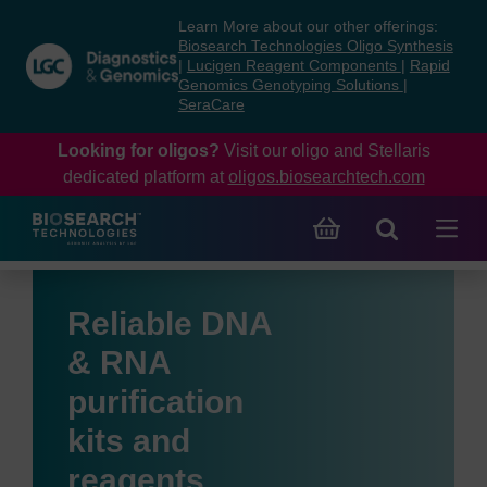
Skip
Skip
Learn More about our other offerings:
to
to
Biosearch Technologies Oligo Synthesis
content
navigation
|
Lucigen Reagent Components
|
Rapid
Genomics Genotyping Solutions
|
menu
SeraCare
Looking for oligos?
Visit our oligo and Stellaris
dedicated platform at
oligos.biosearchtech.com
Reliable DNA
& RNA
purification
kits and
reagents