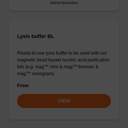
Add to favourites
Lysis buffer BL
Ready-to-use lysis buffer to be used with our
magnetic bead based nucleic acid purification
kits (e.g. mag™ mini & mag™ forensic &
mag™ nanogram).
From
VIEW