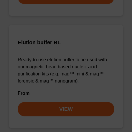
Elution buffer BL
Ready-to-use elution buffer to be used with
our magnetic bead based nucleic acid
purification kits (e.g. mag™ mini & mag™
forensic & mag™ nanogram).
From
VIEW