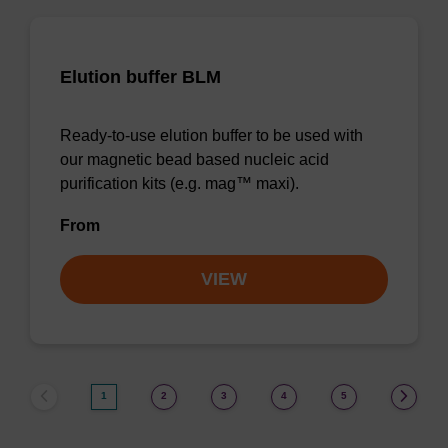
Elution buffer BLM
Ready-to-use elution buffer to be used with
our magnetic bead based nucleic acid
purification kits (e.g. mag™ maxi).
From
VIEW
1
2
3
4
5