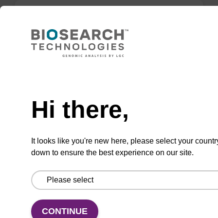
Lysis buffer BLm
Ready-to-use lysis buffer to be used with our
magnetic bead based nucleic acid purification
Need help
kits (e.g. mag™ midi).
Hi there,
From
VIEW
It looks like you're new here, please select your countr
down to ensure the best experience on our site.
Lysis buffer P
CONTINUE