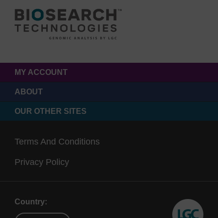
MY ACCOUNT
ABOUT
OUR OTHER SITES
Terms And Conditions
Privacy Policy
Country: