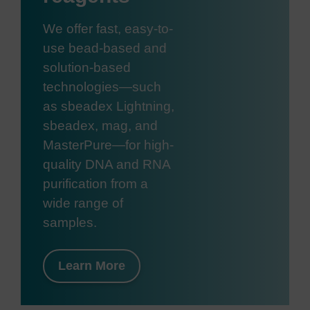
We offer fast, easy-to-
use bead-based and
solution-based
technologies—such
as sbeadex Lightning,
sbeadex, mag, and
MasterPure—for high-
quality DNA and RNA
purification from a
wide range of
samples.
Learn More