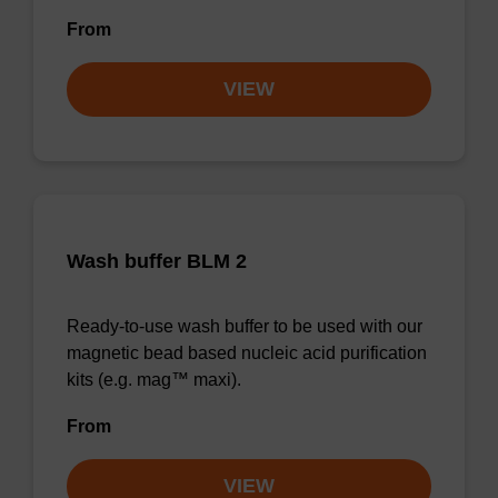
From
VIEW
Wash buffer BLM 2
Ready-to-use wash buffer to be used with our
magnetic bead based nucleic acid purification
kits (e.g. mag™ maxi).
From
VIEW