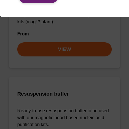
Ready-to-use lysis buffer to be used with our
magnetic bead based nucleic acid purification
kits (mag™ plant).
From
VIEW
Resuspension buffer
Ready-to-use resuspension buffer to be used
with our magnetic bead based nucleic acid
purification kits.