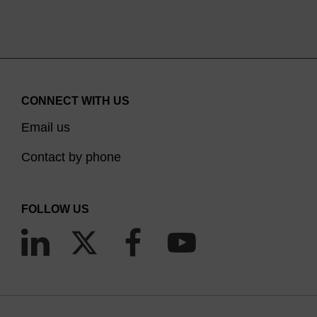
CONNECT WITH US
Email us
Contact by phone
FOLLOW US