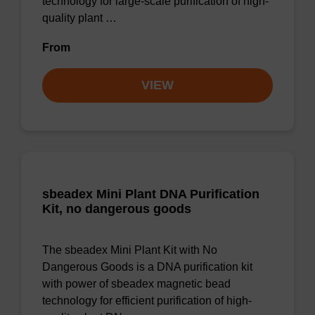
technology for large-scale purification of high-
quality plant …
From
VIEW
sbeadex Mini Plant DNA Purification
Kit, no dangerous goods
The sbeadex Mini Plant Kit with No
Dangerous Goods is a DNA purification kit
with power of sbeadex magnetic bead
technology for efficient purification of high-