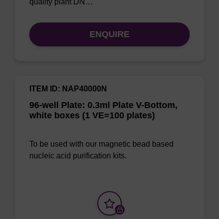
quality plant DN…
ENQUIRE
ITEM ID: NAP40000N
96-well Plate: 0.3ml Plate V-Bottom,
white boxes (1 VE=100 plates)
To be used with our magnetic bead based
nucleic acid purification kits.