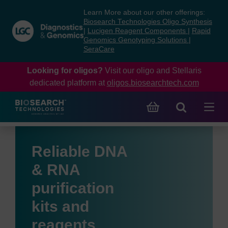
Skip
Skip
Learn More about our other offerings:
to
to
Biosearch Technologies Oligo Synthesis
content
navigation
|
Lucigen Reagent Components
|
Rapid
Genomics Genotyping Solutions
|
menu
SeraCare
Looking for oligos?
Visit our oligo and Stellaris
dedicated platform at
oligos.biosearchtech.com
Reliable DNA
& RNA
purification
kits and
reagents