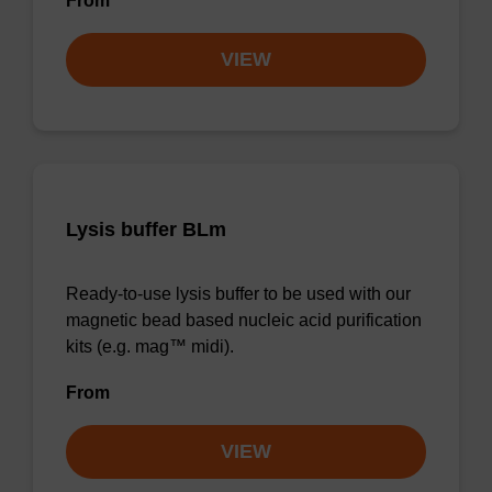
From
VIEW
Lysis buffer BLm
Ready-to-use lysis buffer to be used with our
magnetic bead based nucleic acid purification
kits (e.g. mag™ midi).
From
VIEW