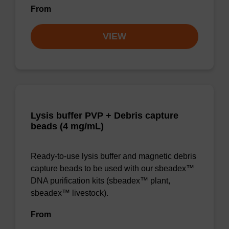
From
VIEW
Lysis buffer PVP + Debris capture
beads (4 mg/mL)
Ready-to-use lysis buffer and magnetic debris
capture beads to be used with our sbeadex™
DNA purification kits (sbeadex™ plant,
sbeadex™ livestock).
From