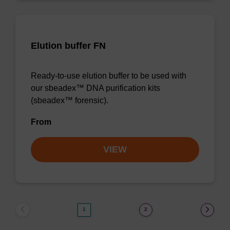
Elution buffer FN
Ready-to-use elution buffer to be used with
our sbeadex™ DNA purification kits
(sbeadex™ forensic).
From
VIEW
1
2