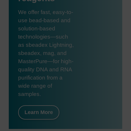
We offer fast, easy-to-
use bead-based and
solution-based
technologies—such
as sbeadex Lightning,
sbeadex, mag, and
MasterPure—for high-
quality DNA and RNA
purification from a
wide range of
samples.
Learn More