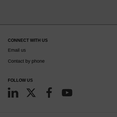
CONNECT WITH US
Email us
Contact by phone
FOLLOW US