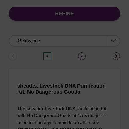
REFINE
Sort
by:
1
2
sbeadex Livestock DNA Purification
Kit, No Dangerous Goods
The sbeadex Livestock DNA Purification Kit
with No Dangerous Goods utilizes magnetic
bead technology to provide an all-in-one