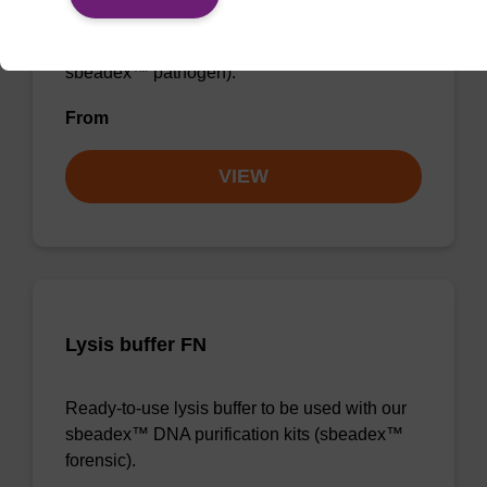
sbeadex™ DNA purification kits (e.g.
sbeadex™ blood, sbeadex™ livestock &
sbeadex™ pathogen).
From
VIEW
Lysis buffer FN
Ready-to-use lysis buffer to be used with our
sbeadex™ DNA purification kits (sbeadex™
forensic).