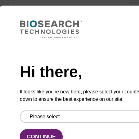
Wash buffer BLM 2
Ready-to-use wash buffer to be used with our
magnetic bead based nucleic acid purification
kits (e.g. mag™ maxi).
Need help
From
Hi there,
VIEW
It looks like you're new here, please select your countr
down to ensure the best experience on our site.
Lysis buffer SB
CONTINUE
Ready-to-use lysis buffer to be used with our