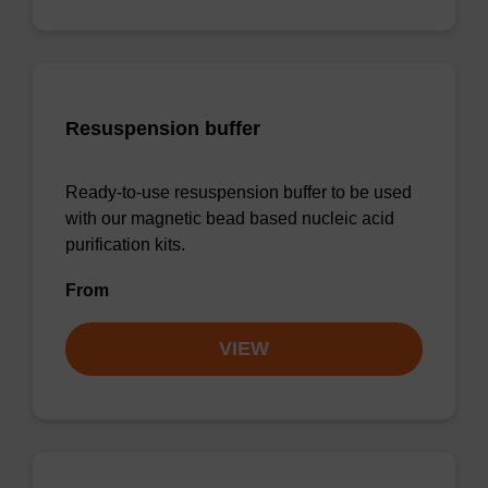
Resuspension buffer
Ready-to-use resuspension buffer to be used
with our magnetic bead based nucleic acid
purification kits.
From
VIEW