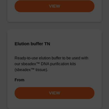
VIEW
Elution buffer TN
Ready-to-use elution buffer to be used with
our sbeadex™ DNA purification kits
(sbeadex™ tissue).
From
VIEW