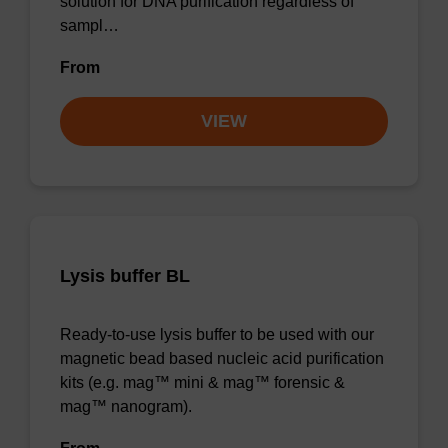
solution for DNA purification regardless of
sampl…
From
VIEW
Lysis buffer BL
Ready-to-use lysis buffer to be used with our
magnetic bead based nucleic acid purification
kits (e.g. mag™ mini & mag™ forensic &
mag™ nanogram).