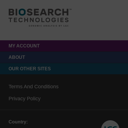
MY ACCOUNT
ABOUT
OUR OTHER SITES
Terms And Conditions
Privacy Policy
Country: