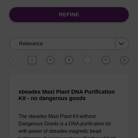
REFINE
Sort
by:
1
2
3
9
…
sbeadex Maxi Plant DNA Purification
Kit - no dangerous goods
The sbeadex Maxi Plant Kit without
Dangerous Goods is a DNA purification kit
with power of sbeadex magnetic bead