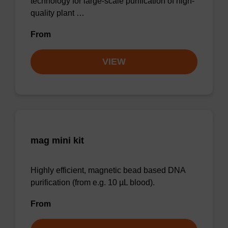
technology for large-scale purification of high-
quality plant …
From
VIEW
mag mini kit
Highly efficient, magnetic bead based DNA
purification (from e.g. 10 µL blood).
From