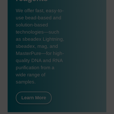
We offer fast, easy-to-
use bead-based and
solution-based
technologies—such
as sbeadex Lightning,
sbeadex, mag, and
MasterPure—for high-
quality DNA and RNA
purification from a
wide range of
samples.
Learn More