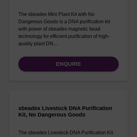
The sbeadex Mini Plant Kit with No
Dangerous Goods is a DNA purification kit
with power of sbeadex magnetic bead
technology for efficient purification of high-
quality plant DN…
ENQUIRE
sbeadex Livestock DNA Purification
Kit, No Dangerous Goods
The sbeadex Livestock DNA Purification Kit