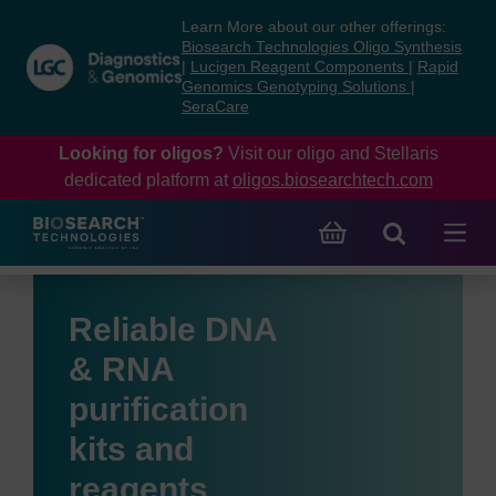
Skip
Skip
Learn More about our other offerings:
to
to
Biosearch Technologies Oligo Synthesis
content
navigation
|
Lucigen Reagent Components
|
Rapid
Genomics Genotyping Solutions
|
menu
SeraCare
Looking for oligos?
Visit our oligo and Stellaris
dedicated platform at
oligos.biosearchtech.com
Reliable DNA
& RNA
purification
kits and
reagents