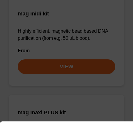
mag midi kit
Highly efficient, magnetic bead based DNA
purification (from e.g. 50 µL blood).
From
VIEW
mag maxi PLUS kit
Highly efficient, magnetic bead based DNA