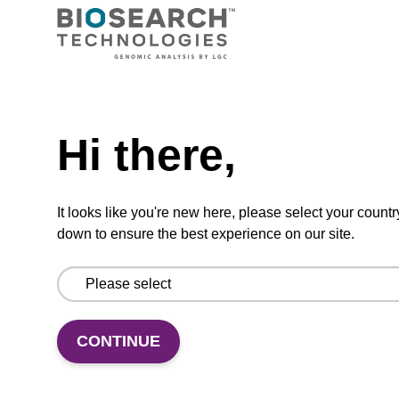
purification (from e.g. 2 mL blood).
From
Need help
VIEW
Hi there,
It looks like you're new here, please select your countr
down to ensure the best experience on our site.
mag plant kit
Highly efficient, magnetic bead based
purification of DNA from plant samples (from
20 - 30 mg starting material).
CONTINUE
From