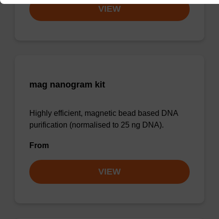
VIEW
mag nanogram kit
Highly efficient, magnetic bead based DNA
purification (normalised to 25 ng DNA).
From
VIEW