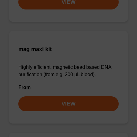
VIEW
mag maxi kit
Highly efficient, magnetic bead based DNA
purification (from e.g. 200 µL blood).
From
VIEW