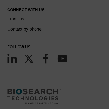
CONNECT WITH US
Email us
Contact by phone
FOLLOW US