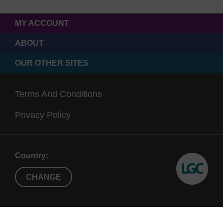
MY ACCOUNT
ABOUT
OUR OTHER SITES
Terms And Conditions
Privacy Policy
Country:
CHANGE