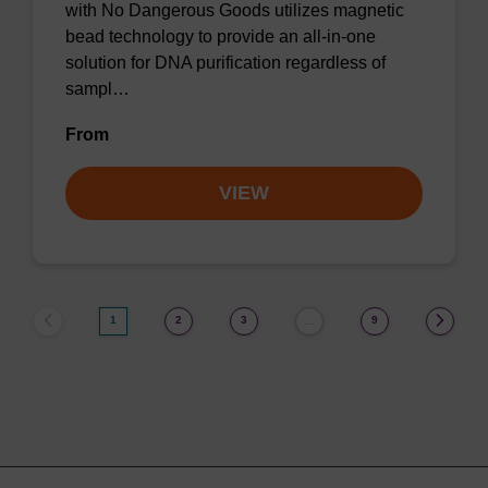
with No Dangerous Goods utilizes magnetic
bead technology to provide an all-in-one
solution for DNA purification regardless of
sampl…
From
VIEW
1
2
3
9
…