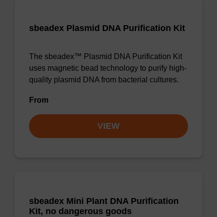
sbeadex Plasmid DNA Purification Kit
The sbeadex™ Plasmid DNA Purification Kit
uses magnetic bead technology to purify high-
quality plasmid DNA from bacterial cultures.
From
VIEW
sbeadex Mini Plant DNA Purification
Kit, no dangerous goods