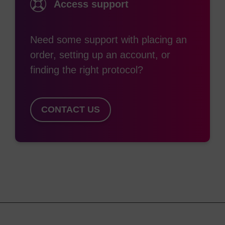
Access support
Need some support with placing an
order, setting up an account, or
finding the right protocol?
CONTACT US