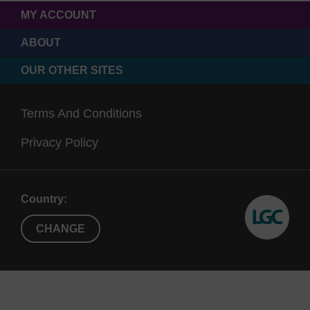
MY ACCOUNT
ABOUT
OUR OTHER SITES
Terms And Conditions
Privacy Policy
Country:
CHANGE