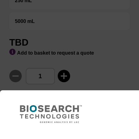
250 mL
5000 mL
TBD
Add to basket to request a quote
ADD TO BASKET