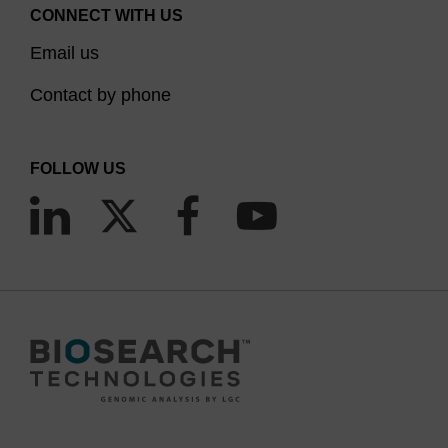
CONNECT WITH US
Email us
Contact by phone
FOLLOW US