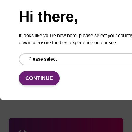
Enquire about bulk, custom, or OEM
projects
Hi there,
It looks like you're new here, please select your countr
Add
Share
Access
down to ensure the best experience on our site.
to
with
support
favourites
a
colleague
Documentation
CONTINUE