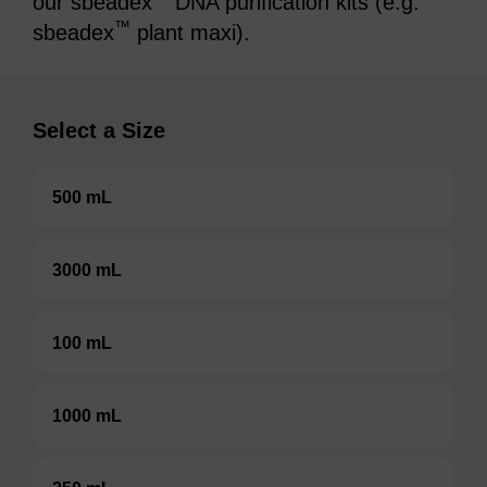
our sbeadex
DNA purification kits (e.g.
™
sbeadex
plant maxi).
Select a Size
500 mL
3000 mL
100 mL
1000 mL