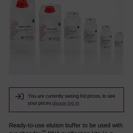
You are currently seeing list prices, to see
your prices
please log in
Ready-to-use elution buffer to be used with
™