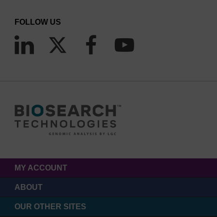
FOLLOW US
MY ACCOUNT
ABOUT
OUR OTHER SITES