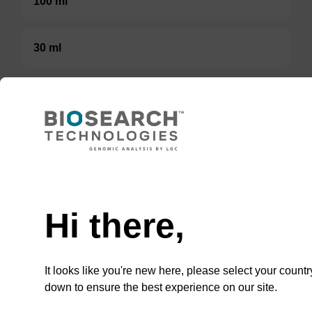
100 ml
30 ml
TBD
Add to basket to request a quote
Need help
Hi there,
ADD TO BASKET
It looks like you're new here, please select your countr
down to ensure the best experience on our site.