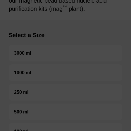
our magnetic bead based nucleic acid
™
purification kits (mag
plant).
Select a Size
3000 ml
1000 ml
250 ml
500 ml