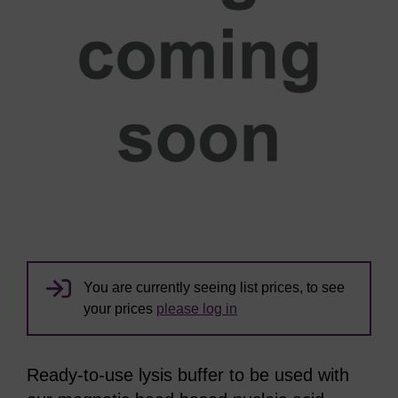
You are currently seeing list prices, to see
your prices
please log in
Ready-to-use lysis buffer to be used with