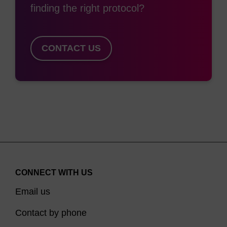
finding the right protocol?
CONTACT US
CONNECT WITH US
Email us
Contact by phone