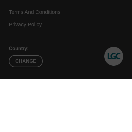
Terms And Conditions
Privacy Policy
Country:
CHANGE