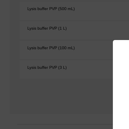
Lysis buffer PVP (500 mL)
Lysis buffer PVP (1 L)
Lysis buffer PVP (100 mL)
Lysis buffer PVP (3 L)