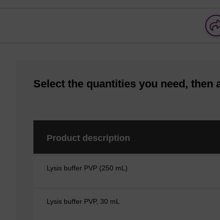
Select the quantities you need, then 
Product description
Lysis buffer PVP (250 mL)
Lysis buffer PVP, 30 mL