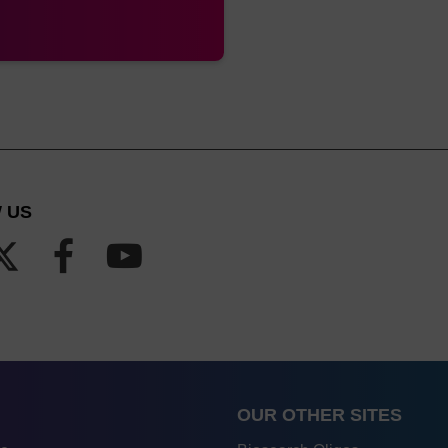
 US
OUR OTHER SITES