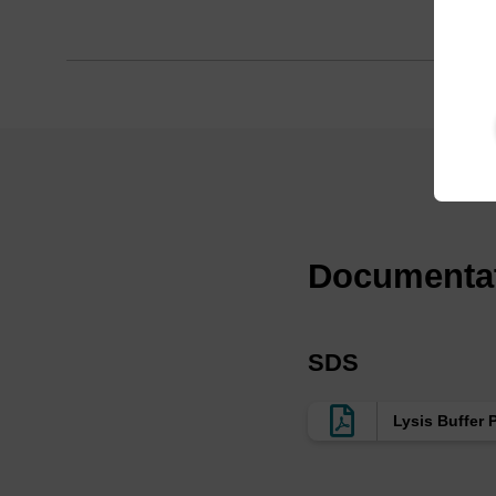
Documenta
SDS
Lysis Buffer 