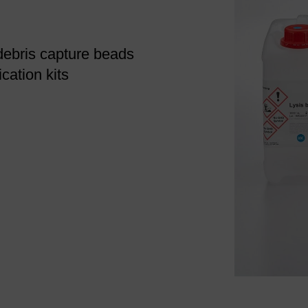
debris capture beads
cation kits