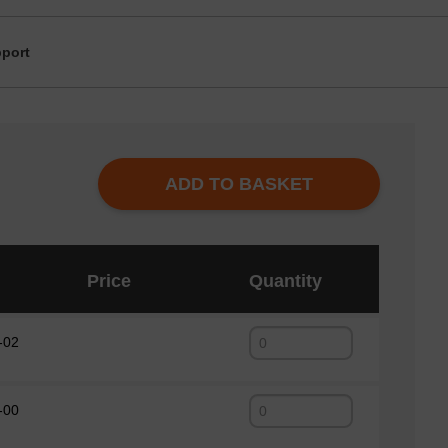
port
ADD TO BASKET
Price
Quantity
-02
-00