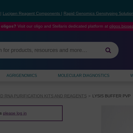
s
|
Lucigen Reagent Components
|
Rapid Genomics Genotyping Solutio
 oligos?
Visit our oligo and Stellaris dedicated platform at
oligos.bios
AGRIGENOMICS
MOLECULAR DIAGNOSTICS
W
D RNA PURIFICATION KITS AND REAGENTS
LYSIS BUFFER PVP
es
please log in