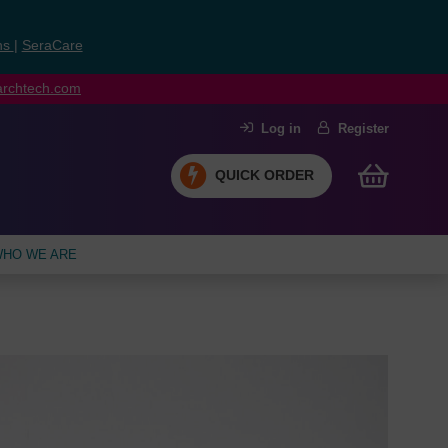
ns
|
SeraCare
earchtech.com
Log in
Register
QUICK ORDER
HO WE ARE