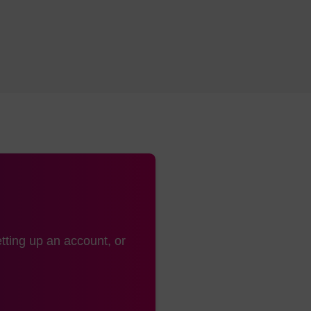
tting up an account, or