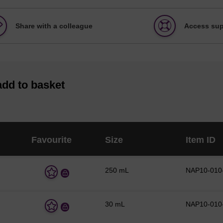
Share with a colleague
Access sup
add to basket
Favourite
Size
Item ID
250 mL
NAP10-010
A
d
d
t
30 mL
NAP10-010
o
A
f
d