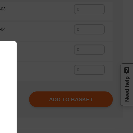
-03
-04
-01
-05
Need help
ADD TO BASKET