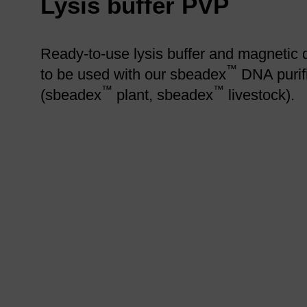
Lysis buffer PVP
Ready-to-use lysis buffer and magnetic 
™
to be used with our sbeadex
DNA purifi
™
™
(sbeadex
plant, sbeadex
livestock).