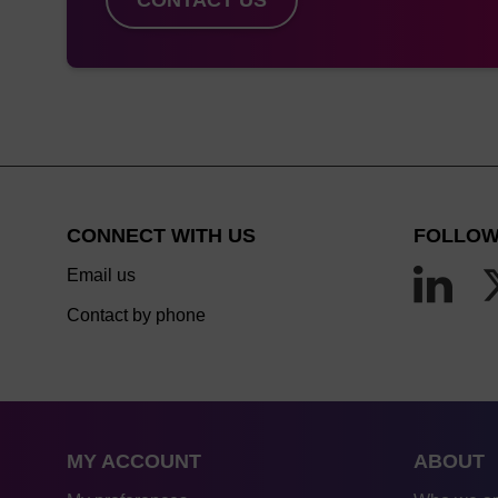
CONNECT WITH US
FOLLOW
Email us
Contact by phone
MY ACCOUNT
ABOUT