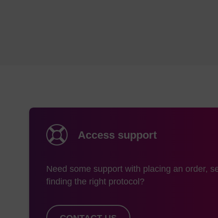
Access support
Need some support with placing an order, se
finding the right protocol?
CONTACT US