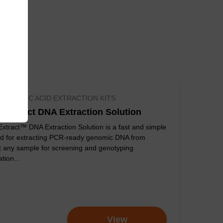
D NUCLEIC ACID EXTRACTION KITS
kExtract DNA Extraction Solution
xtract™ DNA Extraction Solution is a fast and simple
d for extracting PCR-ready genomic DNA from
t any sample for screening and genotyping
cation…
ompared to egg-
View