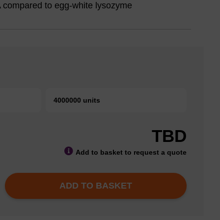
NA compared to egg-white lysozyme
4000000 units
TBD
Add to basket to request a quote
ADD TO BASKET