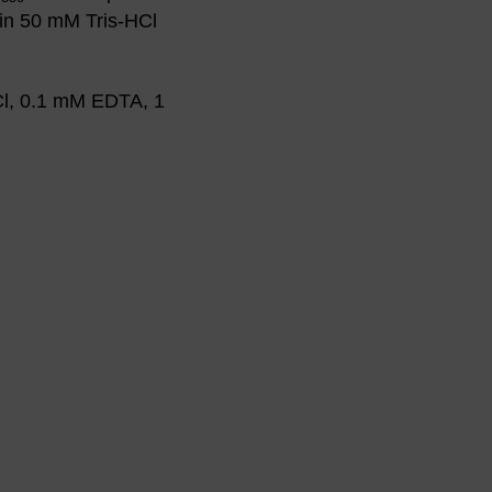
in 50 mM Tris-HCl
Cl, 0.1 mM EDTA, 1