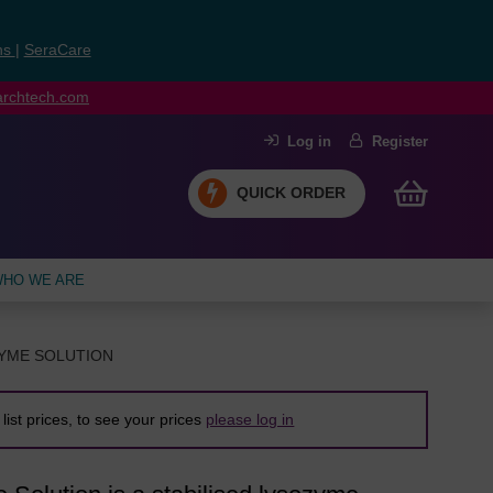
ns
|
SeraCare
earchtech.com
Log in
Register
QUICK ORDER
HO WE ARE
ZYME SOLUTION
list prices, to see your prices
please log in