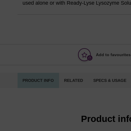
used alone or with Ready-Lyse Lysozyme Solu
Add to favourites
PRODUCT INFO
RELATED
SPECS & USAGE
Product in