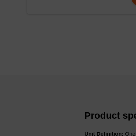
pHC79 cosmid DNA (50
KU)/mL of Ready-Lys
in conditions typicall
were then microcentr
resuspended in TE bu
were then analysed b
The DNA extracted can
digestion, or optical
Product spe
Unit Definition:
One 