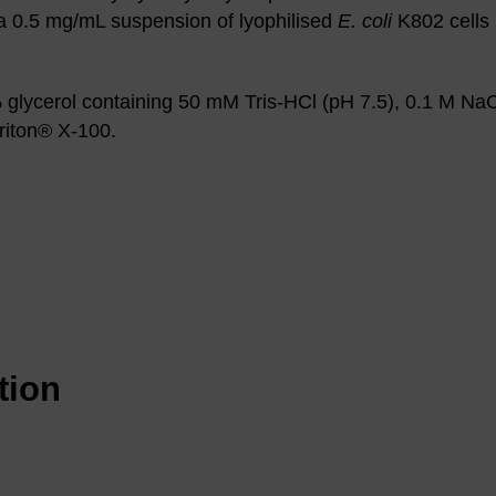
 a 0.5 mg/mL suspension of lyophilised
E. coli
K802 cells 
glycerol containing 50 mM Tris-HCl (pH 7.5), 0.1 M Na
iton® X-100.
tion