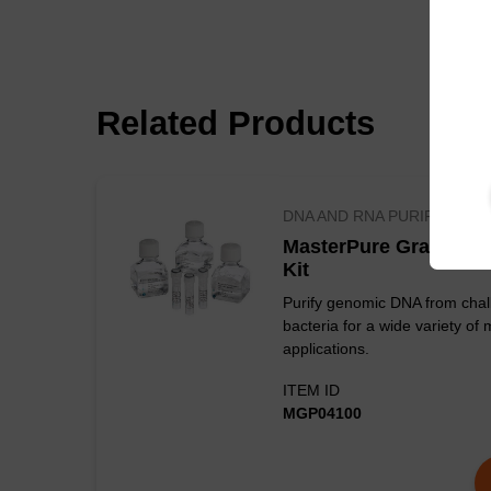
Related Products
DNA AND RNA PURIFICATIO
MasterPure Gram Posi
Kit
Purify genomic DNA from chal
bacteria for a wide variety of 
applications.
ITEM ID
Figure 1. Decrease
MGP04100
white lysozyme.