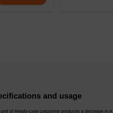
0 μg/mL) was incubated for 15 minutes at 22 °C with e
e Lysozyme (RL), 500 μg/mL of egg-white lysozyme (EW
y used for lysis of E. coli (25 mM Tris [pH 8.0], 10 mM E
ifuged for 10 minutes. The supernatants were removed a
ffer containing 0.1% SDS. Supernatants (lanes 1-3) and 
y electrophoresis in a 0.8% agarose gel.
 be used for PCR, pulse-field gel electrophoresis (PFGE
 mapping.
cifications and usage
unit of Ready-Lyse Lysozyme produces a decrease in 