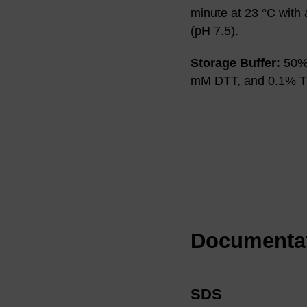
minute at 23 °C with
(pH 7.5).
Storage Buffer:
50% 
mM DTT, and 0.1% Tr
Documenta
SDS