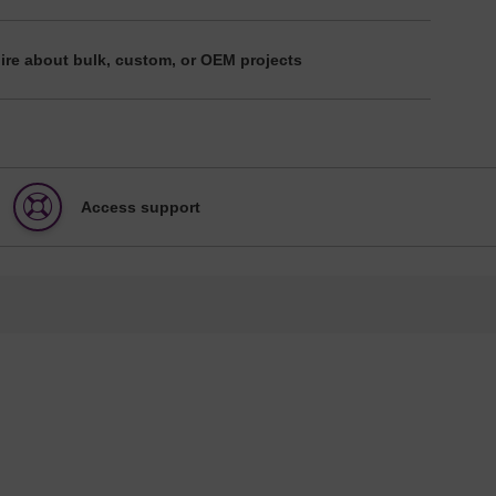
ire about bulk, custom, or OEM projects
Access support