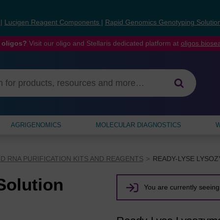
s
|
Lucigen Reagent Components
|
Rapid Genomics Genotyping Solutio
 oligos?
Visit our oligo and Stellaris dedicated platform at
oligos.bios
AGRIGENOMICS
MOLECULAR DIAGNOSTICS
W
D RNA PURIFICATION KITS AND REAGENTS
READY-LYSE LYSO
olution
You are currently seeing 