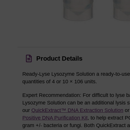
Product Details
Ready-Lyse Lysozyme Solution a ready-to-use 
quantities of 4 or 10 × 106 units.
Expert Recommendation: For difficult to lyse 
Lysozyme Solution can be an additional lysis 
our
QuickExtract™ DNA Extraction Solution
o
Positive DNA Purification Kit
, to help extract
gram +/- bacteria or fungi. Both QuickExtract