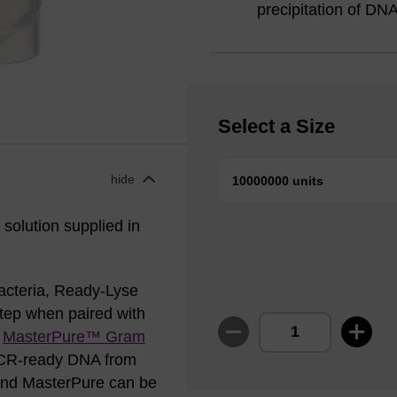
precipitation of D
Select a Size
hide
10000000 units
solution supplied in
bacteria, Ready-Lyse
step when paired with
r
MasterPure™ Gram
 PCR-ready DNA from
 and MasterPure can be