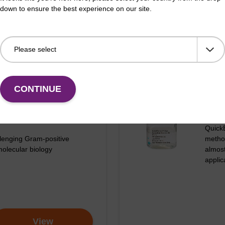
down to ensure the best experience on our site.
CONTINUE
N KITS AND REAGENTS
RAPI
tive DNA Purification
Quic
QuickE
lenging Gram-positive
metho
molecular biology
almos
appli
d loss of DNA with Ready-Lyse Lysozyme Solution c
View