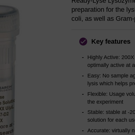
Ready-Lyse Lysozyme 
preparation for the ly
coli, as well as Gram-
Key features
Highly Active: 200X
optimally active at 
Easy: No sample agi
lysis which helps pr
Flexible: Usage vol
the experiment
Stable: stable at -2
solution for each us
Accurate: virtually 