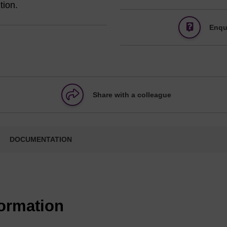
tion.
Enqu
Share with a colleague
DOCUMENTATION
formation