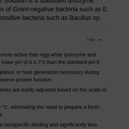
Solution is a stabilised lysozyme
sis of Gram-negative bacteria such as E.
positive bacteria such as Bacillus sp.
hide
 more active than egg-white lysozyme and
a lower pH of 6.5-7.5 than the standard pH 9.
tation or heat generation necessary during
eserve protein function
umes are easily adjusted based on the scale of
0 °C, eliminating the need to prepare a fresh
e
no nonspecific binding and significantly less