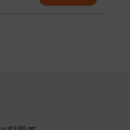
ither 5 μg (30
) or no lysozyme (C)
DTA). The solutions
nd the pellets were
pellets (lanes 5-7)
), restriction
A
of 0.001 per
350