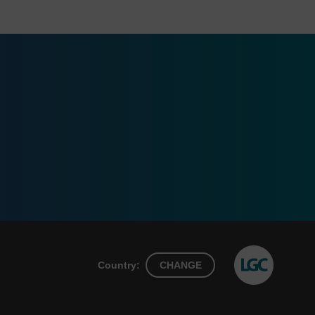
Country:
CHANGE