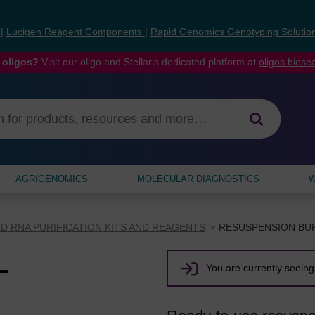
s
|
Lucigen Reagent Components
|
Rapid Genomics Genotyping Solutio
 oligos?
Visit our oligo and Stellaris dedicated platform at
oligos.bios
AGRIGENOMICS
MOLECULAR DIAGNOSTICS
W
D RNA PURIFICATION KITS AND REAGENTS
RESUSPENSION BU
L
You are currently seeing 