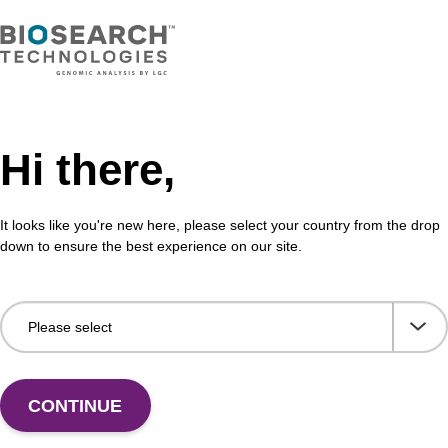
Enqu
Hi there,
It looks like you're new here, please select your country from the drop
Share with a colleague
down to ensure the best experience on our site.
CONTINUE