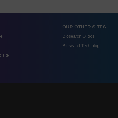
OUR OTHER SITES
re
Biosearch Oligos
s
BiosearchTech blog
 site