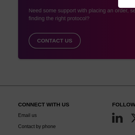
Need some support with placing an order, se
finding the right protocol?
CONTACT US
CONNECT WITH US
FOLLOW
Email us
Contact by phone