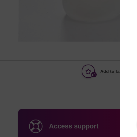
Add to favourites
Access support