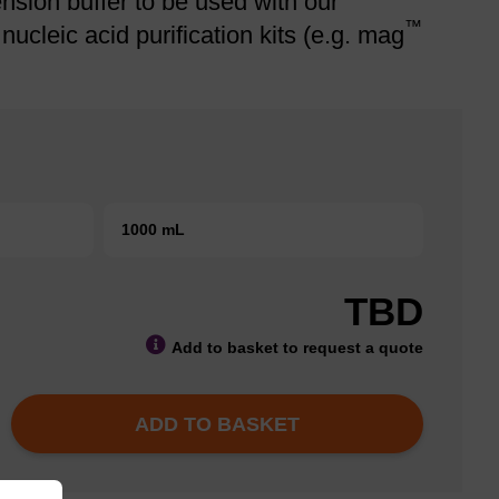
sion buffer to be used with our
™
cleic acid purification kits (e.g. mag
1000 mL
TBD
Add to basket to request a quote
ADD TO BASKET