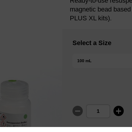
Ready-to-use resuspen
magnetic bead based nu
PLUS XL kits).
Select a Size
100 mL