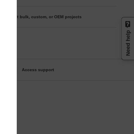
ire about bulk, custom, or OEM projects
Need help
Access support