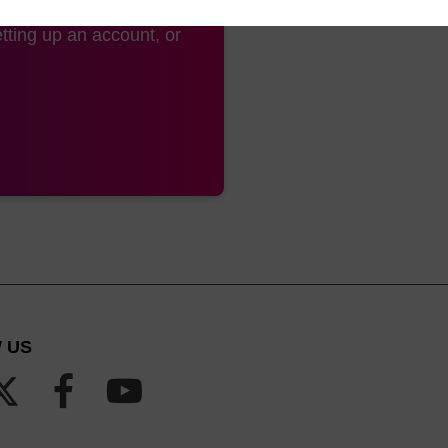
tting up an account, or
 US