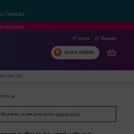
ns
|
SeraCare
earchtech.com
Log in
Register
QUICK ORDER
HO WE ARE
FFER BL
list prices, to see your prices
please log in