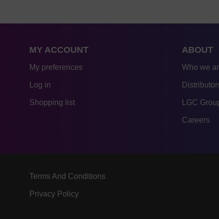
MY ACCOUNT
ABOUT
My preferences
Who we a
Log in
Distributor
Shopping list
LGC Group
Careers
Terms And Conditions
Privacy Policy