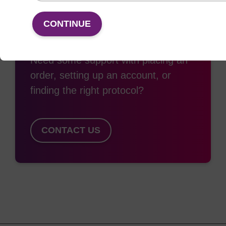
CONTINUE
Access support
Need some support with placing an
order, setting up an account, or
finding the right protocol?
CONTACT US