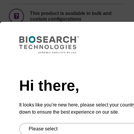
This product is available in bulk and
custom configurations
Add
Share
Access
to
with
support
favourites
a
colleague
Hi there,
Documentation
It looks like you're new here, please select your countr
down to ensure the best experience on our site.