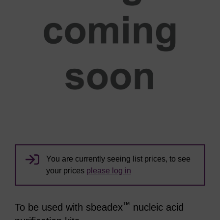
You are currently seeing list prices, to see
your prices
please log in
™
To be used with sbeadex
nucleic acid