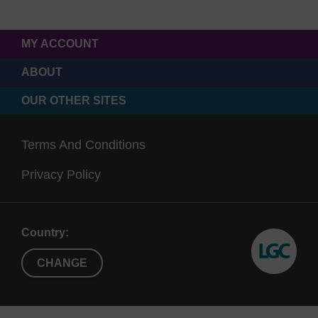
MY ACCOUNT
ABOUT
OUR OTHER SITES
Terms And Conditions
Privacy Policy
Country:
CHANGE