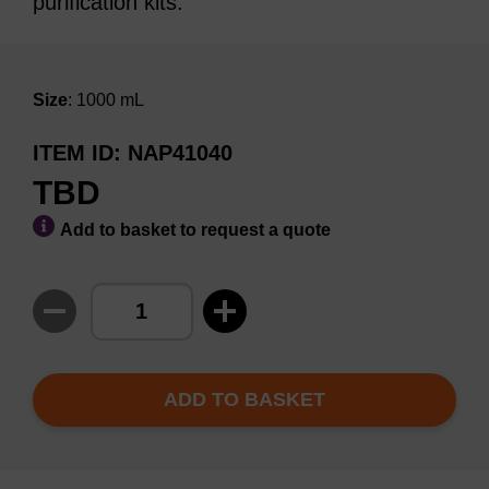
purification kits.
Size
: 1000 mL
ITEM ID
NAP41040
TBD
Add to basket to request a quote
ADD TO BASKET