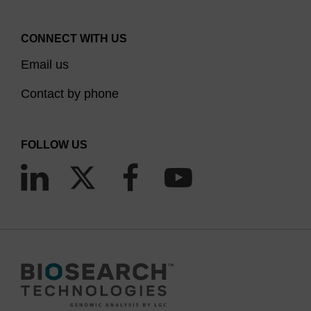
CONNECT WITH US
Email us
Contact by phone
FOLLOW US