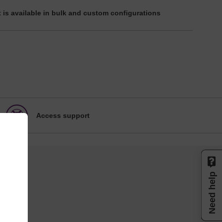
 is available in bulk and custom configurations
Access support
Need help