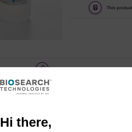
This product
Share with a colleague
Hi there,
tion