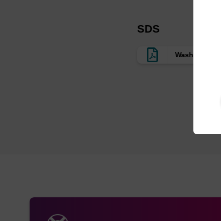
SDS
Wash Buffer 