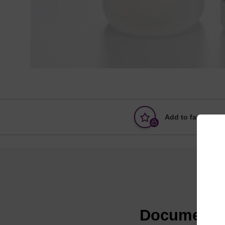
Add to favourites
Documenta