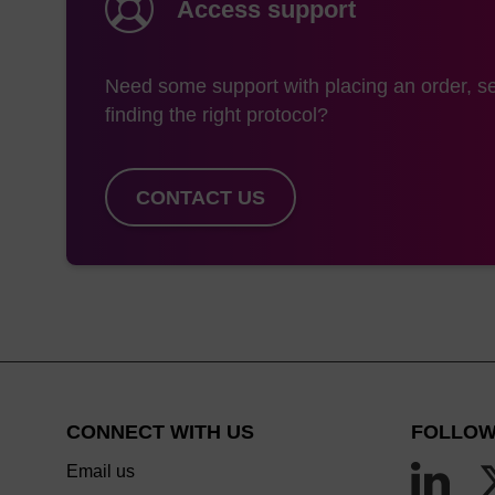
Access support
Need some support with placing an order, se
finding the right protocol?
CONTACT US
CONNECT WITH US
FOLLOW
Email us