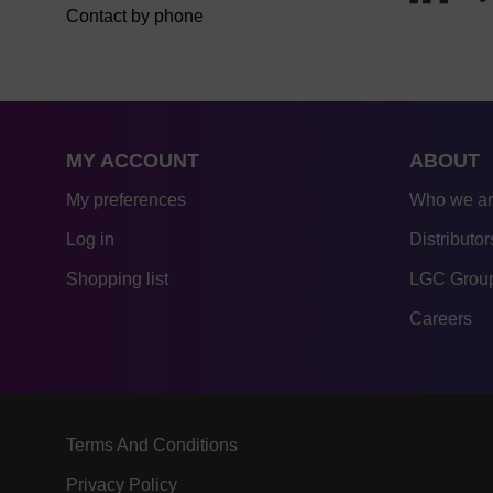
Contact by phone
MY ACCOUNT
ABOUT
My preferences
Who we a
Log in
Distributor
Shopping list
LGC Group
Careers
Terms And Conditions
Privacy Policy