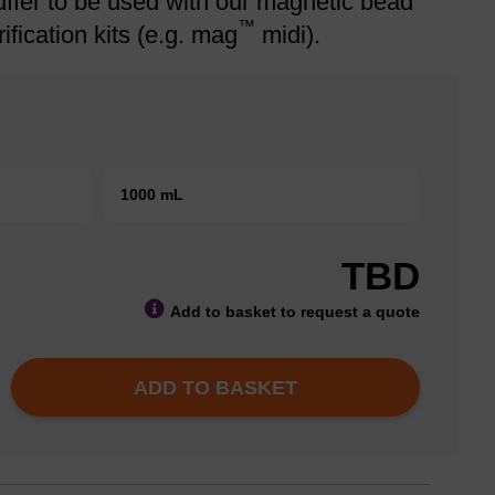
ffer to be used with our magnetic bead
™
ification kits (e.g. mag
midi).
1000 mL
TBD
Add to basket to request a quote
ADD TO BASKET