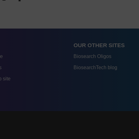
OUR OTHER SITES
re
Biosearch Oligos
s
BiosearchTech blog
 site