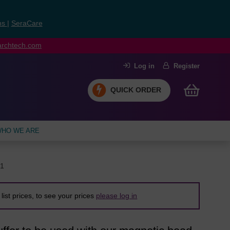
ns
|
SeraCare
earchtech.com
Log in
Register
QUICK ORDER
HO WE ARE
1
list prices, to see your prices
please log in