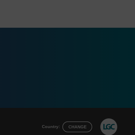
Country:
CHANGE