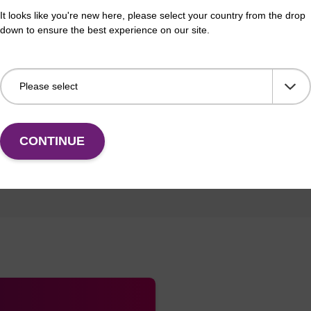
It looks like you're new here, please select your country from the drop
down to ensure the best experience on our site.
BLm 1 BLM 1
CONTINUE