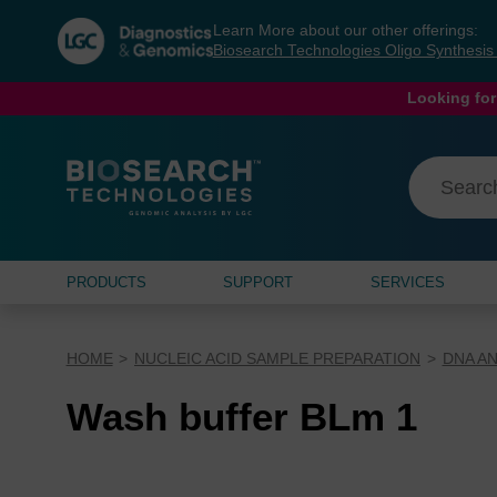
Skip
Skip
Learn More about our other offerings:
to
to
Biosearch Technologies Oligo Synthesi
content
navigation
menu
Looking for
PRODUCTS
SUPPORT
SERVICES
HOME
NUCLEIC ACID SAMPLE PREPARATION
DNA AN
Wash buffer BLm 1