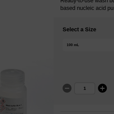
Ready-to-use wash bu
based nucleic acid pur
Select a Size
100 mL