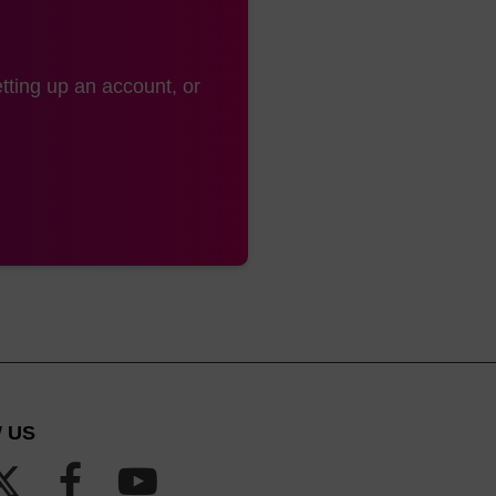
tting up an account, or
 US