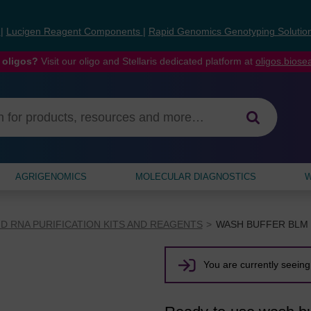
s
|
Lucigen Reagent Components
|
Rapid Genomics Genotyping Solutio
 oligos?
Visit our oligo and Stellaris dedicated platform at
oligos.bios
AGRIGENOMICS
MOLECULAR DIAGNOSTICS
W
D RNA PURIFICATION KITS AND REAGENTS
WASH BUFFER BLM 
You are currently seeing 