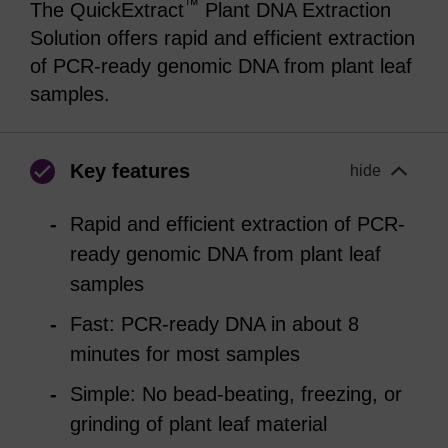
™
The QuickExtract
Plant DNA Extraction
Solution offers rapid and efficient extraction
of PCR-ready genomic DNA from plant leaf
samples.
Key features
hide
Rapid and efficient extraction of PCR-
ready genomic DNA from plant leaf
samples
Fast: PCR-ready DNA in about 8
minutes for most samples
Simple: No bead-beating, freezing, or
grinding of plant leaf material