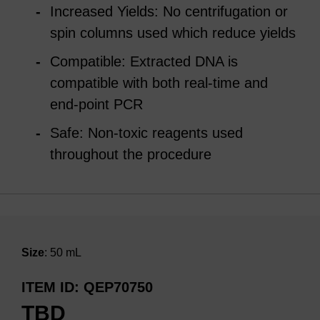
Increased Yields: No centrifugation or
spin columns used which reduce yields
Compatible: Extracted DNA is
compatible with both real-time and
end-point PCR
Safe: Non-toxic reagents used
throughout the procedure
Size
: 50 mL
ITEM ID
QEP70750
TBD