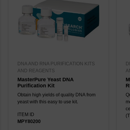
DNA AND RNA PURIFICATION KITS
D
AND REAGENTS
A
Figure. 1. Overview of the QuickExtract
MasterPure Yeast DNA
M
Purification Kit
R
Plant DNA extraction procedure.
Obtain high yields of quality DNA from
Qu
yeast with this easy to use kit.
m
ce
Figure 2. PCR products using QuickExtract Plant
ITEM ID
(T
DNA Extraction Solution with different varieties of
MPY80200
plant leaves.
Forty cycles of RAPD were performed