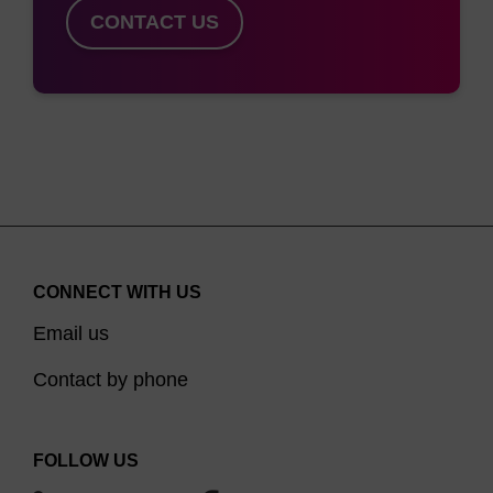
HSC70 chromosomal gene. Aliquots were
CONTACT US
analysed on a 2% agarose gel and the
DNA was visualised by staining with
SYBR® Gold. Lanes 1-6, PCR products of
extracted DNA samples.
CONNECT WITH US
Email us
Contact by phone
FOLLOW US