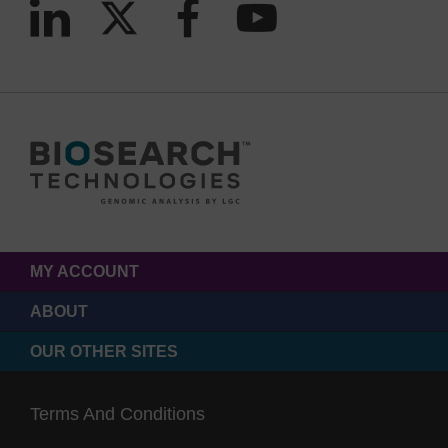
MY ACCOUNT
ABOUT
OUR OTHER SITES
Terms And Conditions