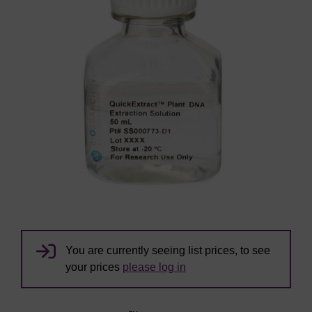
You are currently seeing list prices, to see
your prices
please log in