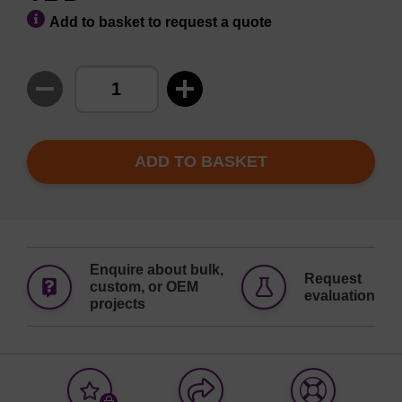
Add to basket to request a quote
ADD TO BASKET
Enquire about bulk,
Request
custom, or OEM
evaluation
projects
Add
Share
Access