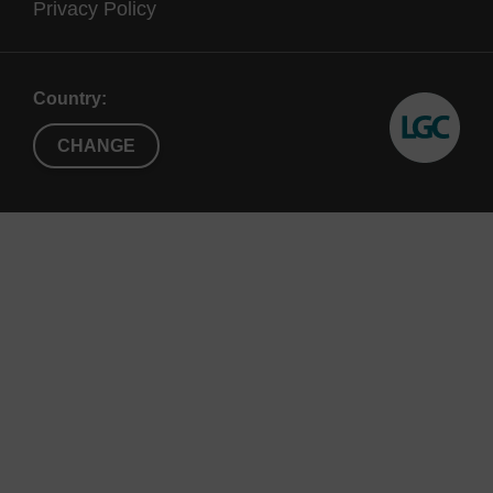
Privacy Policy
Country:
CHANGE