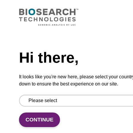
CONNECT WITH US
Email us
Need help
Contact by phone
Hi there,
FOLLOW US
It looks like you're new here, please select your countr
down to ensure the best experience on our site.
CONTINUE