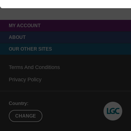
MY ACCOUNT
ABOUT
OUR OTHER SITES
Terms And Conditions
Privacy Policy
Country:
CHANGE