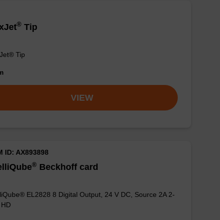
®
xJet
Tip
Jet® Tip
om
VIEW
M ID: AX893898
®
elliQube
Beckhoff card
lliQube® EL2828 8 Digital Output, 24 V DC, Source 2A 2-
e HD