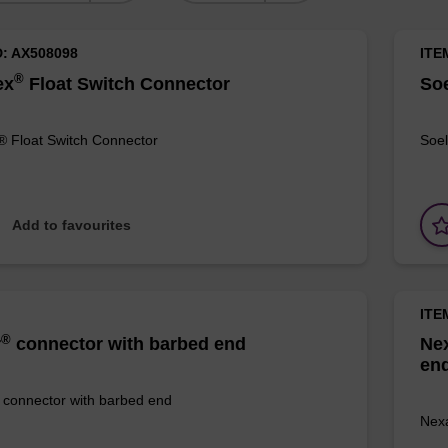
D: AX508098
ITE
®
ex
Float Switch Connector
Soe
® Float Switch Connector
Soel
Add to favourites
ITE
®
r
connector with barbed end
Ne
en
connector with barbed end
Nexa