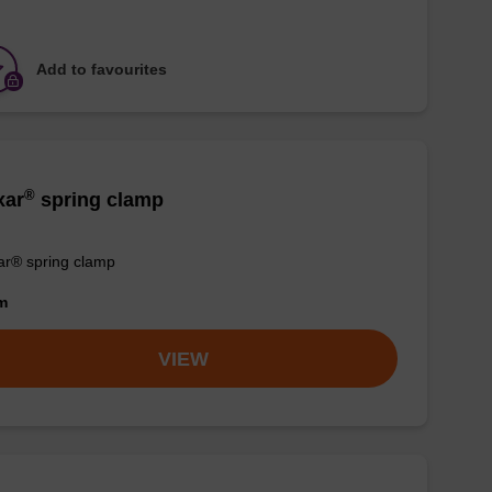
Add to favourites
®
xar
spring clamp
r® spring clamp
om
VIEW