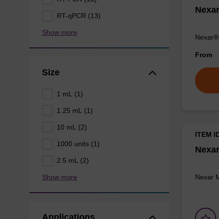
Nexa
RT-qPCR (13)
Show more
Nexar® 
From
Size
1 mL (1)
1.25 mL (1)
10 mL (2)
ITEM I
1000 units (1)
Nexar
2.5 mL (2)
Nexar 
Show more
Applications