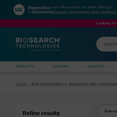
Skip
Skip
Learn More about our other offerings:
to
to
Biosearch Technologies Oligo Synthesi
content
navigation
menu
Looking for
PRODUCTS
SUPPORT
SERVICES
HOME
PCR INSTRUMENTS, REAGENTS AND CONSUMA
Sort
Refine results
by: