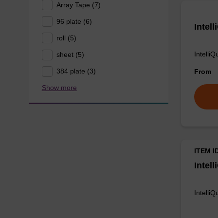
Array Tape (7)
96 plate (6)
Intel
roll (5)
Intelli
sheet (5)
384 plate (3)
From
Show more
ITEM I
Intel
Intelli