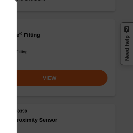
®
elliQube
Fitting
Need help
lliQube® Fitting
om
VIEW
M ID: AX80398
®
llex
Proximity Sensor