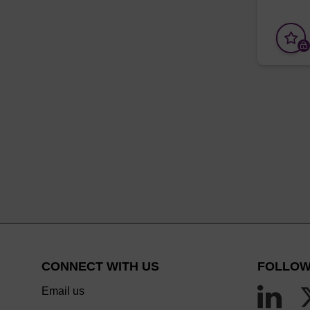
CONNECT WITH US
FOLLOW
Email us