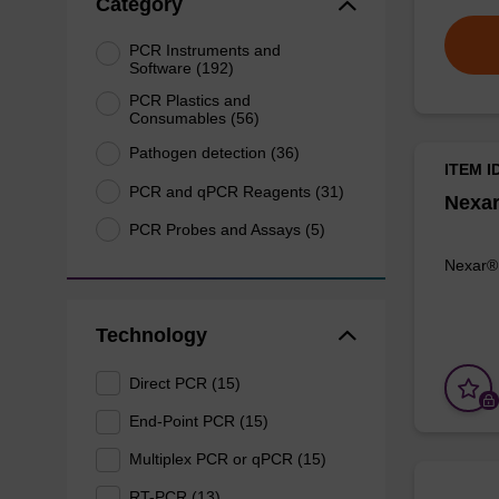
Category
PCR Instruments and
Software (192)
PCR Plastics and
Consumables (56)
Pathogen detection (36)
ITEM I
PCR and qPCR Reagents (31)
Nexa
PCR Probes and Assays (5)
Nexar®
Technology
Direct PCR (15)
End-Point PCR (15)
Multiplex PCR or qPCR (15)
RT-PCR (13)