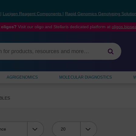
s
|
Lucigen Reagent Components
|
Rapid Genomics Genotyping Solutio
 oligos?
Visit our oligo and Stellaris dedicated platform at
oligos.bios
AGRIGENOMICS
MOLECULAR DIAGNOSTICS
W
BLES
Viewing: