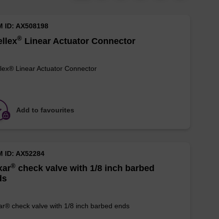
M ID: AX508198
®
llex
Linear Actuator Connector
lex® Linear Actuator Connector
Add to favourites
M ID: AX52284
®
xar
check valve with 1/8 inch barbed
ds
r® check valve with 1/8 inch barbed ends