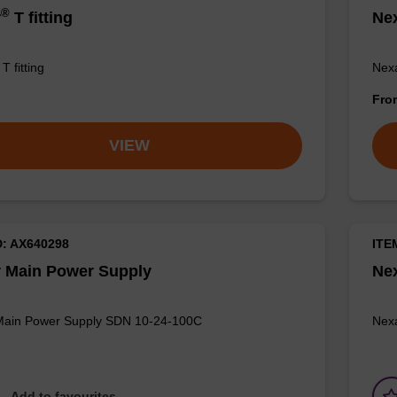
®
r
T fitting
Ne
T fitting
Nexa
Fr
VIEW
D: AX640298
ITE
 Main Power Supply
Ne
Main Power Supply SDN 10-24-100C
Nexa
Add to favourites