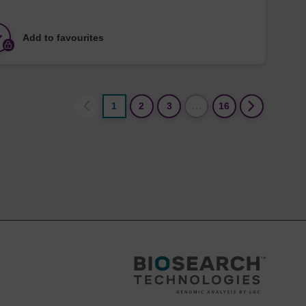
Add to favourites
1
2
3
…
16