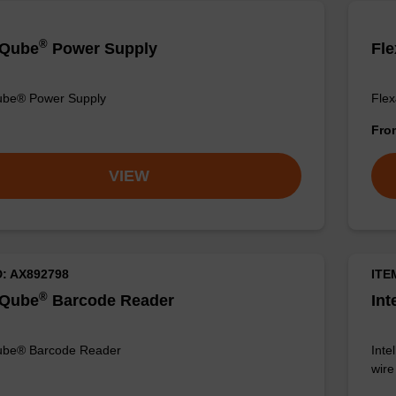
®
liQube
Power Supply
Fle
Qube® Power Supply
Flex
Fr
VIEW
D: AX892798
ITE
®
liQube
Barcode Reader
Int
Qube® Barcode Reader
Inte
wir