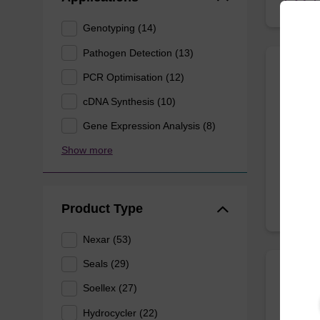
Genotyping (14)
Pathogen Detection (13)
PCR Optimisation (12)
Nexa
cDNA Synthesis (10)
Nexar® 
Gene Expression Analysis (8)
Show more
From
Product Type
Nexar (53)
Seals (29)
FlexJ
Soellex (27)
Hydrocycler (22)