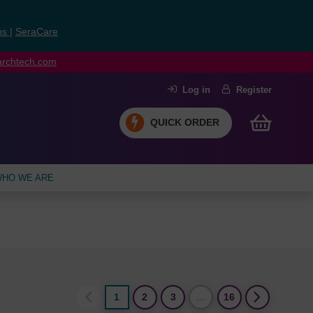
ns
|
SeraCare
earchtech.com
Log in
Register
QUICK ORDER
HO WE ARE
1
2
3
…
16