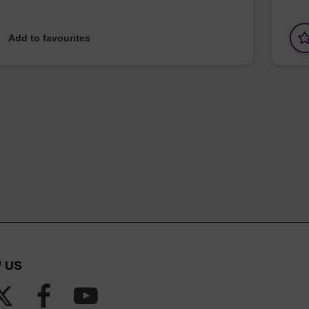
Add to favourites
 US