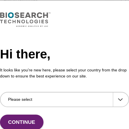
®
r
Air Dryer Filter
Int
Hi there,
Air Dryer Filter
Inte
Fr
It looks like you're new here, please select your country from the drop
VIEW
down to ensure the best experience on our site.
ITE
®
et
Tip
Soe
CONTINUE