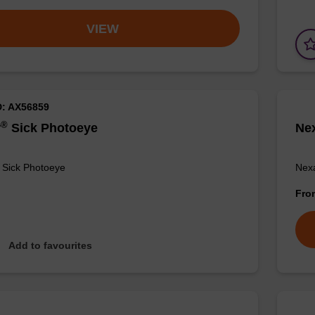
VIEW
D: AX56859
®
r
Sick Photoeye
Ne
 Sick Photoeye
Nexa
Fr
Add to favourites