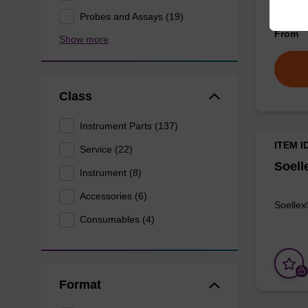
FlexJet
Probes and Assays (19)
From
Show more
Class
Instrument Parts (137)
ITEM I
Service (22)
Soell
Instrument (8)
Accessories (6)
Soellex
Consumables (4)
Format