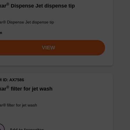
®
xar
Dispense Jet dispense tip
r® Dispense Jet dispense tip
om
VIEW
M ID: AX7586
®
xar
filter for jet wash
r® filter for jet wash
Add to favourites