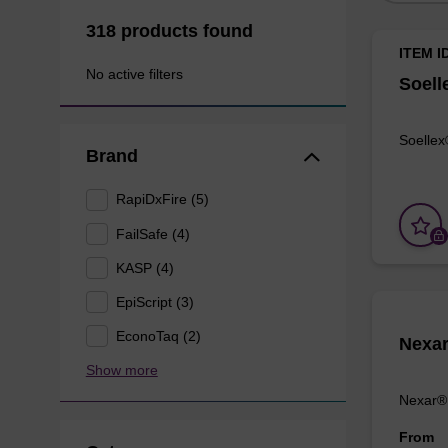
318 products found
ITEM I
No active filters
Soell
Soellex
Brand
RapiDxFire (5)
FailSafe (4)
KASP (4)
EpiScript (3)
EconoTaq (2)
Nexa
Show more
Nexar® 
From