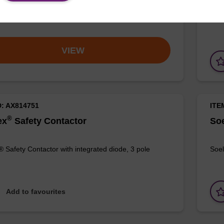
® Tip
Soel
VIEW
D: AX814751
ITE
®
ex
Safety Contactor
Soe
® Safety Contactor with integrated diode, 3 pole
Soel
Add to favourites