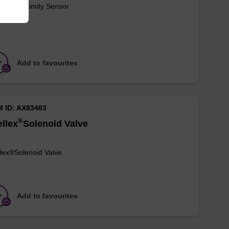
lex®Proximity Sensor
Add to favourites
M ID: AX83483
®
llex
Solenoid Valve
lex®Solenoid Valve
Add to favourites