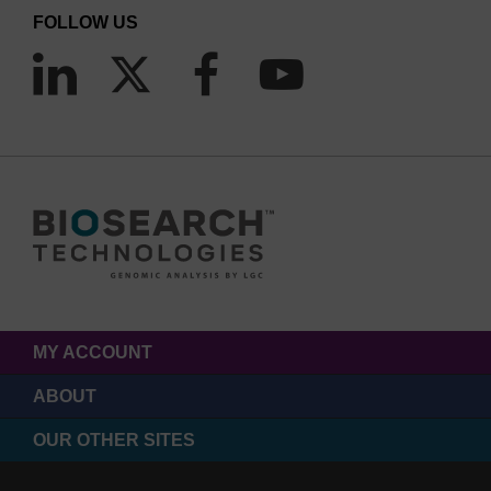
FOLLOW US
MY ACCOUNT
ABOUT
OUR OTHER SITES