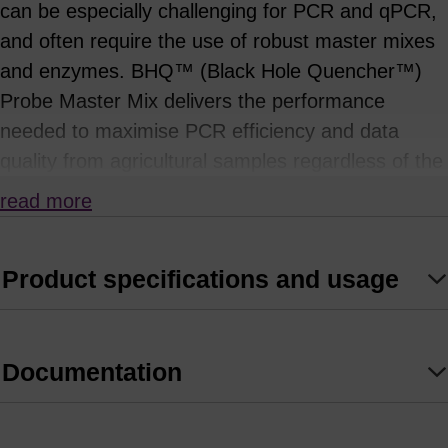
can be especially challenging for PCR and qPCR,
and often require the use of robust master mixes
and enzymes. BHQ™ (Black Hole Quencher™)
Probe Master Mix delivers the performance
needed to maximise PCR efficiency and data
quality from agricultural samples regardless of the
input quality.
read more
BHQ Probe Master Mix is a 2X PCR mix
containing a reliable hot start Taq DNA
Product specifications and usage
Polymerase designed to perform especially well
with all BHQ-labelled hydrolysis probes and DNA
templates from a variety of agriculture sample
Documentation
types in both singleplex and multiplex PCR
applications.