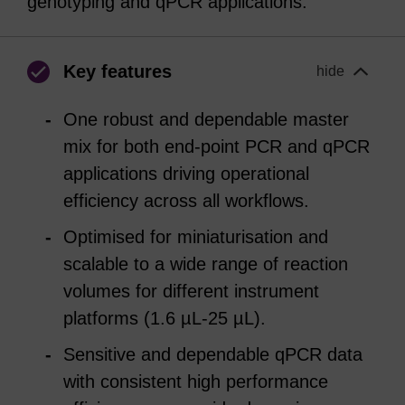
genotyping and qPCR applications.
Key features
hide
One robust and dependable master
mix for both end-point PCR and qPCR
applications driving operational
efficiency across all workflows.
Optimised for miniaturisation and
scalable to a wide range of reaction
volumes for different instrument
platforms (1.6 µL-25 µL).
Sensitive and dependable qPCR data
with consistent high performance