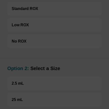
Standard ROX
Low ROX
No ROX
Option 2:
Select a Size
2.5 mL
25 mL