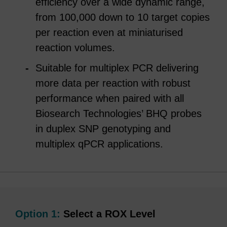
efficiency over a wide dynamic range,
from 100,000 down to 10 target copies
per reaction even at miniaturised
reaction volumes.
Suitable for multiplex PCR delivering
more data per reaction with robust
performance when paired with all
Biosearch Technologies’ BHQ probes
in duplex SNP genotyping and
multiplex qPCR applications.
Option 1:
Select a ROX Level