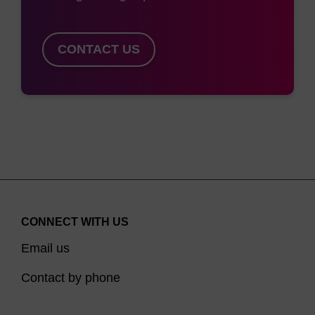
CONTACT US
CONNECT WITH US
Email us
Contact by phone