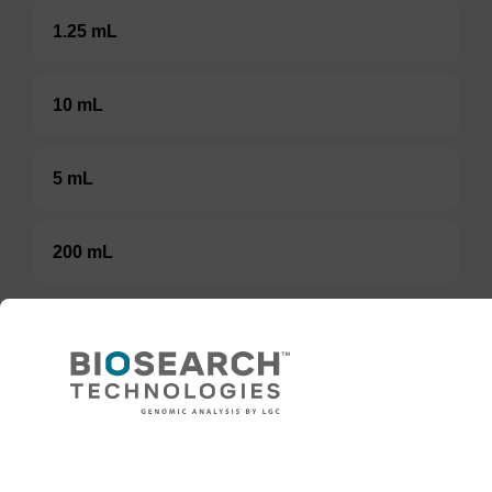
1.25 mL
10 mL
5 mL
200 mL
TBD
Add to basket to request a quote