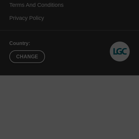
Terms And Conditions
Privacy Policy
Country:
CHANGE