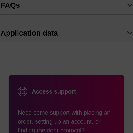
FAQs
Geared for high selectivity and low background,
the BHQ Probe and BHQ Probe Master Mix
combination delivers high-precision, unambiguous
Application data
SNP genotyping, Copy Number Variation (CNV),
and Adventitious Presence (AP) answers critical
for advancing your trait development and
commercialisation pipeline
Access support
Need some support with placing an
order, setting up an account, or
finding the right protocol?