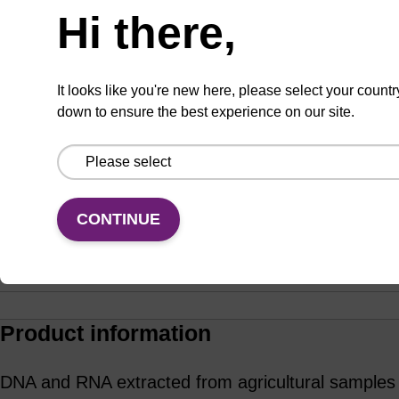
Hi there,
ADD TO BASKET
It looks like you're new here, please select your countr
down to ensure the best experience on our site.
Enquire about bulk, custom, or OEM
projects
CONTINUE
Add
Share
Access
to
with
support
favourites
a
colleague
Product information
DNA and RNA extracted from agricultural samples