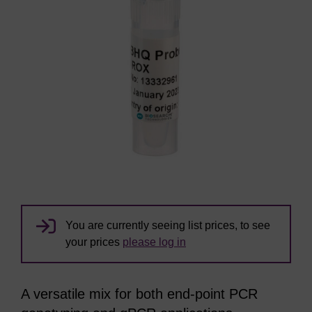
You are currently seeing list prices, to see
your prices
please log in
A versatile mix for both end-point PCR